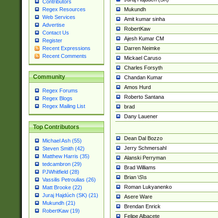
Contributors
Mukundh
Regex Resources
Web Services
Amit kumar sinha
Advertise
RobertKaw
Contact Us
Ajesh Kumar CM
Register
Darren Neimke
Recent Expressions
Recent Comments
Mickael Caruso
Charles Forsyth
Community
Chandan Kumar
Amos Hurd
Regex Forums
Roberto Santana
Regex Blogs
Regex Mailing List
brad
Dany Lauener
Top Contributors
Dean Dal Bozzo
Michael Ash (55)
Jerry Schmersahl
Steven Smith (42)
Matthew Harris (35)
Alanski Perryman
tedcambron (29)
Brad Williams
PJWhitfield (28)
Brian \S\s
Vassilis Petroulias (26)
Roman Lukyanenko
Matt Brooke (22)
Juraj Hajdúch (SK) (21)
Asere Ware
Mukundh (21)
Brendan Enrick
RobertKaw (19)
Felipe Albacete