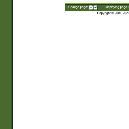
Change page:
|
Displaying page
Copyright © 2001-202