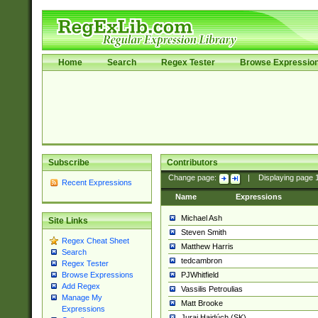
Home
Search
Regex Tester
Browse Expressio
Subscribe
Contributors
Change page:
|
Displaying page
Recent Expressions
Name
Expressions
Michael Ash
Site Links
Steven Smith
Regex Cheat Sheet
Matthew Harris
Search
tedcambron
Regex Tester
PJWhitfield
Browse Expressions
Add Regex
Vassilis Petroulias
Manage My
Matt Brooke
Expressions
Juraj Hajdúch (SK)