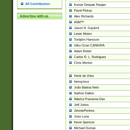
All Contributors
Kumar Deepak Ranjan
Pavel Piskac
Advertise with us
Alex Richards
ASM™
Jason N. Gaylord
Lewis Moten
Torbjörn Hansson
Utku Ozan CANKAYA
Adam Retter
Carlos R. L. Rodrigues
Chris Morton
Henk de Vries
himraj love
João Batista Neto
Nathon Dalton
Nilarka Prasanna Das
Jeff Johns
JimmiePerkins
Jose Luna
Kevin Spencer
Michael Dumas