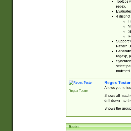
Tooltips 
regex.
Evaluates
4 distinc
Fi
Ma
Sp
R
Support f
Pattern.D
Generatio
regexp, (e
Synchroni
select par
matched b
Regex Tester
Allows you to te
Regex Tester
Shows all matche
drill down into 
Shows the group 
Books