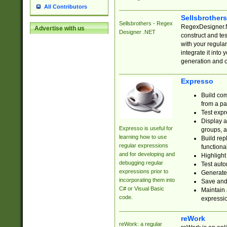
All Contributors
Sellsbrother
Sellsbrothers - Regex
RegexDesigner.NE
Advertise with us
Designer .NET
construct and t
with your regula
integrate it into
generation and 
Expresso
Build com
from a pa
Test expr
Display a
Expresso is useful for
groups, a
learning how to use
Build rep
regular expressions
functional
and for developing and
Highlight
debugging regular
Test auto
expressions prior to
Generate
incorporating them into
Save and 
C# or Visual Basic
Maintain 
code.
expressi
reWork
reWork: a regular