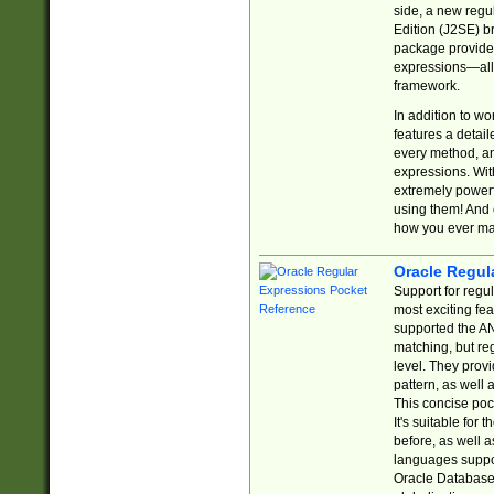
side, a new regu
Edition (J2SE) b
package provides
expressions—all 
framework.
In addition to w
features a detai
every method, and
expressions. With
extremely power
using them! And 
how you ever ma
Oracle Regul
Support for regu
most exciting fe
supported the AN
matching, but re
level. They prov
pattern, as well 
This concise pock
It's suitable fo
before, as well 
languages suppor
Oracle Database 