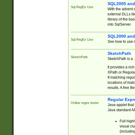
SQL2005 and
Sql RegEx Use
With the advent 
external DLLs li
library of the ba
into SqlServer.
SQL2000 and
Sql RegEx Use
See how to use r
SketchPath
SketchPath
SketchPath is a
It provides a ric
XPath or Regular
If matching regu
locations of mat
results. A free B
Regular Expr
Online regex tester
Java-applet that 
Java standard API
Full high
visual cl
(includin