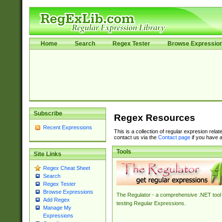
Home
Search
Regex Tester
Browse Expressio
Subscribe
Regex Resources
Recent Expressions
This is a collection of regular expresion rela
contact us via the
Contact page
if you have a
Tools
Site Links
Regex Cheat Sheet
Search
Regex Tester
Browse Expressions
The Regulator - a comprehensive .NET tool 
Add Regex
testing Regular Expressions.
Manage My
Expressions