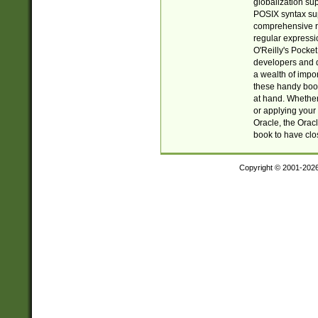
globalization su
POSIX syntax sup
comprehensive re
regular expressi
O'Reilly's Pock
developers and d
a wealth of impor
these handy book
at hand. Whether 
or applying your 
Oracle, the Orac
book to have clo
Copyright © 2001-202