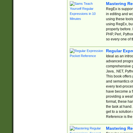
Mastering Re
RegEx is support
in editing and w
using these tools
using RegEx, but
properly before.
PHP, Perl, Pytho
so every one of t
Regular Expr
Ideal as an intro
advanced progra
comprehensive gu
Java, .NET, Pytho
This book offers
and semantics of 
every text-proce
have become a f
providing a wealt
format, these ha
the task at hand
get to a solutio
Reference is the 
Mastering Re