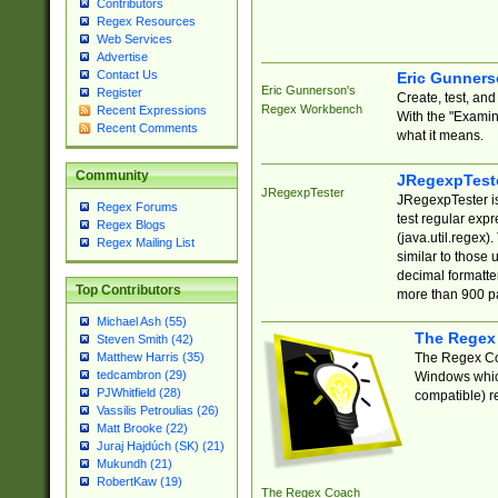
Contributors
Regex Resources
Web Services
Advertise
Contact Us
Eric Gunner
Eric Gunnerson's
Register
Create, test, an
Regex Workbench
Recent Expressions
With the "Examin
Recent Comments
what it means.
Community
JRegexpTest
JRegexpTester
JRegexpTester is
Regex Forums
test regular exp
Regex Blogs
(java.util.regex)
Regex Mailing List
similar to those 
decimal formatter
Top Contributors
more than 900 pa
Michael Ash (55)
The Regex
Steven Smith (42)
The Regex Coa
Matthew Harris (35)
tedcambron (29)
Windows which
PJWhitfield (28)
compatible) re
Vassilis Petroulias (26)
Matt Brooke (22)
Juraj Hajdúch (SK) (21)
Mukundh (21)
RobertKaw (19)
The Regex Coach