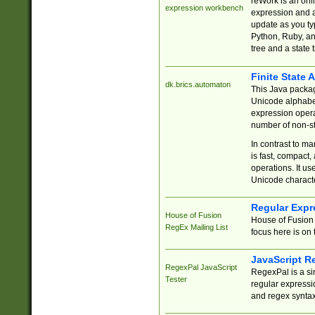
reWork is an onl
expression workbench
expression and a
update as you ty
Python, Ruby, and
tree and a state 
Finite State 
dk.brics.automaton
This Java packa
Unicode alphabet
expression opera
number of non-st
In contrast to m
is fast, compact,
operations. It us
Unicode charact
Regular Expr
House of Fusion
House of Fusion 
RegEx Mailing List
focus here is on 
JavaScript R
RegexPal JavaScript
RegexPal is a si
Tester
regular expressio
and regex syntax