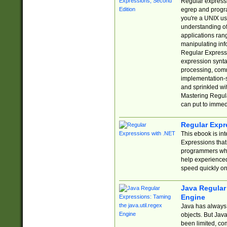
Regular expressio
egrep and progr
you're a UNIX use
understanding of
applications rang
manipulating info
Regular Expressi
expression synta
processing, comm
implementation-sp
and sprinkled wi
Mastering Regula
can put to immed
Regular Expr
This ebook is in
Expressions tha
programmers who 
help experience
speed quickly on
Java Regular 
Engine
Java has always 
objects. But Jav
been limited, co