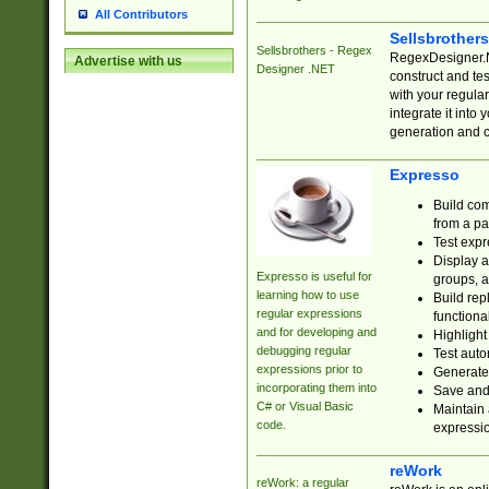
All Contributors
Sellsbrother
Sellsbrothers - Regex
RegexDesigner.NE
Advertise with us
Designer .NET
construct and t
with your regula
integrate it into
generation and 
Expresso
Build com
from a pa
Test expr
Display a
Expresso is useful for
groups, a
learning how to use
Build rep
regular expressions
functional
and for developing and
Highlight
debugging regular
Test auto
expressions prior to
Generate
incorporating them into
Save and 
C# or Visual Basic
Maintain 
code.
expressi
reWork
reWork: a regular