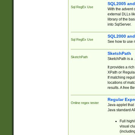
SQL2005 and
Sql RegEx Use
With the advent 
external DLLs li
library of the ba
into SqlServer.
SQL2000 and
Sql RegEx Use
See how to use r
SketchPath
SketchPath
SketchPath is a
It provides a ric
XPath or Regular
If matching regu
locations of mat
results. A free B
Regular Expr
Online regex tester
Java-applet that 
Java standard API
Full high
visual cl
(includin