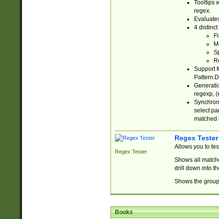
Tooltips 
regex.
Evaluates
4 distinc
Fi
Ma
Sp
R
Support f
Pattern.D
Generatio
regexp, (e
Synchroni
select par
matched b
Regex Tester
Allows you to te
Regex Tester
Shows all matche
drill down into 
Shows the group 
Books