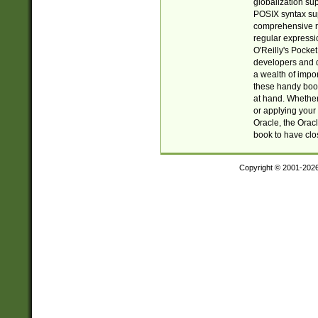
globalization su
POSIX syntax sup
comprehensive re
regular expressi
O'Reilly's Pock
developers and d
a wealth of impor
these handy book
at hand. Whether 
or applying your 
Oracle, the Orac
book to have clo
Copyright © 2001-202