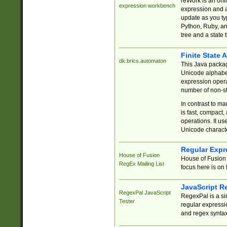
reWork is an onl
expression workbench
expression and a
update as you ty
Python, Ruby, and
tree and a state 
Finite State 
dk.brics.automaton
This Java packa
Unicode alphabet
expression opera
number of non-st
In contrast to m
is fast, compact,
operations. It us
Unicode charact
Regular Expr
House of Fusion
House of Fusion 
RegEx Mailing List
focus here is on 
JavaScript R
RegexPal JavaScript
RegexPal is a si
Tester
regular expressio
and regex syntax