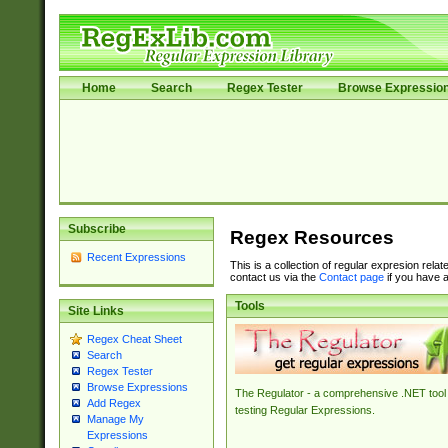
Home
Search
Regex Tester
Browse Expressio
Subscribe
Regex Resources
Recent Expressions
This is a collection of regular expresion rela
contact us via the
Contact page
if you have a
Tools
Site Links
Regex Cheat Sheet
Search
Regex Tester
Browse Expressions
The Regulator - a comprehensive .NET tool 
Add Regex
testing Regular Expressions.
Manage My
Expressions