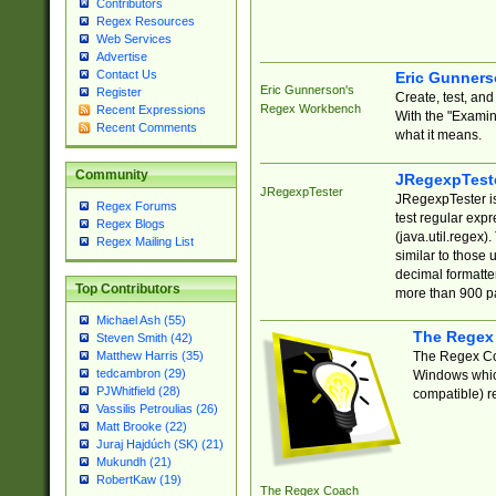
Contributors
Regex Resources
Web Services
Advertise
Contact Us
Eric Gunner
Eric Gunnerson's
Register
Create, test, an
Regex Workbench
Recent Expressions
With the "Examin
Recent Comments
what it means.
Community
JRegexpTest
JRegexpTester
JRegexpTester is
Regex Forums
test regular exp
Regex Blogs
(java.util.regex)
Regex Mailing List
similar to those 
decimal formatter
Top Contributors
more than 900 pa
Michael Ash (55)
The Regex
Steven Smith (42)
The Regex Coa
Matthew Harris (35)
tedcambron (29)
Windows which
PJWhitfield (28)
compatible) re
Vassilis Petroulias (26)
Matt Brooke (22)
Juraj Hajdúch (SK) (21)
Mukundh (21)
RobertKaw (19)
The Regex Coach