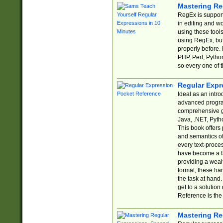
Mastering Re
RegEx is support
in editing and w
using these tools
using RegEx, but
properly before.
PHP, Perl, Pytho
so every one of t
Regular Expr
Ideal as an intro
advanced progra
comprehensive gu
Java, .NET, Pytho
This book offers
and semantics of 
every text-proce
have become a f
providing a wealt
format, these ha
the task at hand
get to a solutio
Reference is the 
Mastering Re