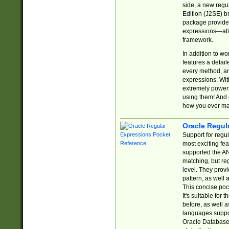
side, a new regu
Edition (J2SE) b
package provides
expressions—all 
framework.
In addition to w
features a detai
every method, and
expressions. With
extremely power
using them! And 
how you ever ma
Oracle Regul
Support for regu
most exciting fe
supported the AN
matching, but re
level. They prov
pattern, as well 
This concise pock
It's suitable fo
before, as well 
languages suppor
Oracle Database 