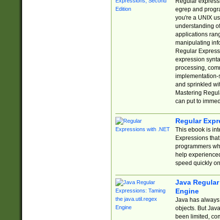
Regular expressio
egrep and progr
you're a UNIX use
understanding of
applications rang
manipulating info
Regular Expressi
expression synta
processing, comm
implementation-sp
and sprinkled wi
Mastering Regula
can put to immed
Regular Expr
This ebook is in
Expressions tha
programmers who 
help experience
speed quickly on
Java Regular 
Engine
Java has always 
objects. But Jav
been limited, co