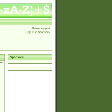
Please support
RegExLib Sponsors
Sponsors