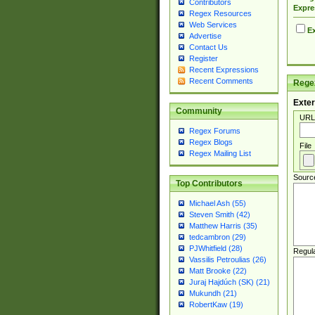
Contributors
Expre
Regex Resources
Web Services
Ex
Advertise
Contact Us
Register
Recent Expressions
Recent Comments
Regex
Exter
Community
URL
Regex Forums
Regex Blogs
File
Regex Mailing List
Sourc
Top Contributors
Michael Ash (55)
Steven Smith (42)
Matthew Harris (35)
tedcambron (29)
PJWhitfield (28)
Regul
Vassilis Petroulias (26)
Matt Brooke (22)
Juraj Hajdúch (SK) (21)
Mukundh (21)
RobertKaw (19)