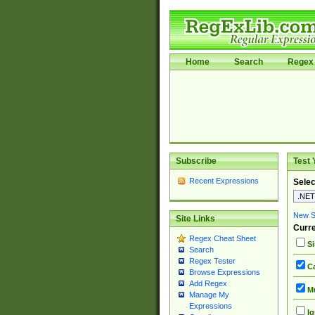
Home
Search
Regex 
Subscribe
Test 
Recent Expressions
Selec
New Si
Site Links
Curre
Regex Cheat Sheet
Si
Search
Regex Tester
Ca
Browse Expressions
Add Regex
Mu
Manage My
Expressions
Ig