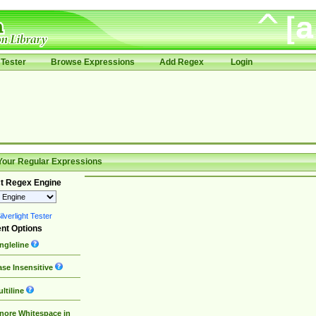
Tester
Browse Expressions
Add Regex
Login
Your Regular Expressions
t Regex Engine
lverlight Tester
nt Options
ngleline
se Insensitive
ltiline
nore Whitespace in