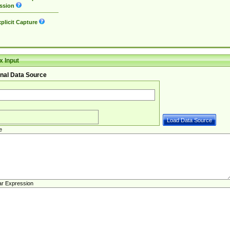
ssion
plicit Capture
 Input
nal Data Source
e
ar Expression