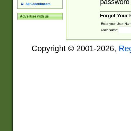
password 
All Contributors
Forgot Your
Advertise with us
Enter your User Nam
User Name:
Copyright © 2001-2026,
Re