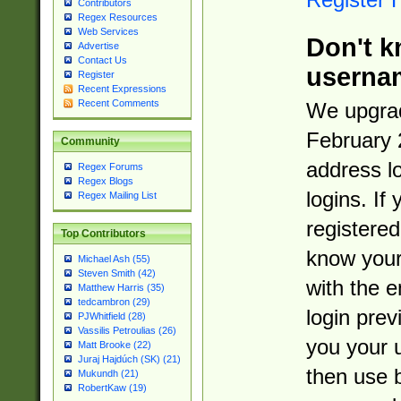
Contributors
Regex Resources
Web Services
Don't k
Advertise
Contact Us
userna
Register
Recent Expressions
Recent Comments
We upgrad
February 
Community
address l
Regex Forums
Regex Blogs
logins. If
Regex Mailing List
registered
Top Contributors
know you
Michael Ash (55)
Steven Smith (42)
with the 
Matthew Harris (35)
tedcambron (29)
login prev
PJWhitfield (28)
Vassilis Petroulias (26)
you your 
Matt Brooke (22)
Juraj Hajdúch (SK) (21)
then use 
Mukundh (21)
RobertKaw (19)