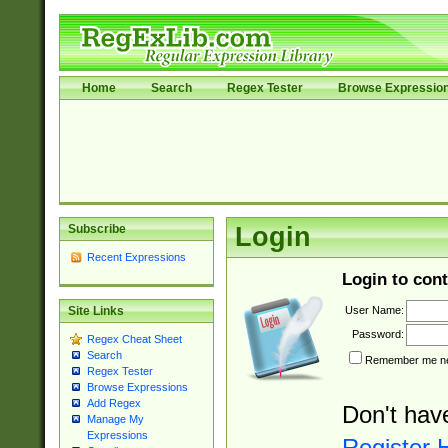
Home
Search
Regex Tester
Browse Expressio
Subscribe
Login
Recent Expressions
Login to cont
User Name:
Site Links
Password:
Regex Cheat Sheet
Search
Remember me nex
Regex Tester
Browse Expressions
Add Regex
Don't hav
Manage My
Expressions
Register 