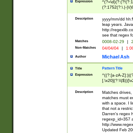
Expression
^(?=\d)(?:(?!(?:15
(?:1752(?:\.|-|\/)
(?!000[04]|(?:(?
(?:\d\d)(?:[0246
Description
yyyy/mm/dd hh:M
(?:\d{4}\D(?!(?:0
leap years. Java
(\d{4})([-\/.])(0
http://regexlib
=\x20\d)\x20))?((
see that regex f
(?:\x20[aApP][mM]
Matches
0008-02-29
|
2
Non-Matches
04/04/04
|
1:0
Michael Ash
Author
Pattern Title
Title
Expression
^((?:[a-zA-Z]:)|(?:
[.\x20](?:\\|$))[\x
.]$)[\x20-\x7E])+)
{2,15}))?$
Description
Matches drives, 
matches must en
with a space. I l
that not a restri
Darren's regex 
regexp_id=357 
http://www.rege
Updated Feb 20