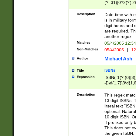
(?!.31)|0?2(?(.29
[13579][26])|(16|
<sep>[-./])(?<da
Description
Date-time with 
9]|[2-9]\d)\d{2}
is in military fo
<minutes>[0-5]\d
digit hours and s
<milliseconds>\d
are required. Th
another regex.
Matches
05/4/2005 12:3
Non-Matches
05/4/2005
|
12
Michael Ash
Author
ISBNs
Title
Expression
ISBN(-1(?:(0)|3)
-])\d{1,7}\3\d{1,
-])\d{1,5}\4\d{1,
-])\d{1,7}\5\d{1,
Description
This regex match
-])\d{1,5}\6\d{1,
13 digit ISBNs.
literal text "ISB
optional. Natura
10 digit ISBN. O
If prefixed only 
This does not eva
the given ISBN. 