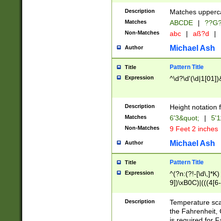
400 are not leap 
Description
Matches upperca
[048]|[13579][26
Matches
ABCDE
|
??G
(?:00(?:42|3[036
2[0-8]|1\d|0?[1-
Non-Matches
abc
|
aß?d
|
(?<month> (0?[1
Michael Ash
Author
maximum number 
been checked for
Pattern Title
Title
the number of da
\k<sep> # Match
Expression
^\d?\d'(\d|1[01]
(?<year>(?=(?:00
(?:\x20\d))))\d{4
zeros if needed )
Description
Height notation f
followed by a di
Matches
6'3&quot;
|
5'1
format (0?[1-9]|1
Non-Matches
9 Feet 2 inches
minutes and sec
# 24 hour format 
Michael Ash
Author
#required minut
Pattern Title
Title
Expression
^(?n:(?!-[\d\,]*K)
9])\xB0C)|(((4[6-
(\xB0[CF]|K) )$
Description
Temperature sc
the Fahrenheit, 
is required for 