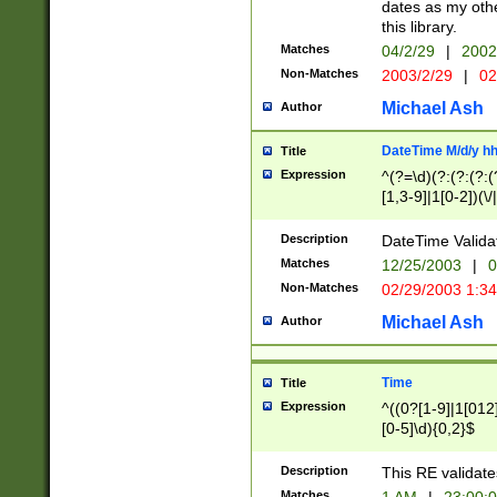
dates as my othe
this library.
Matches
04/2/29
|
2002
Non-Matches
2003/2/29
|
02
Michael Ash
Author
DateTime M/d/y h
Title
Expression
^(?=\d)(?:(?:(?:(
[1,3-9]|1[0-2])(\/
(?:0?2(\/|-|\.)29
[048]|[13579][26]
Description
DateTime Validat
(?:0?[1-9])|(?:1[0
Matches
12/25/2003
|
0
9]|[2-9]\d)?\d{2}
Non-Matches
02/29/2003 1:3
{0,2}(\ [AP]M))|(
Michael Ash
Author
Time
Title
Expression
^((0?[1-9]|1[012]
[0-5]\d){0,2}$
Description
This RE validate
Matches