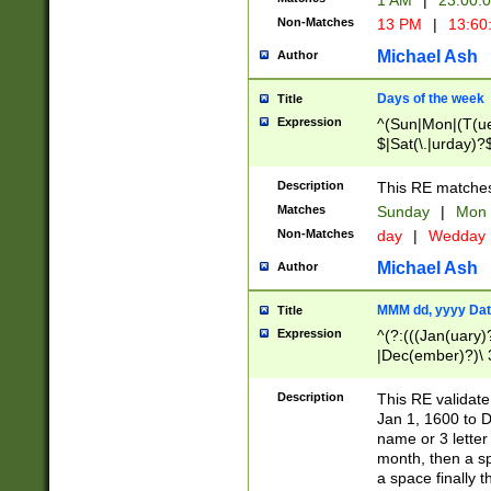
1 AM
|
23:00:
Non-Matches
13 PM
|
13:60
Michael Ash
Author
Days of the week
Title
Expression
^(Sun|Mon|(T(ue
$|Sat(\.|urday)?
Description
This RE matches 
Matches
Sunday
|
Mon
Non-Matches
day
|
Wedday
Michael Ash
Author
MMM dd, yyyy Dat
Title
Expression
^(?:(((Jan(uary)
|Dec(ember)?)\ 3
|Ju((ly?)|(ne?))
(ember)?)\ (0?[1
Description
This RE validat
9]|1\d|2[0-8]|(29
Jan 1, 1600 to D
[13579][26])|((16
name or 3 letter 
[2-9]\d)\d{2}))
month, then a s
a space finally 