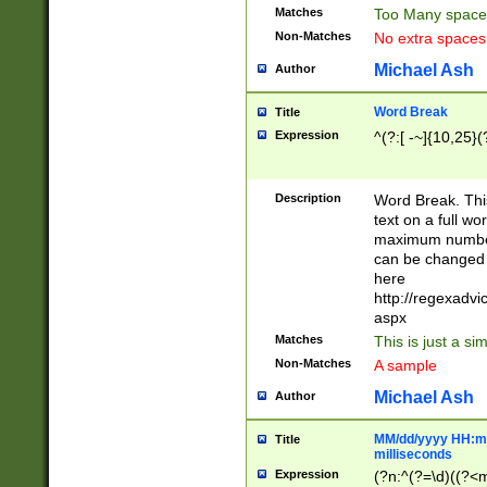
Matches
Too Many space
Non-Matches
No extra space
Michael Ash
Author
Word Break
Title
Expression
^(?:[ -~]{10,25}(?
Description
Word Break. This
text on a full w
maximum number 
can be changed 
here
http://regexadv
aspx
Matches
This is just a s
Non-Matches
A sample
Michael Ash
Author
MM/dd/yyyy HH:mm
Title
milliseconds
Expression
(?n:^(?=\d)((?<