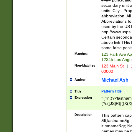
#### punctuation
<state>A[LKSZR
secondary unit 
N]|K[SY]|LA|M
units. City - Pro
W]|RI|S[CD] |T[
abbreviation. All
(?!0{5})\d{5}(-\d
Abbreviations fo
used by the US P
http://www.usps
Certain secondar
above link THis 
some false posit
Matches
123 Park Ave Ap
12345 Los Ange
Non-Matches
123 Main St
|
1
00000
Michael Ash
Author
Pattern Title
Title
Expression
^(?n:(?<lastname>
(?i:([JS]R)|((X(X{
((?<prefix>Dr|Pro
(\w+?|\.)\ ??){1,
Description
This pattern cap
{0,2})$
&lt;lastname&gt;&
lt;mname&gt; Nam
names may be hy