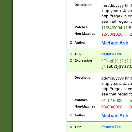
29 )(?<!\k'sep'(
(?!000[04]|(?:(?
Description
mm/dd/yyyy hh:M
))29)(?(?=\x20\d
(?:\d\d)(?:[0246
leap years. Java
a digit check fo
(?:00(?:42|3[036
http://regexlib
9]|1[012])(?# ho
(?:(?:\d\D)|(?:[01
see that regex f
seconds )(?i:\x
[12]\d|3[01])\2(
hour format )([01
Matches
11/24/0004 11:
(?:\d{4}(?!\x20B
#required minut
Non-Matches
12/33/1020
|
2
((?:(?:0?[1-9]|1[
[01]\d|2[0-3])(?:
Michael Ash
Author
Pattern Title
Title
Expression
^(?=\d)(?:(?!(?:(?
(?:1582))|(?:(?:0?
(31(?!(?:\.|-|\/)(
(?:\.|-|\/)0?2(?:\
Description
dd/mm/yyyy hh:M
[2468][^048]|[35
leap years. Java
[13579][26])(?!\
http://regexlib
(?:00(?:42|3[036
see that regex f
8]|1\d|0?[1-9])([
Matches
31.12.6008
|
5
[0-3]?\d)\x20BC)
Non-Matches
00/00/0000
|
9
(?:\x20BC)?)(?:$
[0-5]\d){0,2}(?:\
Michael Ash
Author
{1,2})?$
Pattern Title
Title