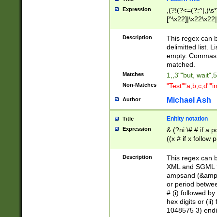
Expression
,(?!(?<=(?:^|,)\s
[^\x22]|\x22\x22|
Description
This regex can b
delimitted list.
empty. Commas i
matched.
Matches
1,,3""but, wait",
Non-Matches
"Test""a,b,c,d""i
Michael Ash
Author
Enitity notation
Title
Expression
& (?ni:\# # if a
((x # if x follow
([\dA-F]){1,5} )
between 0 - 104
Description
This regex can b
4]\d\d |104[0-7]\
XML and SGML fil
sign after amper
ampsand (&amp;)
alphanumeric and
or period betwee
# (i) followed b
hex digits or (ii
1048575 3) endin