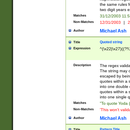
the same rules fo
two digit years 
Matches
31/12/2003 11:
Non-Matches
12/31/2003
|
2
Michael Ash
Author
Quoted string
Title
Expression
^(\x22|\x27)((?!\
Description
The regex valida
The string may co
escaped by bein
quotes within a 
into one double 
quotes within a 
into one single q
Matches
"To quote Yoda ("
Non-Matches
'This won't valid
Michael Ash
Author
Pattern Title
Title