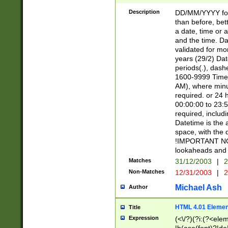
[26])|(16|[2468][
<sep>[/.-])(?<mo
Description
DD/MM/YYYY for
9]\d)\d{2})(?:(?
than before, bett
[0-5]\d){0,2}(?i:\
a date, time or a
and the time. D
validated for m
years (29/2) Da
periods(.), dash
1600-9999 Time 
AM), where minu
required. or 24 
00:00:00 to 23:5
required, includi
Datetime is the
space, with the
!IMPORTANT NOT
lookaheads and 
Matches
31/12/2003
|
2
Non-Matches
12/31/2003
|
2
Michael Ash
Author
HTML 4.01 Elemen
Title
Expression
(<\/?)(?i:(?<ele