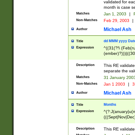
validated for ea
month is case se
Matches
Jan 1, 2003
|
F
Non-Matches
Feb 29, 2003
|
Michael Ash
Author
dd MMM yyyy Dat
Title
Expression
^((31(?!\ (Feb(r
(ember)?)))|((30
(((1[6-9]|[2-9]\d
[048]|[3579][26])
Description
This RE validat
|Feb(ruary)?|Ma(
separate the val
|Oct(ober)?|(Sep
Matches
31 January 200
9]\d)\d{2})$
Non-Matches
Jan 1 2003
|
3
Michael Ash
Author
Months
Title
Expression
^(?:J(anuary|u(n
(((Sept|Nov|Dec
Description
This RE validate