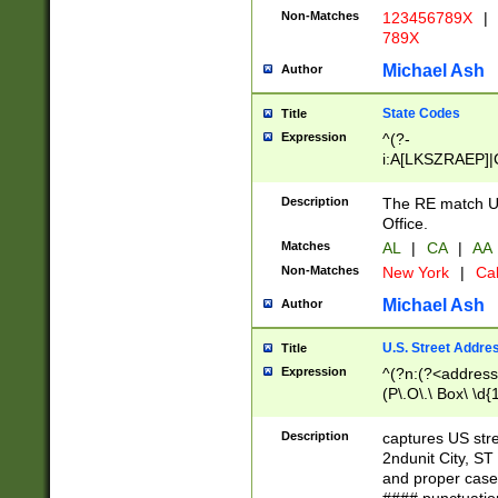
Non-Matches
123456789X
|
789X
Michael Ash
Author
State Codes
Title
Expression
^(?-
i:A[LKSZRAEP]|
]|LA|M[ADEHIN
CD]|T[NX]|UT|V[
Description
The RE match U.
Office.
Matches
AL
|
CA
|
AA
Non-Matches
New York
|
Cal
Michael Ash
Author
U.S. Street Addre
Title
Expression
^(?n:(?<address1
(P\.O\.\ Box\ \d
LDG|DEPT|FL|H
LR|UNIT)\x20\w{
Description
captures US str
(BSMT|FRNT|LB
2ndunit City, S
s{1,2})?)(?<city>
and proper case
\x20(?