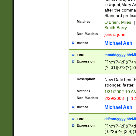
ie &quot;Mary A
after the comma
Standard prefixe
Matches
O'Brien, Miles
|
Smith,Barry
Non-Matches
jones, john
Michael Ash
Author
mm/dd/yyyy hh:M
Title
Expression
(?n:^(?=\d)((?<
(?!.31)|0?2(?(.29
[13579][26])|(16|
<sep>[-./])(?<da
Description
New DateTime Reg
9]|[2-9]\d)\d{2}
stronger, faster.
9]|1[012])(:[0-5]
Matches
1/31/2002 10 
5]\d){1,2})?$)
Non-Matches
2/29/2003
|
12
Michael Ash
Author
dd/mm/yyyy hh:M
Title
Expression
(?n:^(?=\d)((?<d
(.0?2)(?=.{3,4}(1