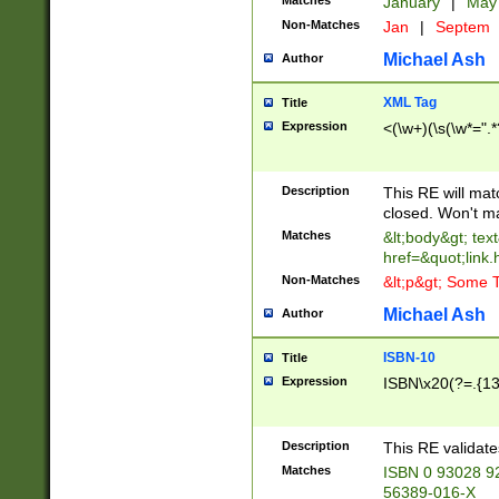
Matches
January
|
Ma
Non-Matches
Jan
|
Septem
Michael Ash
Author
XML Tag
Title
Expression
<(\w+)(\s(\w*=".*
Description
This RE will ma
closed. Won't m
Matches
&lt;body&gt; tex
href=&quot;link.
Non-Matches
&lt;p&gt; Some T
Michael Ash
Author
ISBN-10
Title
Expression
ISBN\x20(?=.{13}$
Description
This RE validat
Matches
ISBN 0 93028 9
56389-016-X