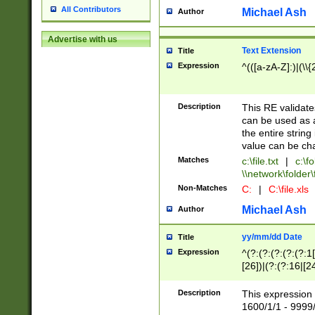
All Contributors
Michael Ash
Author
Advertise with us
Text Extension
Title
Expression
^(([a-zA-Z]:)|(\\{
Description
This RE validates
can be used as a 
the entire string 
value can be ch
Matches
c:\file.txt
|
c:\fo
\\network\folder\f
Non-Matches
C:
|
C:\file.xls
Michael Ash
Author
yy/mm/dd Date
Title
Expression
^(?:(?:(?:(?:(?:1
[26])|(?:(?:16|[2
2\1(?:29)))|(?:(?:
[13578]|1[02])\2(
Description
This expression 
(?:0?[1-9])|(?:1[
1600/1/1 - 9999/