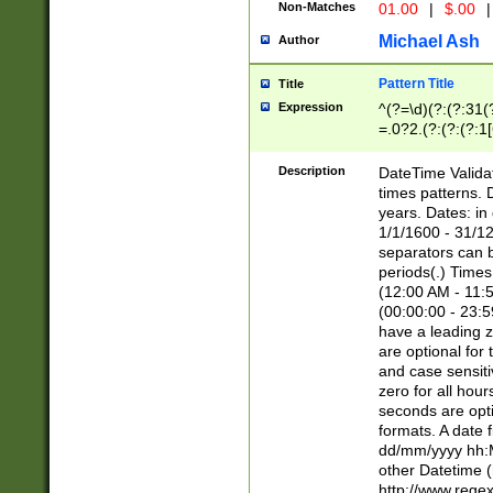
Non-Matches
01.00
|
$.00
|
Michael Ash
Author
Pattern Title
Title
Expression
^(?=\d)(?:(?:31(
=.0?2.(?:(?:(?:1
[26])|(?:(?:16|[2
8]|1\d|0?[1-9]))(
Description
DateTime Validat
\d\d(?:(?=\x20\d)
times patterns. 
(\x20[AP]M))|([01
years. Dates: i
1/1/1600 - 31/12
separators can b
periods(.) Time
(12:00 AM - 11:5
(00:00:00 - 23:5
have a leading z
are optional for
and case sensiti
zero for all hou
seconds are opti
formats. A date 
dd/mm/yyyy hh:M
other Datetime (
http://www.rege