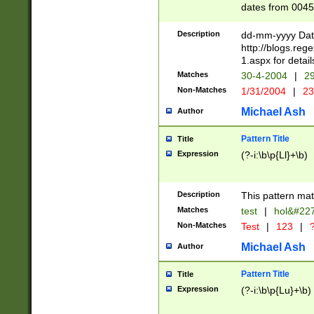
dates from 0045
2 digits Years ar
February is valid
Description
dd-mm-yyyy Date
Julian and Greg
http://blogs.re
http://sciencew
1.aspx for detail
Missing days fo
Matches
30-4-2004
|
29
only one set sho
Non-Matches
1/31/2004
|
23
caused by when 
http://sciencew
Michael Ash
Author
dar.html Time ca
format hh:MM:ss
Pattern Title
Title
24 hour format 
Expression
(?-i:\b\p{Ll}+\b)
than ten require
space then a tim
to December 31,
Description
This pattern mat
9]|1[0-4])(?<sep
from 1582 (?:(?:
Matches
test
|
hol&#22
(?:1752)) #or Mi
Non-Matches
Test
|
123
|
?
missing days su
one or the other)
Michael Ash
Author
beginning a the 
[2469]|11)|30(?!
Pattern Title
Title
years from leap
Expression
(?-i:\b\p{Lu}+\b)
leap year in year
[^26])00) (?# ce