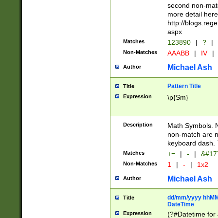
second non-match
more detail here
http://blogs.re
aspx
Matches
123890
|
?
|
Non-Matches
AAABB
|
IV
|
Michael Ash
Author
Pattern Title
Title
Expression
\p{Sm}
Description
Math Symbols. 
non-match are n
keyboard dash. 
Matches
+=
|
-
|
&#177
Non-Matches
1
|
-
|
1x2
Michael Ash
Author
dd/mm/yyyy hhMMs
Title
DateTime
Expression
(?#Datetime for