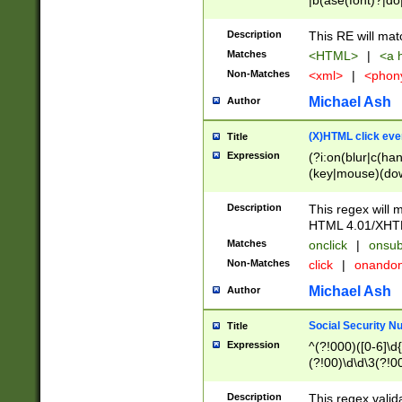
|b(ase(font)?|do
|c(aption|enter|it
(o(de|l(group)?)))
Description
This RE will mat
me(set)?)|h([1-6
Matches
<HTML>
|
<a h
|kbd|l(abel|egen
Non-Matches
<xml>
|
<phon
bject|l|pt(group|
|q|s(amp|cript|el
Michael Ash
Author
ody|d|extarea|foot
(X)HTML click eve
Title
Expression
(?i:on(blur|c(han
(key|mouse)(dow
load|mouse(move|
Description
This regex will m
HTML 4.01/XHT
Matches
onclick
|
onsub
Non-Matches
click
|
onando
Michael Ash
Author
Social Security N
Title
Expression
^(?!000)([0-6]\d{
(?!00)\d\d\3(?!0
Description
This regex valid