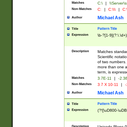
Matches
C:\
|
\\Server\s
Non-Matches
C:
|
C:\\\
|
C:\
Michael Ash
Author
Pattern Title
Title
Expression
\b-?[1-9](?:\.\d+
Description
Matches standard
Scientific notat
of two numbers. T
more than one an
term, is express
Matches
3.7E-11
|
-2.3
Non-Matches
3.7 X 10-11
|
-
Michael Ash
Author
Pattern Title
Title
Expression
(?![\uD800-\uDB
Description
Unicode Plane 0