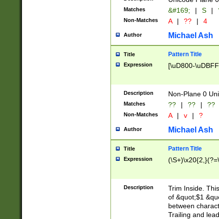
Matches
&#169;
|
S
|
Non-Matches
A
|
??
|
4
Michael Ash
Author
Pattern Title
Title
Expression
[\uD800-\uDBFF
Description
Non-Plane 0 Uni
Matches
??
|
??
|
??
Non-Matches
A
|
v
|
?
Michael Ash
Author
Pattern Title
Title
Expression
(\S+)\x20{2,}(?=
Description
Trim Inside. Thi
of &quot;$1 &qu
between characte
Trailing and lea