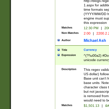
http://blogs.re
1.aspx for addit
time formats sep
(YYYY/MM/DD h
engine must sup
this expression
Matches
12:30 PM
|
20
Non-Matches
2:00
|
2200.2.
Michael Ash
Author
Currency
Title
Expression
^(?!\u00a2) #Don
unicode currency
zero if 1 or more 
is a comma it mu
Description
This regex valid
than 3 digit wit
US dollar) follo
cents
Base unit can't 
base units. Note
character class t
but not javascri
is removed from
would need to be
Matches
$1,501.13
|
&#