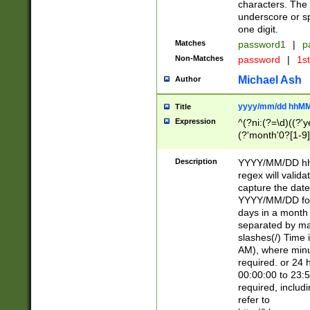
characters. The 
underscore or sp
one digit.
Matches
password1
|
p
Non-Matches
password
|
1s
Michael Ash
Author
yyyy/mm/dd hhMM
Title
Expression
^(?ni:(?=\d)((?'ye
(?'month'0?[1-9]
[2469])|11)\2))31
9]\d)(0[48]|[246
Description
YYYY/MM/DD hh:
[26])00)\2\3\2)29
regex will validat
=\x20\d)\x20|$))
capture the date
(\x20[AP]M))|([01
YYYY/MM/DD form
days in a month 
separated by mat
slashes(/) Time
AM), where minu
required. or 24 
00:00:00 to 23:5
required, includ
refer to