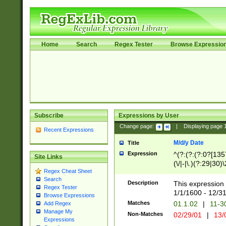
Home
Search
Regex Tester
Browse Expressio
Subscribe
Expressions by User
Change page:
|
Displaying page
Recent Expressions
M/d/y Date
Title
Expression
^(?:(?:(?:0?[1357
Site Links
(\/|-|\.)(?:29|30)
Regex Cheat Sheet
|\.)29\3(?:(?:(?:
Search
[26])|(?:(?:16|[2
Description
This expression 
Regex Tester
(?:1[0-2]))(\/|-|\
1/1/1600 - 12/3
Browse Expressions
\d{2})$
Matches
01.1.02
|
11-3
Add Regex
Manage My
Non-Matches
02/29/01
|
13/
Expressions