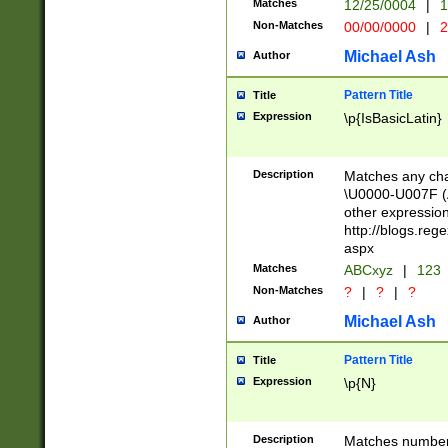
Matches
12/25/0004
|
1
1-31 (?# The ma
Non-Matches
00/00/0000
|
2
month has alread
you made it this
Michael Ash
Author
for the given m
separator choose
Pattern Title
Title
<year>(?=(?:00(?
Expression
\p{IsBasicLatin}
(?:\x20\d))))\d{4
zeros if needed )
followed by a di
Description
Matches any cha
format (0?[1-9]|1
\U0000-U007F (A
minutes and sec
other expressio
# 24 hour format 
http://blogs.re
#required minut
aspx
Matches
ABCxyz
|
123
Non-Matches
?
|
?
|
?
Michael Ash
Author
Pattern Title
Title
Expression
\p{N}
Description
Matches numbers