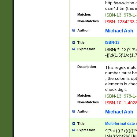
http://www.isbn.
usm4.htm (this is
Matches
ISBN-13: 978-1
Non-Matches
ISBN: 1284233-
Michael Ash
Author
ISBN-13
Title
Expression
ISBN(?:-13)?:?\x
-])\d{1,5}\1\d{1,
Description
This regex matc
number must be 
, the colon is o
elements is chec
check digit.
Matches
ISBN-13: 978-1
Non-Matches
ISBN-10: 1-402
Michael Ash
Author
Multi-format date 
Title
Expression
^(?ni:(((?:((((
|Ma(r(ch)?|y)|Ju