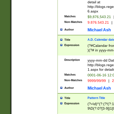
separtor must but
detail at
(?:\d+)) # more 
http://blogs.re
[,.]\d{2})?$ # op
6.aspx
Matches
$9,876,543.21
Non-Matches
9.876.543.21
|
Michael Ash
Author
A.D. Calendar dat
Title
Expression
(?#Calandar fro
)(?# in yyyy-mm-
4]))|(?#Missing
9]|1[0-3]))(?#or
Description
yyyy-mm-dd Date
missing days sh
http://blogs.re
one or the other
1.aspx for detail
beginning a the s
Matches
0001-06-16 12:
(?'sep'[-./])(?'m
Non-Matches
9999/99/99
|
2
[469]|11).)31|(?<
check for valid 
Michael Ash
Author
from leap year p
year in year 4 )
Pattern Title
Title
# centurial year
Expression
(?=\d)^(?:(?!(?:
leap year))(?:(?
9\D(?:0?[3-9]|1[
[26])(?#leap year
[469]|11)(?!\/31)