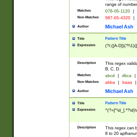
range of numbers
Matches
078-05-1120
|
Non-Matches
987-65-4320
|
Michael Ash
Author
Pattern Title
Title
Expression
(?i:([A-D])(?!\1)(
Description
This regex valid
B, C, D.
Matches
abcd
|
dbca
|
Non-Matches
abba
|
baaa
|
Michael Ash
Author
Pattern Title
Title
Expression
^(?=[^\d_].*?\d)
Description
This regex can b
8 to 20 aplhanum