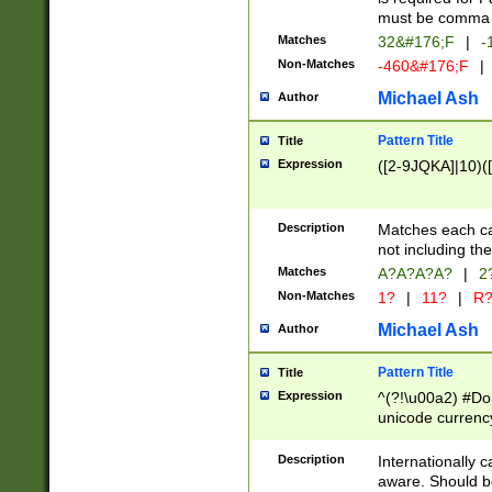
must be comma d
Matches
32&#176;F
|
-
Non-Matches
-460&#176;F
|
Michael Ash
Author
Pattern Title
Title
Expression
([2-9JQKA]|10)(
Description
Matches each car
not including th
Matches
A?A?A?A?
|
2
Non-Matches
1?
|
11?
|
R
Michael Ash
Author
Pattern Title
Title
Expression
^(?!\u00a2) #Don
unicode currency
zero if 1 or more 
# if there is a s
Description
Internationally 
(?:\1\d{3})* # i
aware. Should be