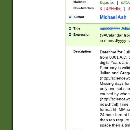
Matches
&quote;
|
&#16
Non-Matches
&
|
&#Hello;
|
&
Michael Ash
Author
mm/dd/yyyy Julian
Title
Expression
(?#Calandar fro
in mm/dd/yyyy fo
4])\k<sep>(?:15
<sep>[-./])(?:0?
Description
Datetime for Ju
days from 1752 
from 0001 A.D. 
in the same cale
digits Years are 
=\d) # the chara
February is valid
digit ( (?<month
Julian and Greg
(0?[469]|11)(?!.
(http://science
(?(.29) # if feb 
Missing days fo
#exclude these 
only one set sho
year 0 and no lea
caused by when 
[^048]|[3579][^2
(http://science
divisible by 400 
ndar.html) Time 
(?:[02468][048]|
format hh:MM:ss
(?:00(?:42|3[036
24 hour format 
Feb 29 (?!.3[01]
than ten require
year check ) #en
space then a tim
date separator 