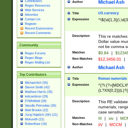
Contributors
Michael Ash
Author
Regex Resources
Web Services
US currency
Title
Advertise
Expression
^\$(\d{1,3}(\,\d{3
Contact Us
Register
Recent Expressions
Recent Comments
Description
This re matches 
Dollar value mus
Community
not be comma se
Matches
$0.84
|
$1234
Regex Forums
Regex Blogs
Non-Matches
$12,3456.01
|
Regex Mailing List
Michael Ash
Author
Top Contributors
Roman numerials
Title
Michael Ash (55)
Expression
^(?i:(?=[MDCLXV
Steven Smith (42)
(L?XX{0,2})|L)?((
Matthew Harris (35)
tedcambron (29)
PJWhitfield (28)
Description
This RE validate
Vassilis Petroulias (26)
numerials, rang
Matt Brooke (22)
case sensitive.
Juraj Hajdúch (SK) (21)
Matches
III
|
xiv
|
MCM
Mukundh (21)
RobertKaw (19)
Non-Matches
iiV
|
MCCM
|