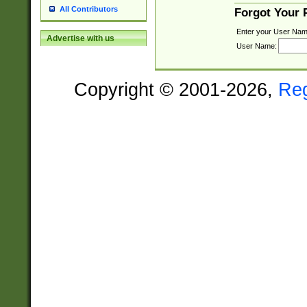
All Contributors
Forgot Your
Enter your User Nam
Advertise with us
User Name:
Copyright © 2001-2026,
Re