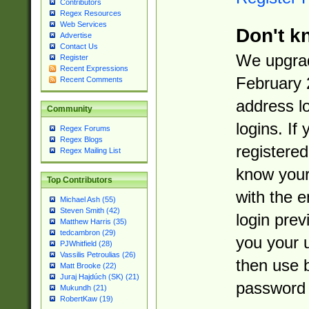
Contributors
Regex Resources
Web Services
Don't k
Advertise
Contact Us
We upgrad
Register
Recent Expressions
February 
Recent Comments
address l
Community
logins. If
Regex Forums
Regex Blogs
registered
Regex Mailing List
know you
Top Contributors
with the 
Michael Ash (55)
Steven Smith (42)
login prev
Matthew Harris (35)
tedcambron (29)
you your 
PJWhitfield (28)
Vassilis Petroulias (26)
then use 
Matt Brooke (22)
Juraj Hajdúch (SK) (21)
password 
Mukundh (21)
RobertKaw (19)