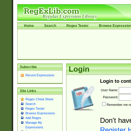
Home
Search
Regex Tester
Browse Expressio
Subscribe
Login
Recent Expressions
Login to cont
User Name:
Site Links
Password:
Regex Cheat Sheet
Search
Remember me nex
Regex Tester
Browse Expressions
Add Regex
Don't hav
Manage My
Expressions
Register 