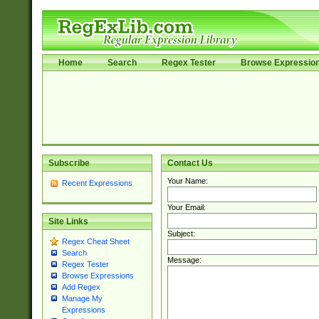
Home
Search
Regex Tester
Browse Expressio
Subscribe
Contact Us
Your Name:
Recent Expressions
Your Email:
Site Links
Subject:
Regex Cheat Sheet
Search
Message:
Regex Tester
Browse Expressions
Add Regex
Manage My
Expressions