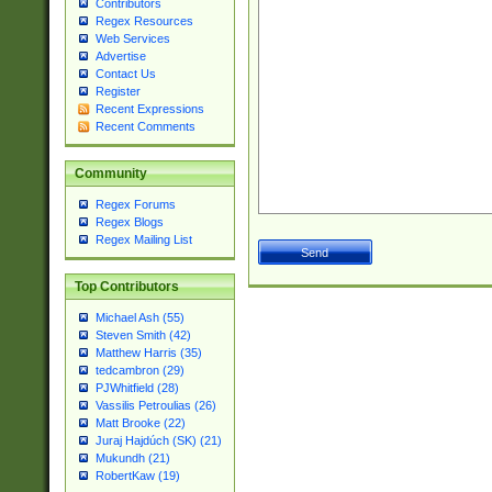
Contributors
Regex Resources
Web Services
Advertise
Contact Us
Register
Recent Expressions
Recent Comments
Community
Regex Forums
Regex Blogs
Regex Mailing List
Top Contributors
Michael Ash (55)
Steven Smith (42)
Matthew Harris (35)
tedcambron (29)
PJWhitfield (28)
Vassilis Petroulias (26)
Matt Brooke (22)
Juraj Hajdúch (SK) (21)
Mukundh (21)
RobertKaw (19)