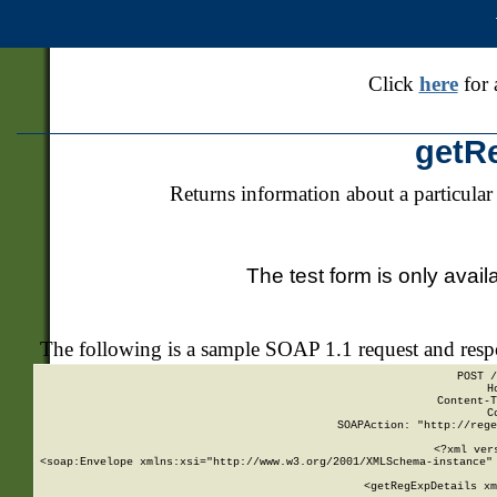
Click
here
for 
getR
Returns information about a particular
The test form is only avail
The following is a sample SOAP 1.1 request and res
POST /
H
Content-T
C
SOAPAction: "http://rege
<?xml ver
<soap:Envelope xmlns:xsi="http://www.w3.org/2001/XMLSchema-instance" 
    <getRegExpDetails xm