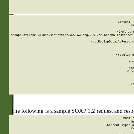
     
  
Content-T
C
<?xml ver
<soap:Envelope xmlns:xsi="http://www.w3.org/2001/XMLSchema-instance" 
    <getRegExpDetailsRespons
     
     
       
        <regular_e
       
        <no
      
        <de
        <cre
       
    
      
    </
The following is a sample SOAP 1.2 request and res
POST /
H
Content-Type: a
C