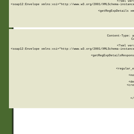
<?xml ver
<soap12:Envelope xmlns:xsi="http://www.w3.org/2001/XMLSchema-instance
    <getRegExpDetails xm
     
  
Content-Type: a
C
<?xml ver
<soap12:Envelope xmlns:xsi="http://www.w3.org/2001/XMLSchema-instance
    <getRegExpDetailsRespons
     
     
       
        <regular_e
       
        <no
      
        <de
        <cre
       
    
      
    </