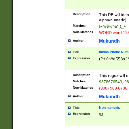
8\u01A9\u01AA
u01B1\u01B2\u
Description
1B9\u01BA\u01
This RE will iden
C1\u01C2\u01C
alpha/numeric).
A\u01CB\u01CC
Matches
!@#$%^&*()_+
3\u01D4\u01D5
Non-Matches
WORD word 12
\u01DC\u01DD\
u01E4\u01E5\u
Mukundh
Author
1EC\u01ED\u01
F4\u01F5\u01F
Inidna Phone Num
Title
0\u0201\u0202\
Expression
(?:\+\s*\d{2}[\s-]
209\u020A\u02
1\u0212\u0213\
0252\u0259\u0
Description
This regex will
60\u0263\u0264
Matches
9878676543, 98
u026C\u026D\u
276\u0277\u02
Non-Matches
(908) 909 6786,
E\u027F\u0281\
Mukundh
Author
0288\u0289\u0
90\u0291\u0292
0299\u029A\u0
Non numeric
Title
A2\u02A3\u02A
Expression
\D
\u0342\u0343\u
38C\u038E\u038
F\u03A0\u03A3