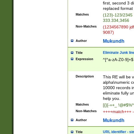
first, second 3 d
replaced format 
Matches
(123)-123/2345
333.334,3456
Non-Matches
(1234567890 jdf
9087)
Mukundh
Author
Eliminate Junk lin
Title
Expression
^[^a-zA-Z0-9]+$
Description
This RE will be v
alpha\numeric co
10000 records in
eliminate fully u
help you.
Matches
[{}[-=+_ !@#$%^
Non-Matches
++++match+++ -
Mukundh
Author
URL identifier - s
Title