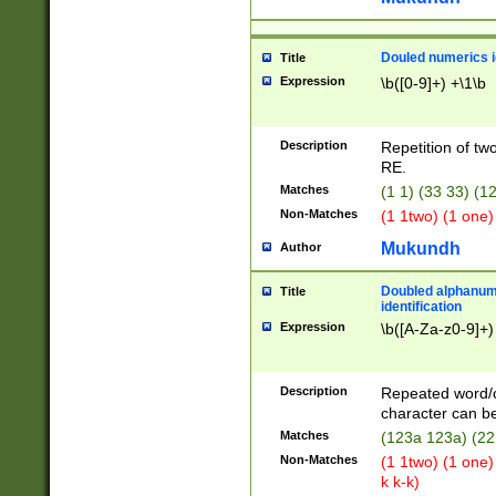
Douled numerics id
Title
Expression
\b([0-9]+) +\1\b
Description
Repetition of two
RE.
Matches
(1 1) (33 33) 
Non-Matches
(1 1two) (1 one)
Mukundh
Author
Doubled alphanum
Title
identification
Expression
\b([A-Za-z0-9]+)
Description
Repeated word/
character can be
Matches
(123a 123a) (22
Non-Matches
(1 1two) (1 one)
k k-k)