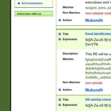
reassumes posit
executives and r
All Contributors
promoted to| ha
Matches
resigns, joins, j
will succeed| h
Non-Matches
non-related cont
Advertise with us
promoted to| has
reassumes posit
Mukundh
Author
additional (role|
transferred| has 
stepp(ed|ing) d
Email Identificati
Title
retired| (has|he
Expression
\b([A-Za-z0-9]+)
(T|t)erminat(ed|s|
(\w+)?\b
stopped working| 
notified| will lea
Description
This RE will be u
been|has)? elect
Matches
fgisgfuisd@usd
uipadhfusdhfuih
dbfidbfi@bfiusd
fhdhofhdsohoahf
2ndfdifn_uidhfu
Non-Matches
non emails.
Mukundh
Author
DB naming conven
Title
Expression
\b([A-Za-z0-9]+)