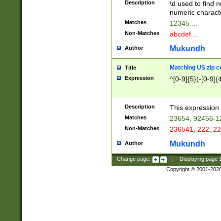
Description
\d used to find n
u03AD\u03AE\u
numeric charact
3B5\u03B6\u03
Matches
12345....
BE\u03BF\u03C
Non-Matches
abcdef....
6\u03C7\u03C8
E\u03D0\u03D1
Mukundh
Author
u03E2\u03E3\u
3F0\u03F1\u040
Matching US zip c
Title
C\u040E\u040F\
Expression
^[0-9]{5}(-[0-9]{
041B\u041C\u0
29\u042A\u042B
u0433\u0434\u0
3B\u043F\u0444
Description
This expression 
u044E\u044F\u0
Matches
23654, 92456-1
5A\u045B\u045C
Non-Matches
236541, 222, 22
u0464\u0465\u0
6C\u046D\u046E
Mukundh
Author
u0477\u0478\u
Change page:
|
Displaying page
Copyright © 2001-202