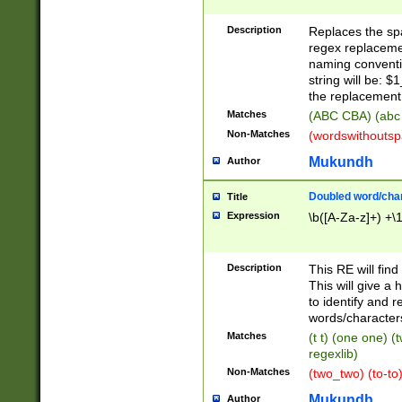
Description
Replaces the spa
regex replacemen
naming conventi
string will be: $
the replacement 
Matches
(ABC CBA) (abc
Non-Matches
(wordswithouts
Mukundh
Author
Doubled word/chara
Title
Expression
\b([A-Za-z]+) +\
Description
This RE will fin
This will give a
to identify and 
words/character
Matches
(t t) (one one) (
regexlib)
Non-Matches
(two_two) (to-to)
Mukundh
Author