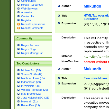
Contributors
Regex Resources
Mukundh
Author
Web Services
Advertise
HTML Tag operation
Title
Contact Us
Extraction
Register
Expression
(\<(.*?)\>)(.*?)(\<
Recent Expressions
Recent Comments
Description
This will identif
Community
irrespective of th
Regex Forums
scenario emerge
Regex Blogs
replacement str
Regex Mailing List
Matches
<td>city</td> <
Non-Matches
content without 
Top Contributors
Mukundh
Author
Michael Ash (55)
Steven Smith (42)
Executive Moves
Matthew Harris (35)
Title
tedcambron (29)
Expression
\b ?(a|A)ppoint(s
PJWhitfield (28)
(R)?recruit(s|ed|
Vassilis Petroulias (26)
(R)?replace(s|d|
Matt Brooke (22)
(P|p)romot(ed|es
Description
This regex is real
Juraj Hajdúch (SK) (21)
names(d)?| (his|h
Mukundh (21)
executive moves
(M|m)anagement
RobertKaw (19)
company details 