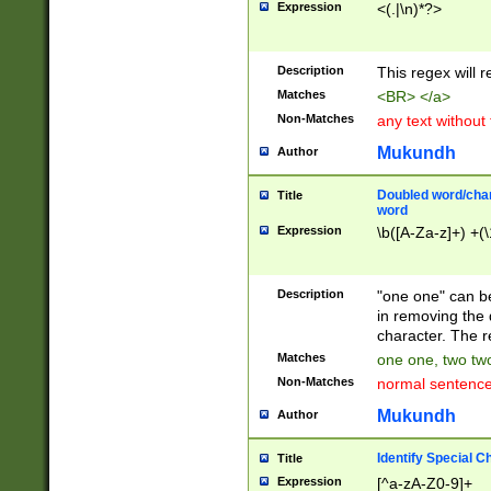
Expression
<(.|\n)*?>
u00D4\u00D5\u
00DD\u00DE\u0
0E5\u00E6\u00
Description
This regex will 
ED\u00EE\u00E
5\u00F6\u00F8
Matches
<BR> </a>
u00FF\u0100\u0
Non-Matches
any text without
07\u0108\u0109
u0110\u0111\u0
Mukundh
Author
8\u0119\u011A\
0121\u0122\u01
Doubled word/char
Title
9\u012A\u012B\
word
0132\u0133\u01
Expression
\b([A-Za-z]+) +(\
A\u013B\u013C\
0143\u0144\u01
B\u014C\u014D\
Description
"one one" can be
0154\u0155\u01
in removing the 
C\u015D\u015E\
character. The r
0165\u0166\u01
Matches
one one, two two
D\u016E\u016F\
Non-Matches
normal sentenc
0176\u0177\u0
7E\u017F\u0180
Mukundh
Author
u0187\u0188\u
18F\u0190\u019
Identify Special C
Title
\u0198\u0199\u
Expression
[^a-zA-Z0-9]+
1A0\u01A1\u01