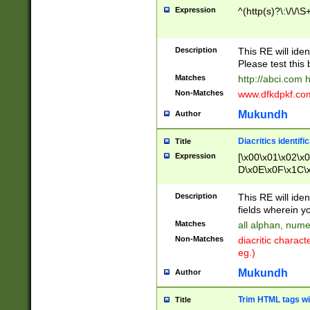
Expression
^(http(s)?\:\/\/\S
Description
This RE will iden
Please test this 
Matches
http://abci.com 
Non-Matches
www.dfkdpkf.com 
Mukundh
Author
Diacritics identifi
Title
Expression
[\x00\x01\x02\x
D\x0E\x0F\x1C\
x9E\x9F\xA7\xA
C8\xC9\xCA\xCB
Description
This RE will ident
xD5\xD6\xD8\xD
fields wherein y
\xE3\xE4\xE5\x
Matches
all alphan, nume
xF0\xF1\xF2\xF
Non-Matches
diacritic chara
FE\xFF\u0060\u
eg.)
00A8\u00A9\u0
0B1\u00B2\u00
Mukundh
Author
B\u00BC\u00BD
\u00C4\u00C5\
Trim HTML tags wi
Title
u00CC\u00CD\u