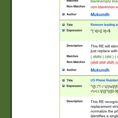
Matches
blank\empty line
Non-Matches
non-blank\non-e
Mukundh
Author
Remove leading an
Title
Expression
^[ \t]+|[ \t]+$
Description
This RE will iden
just replace with
Matches
( dfdfd ) (dfd ) (
Non-Matches
(dfdf dfdf dfdf) 
Mukundh
Author
US Phone Number 
Title
Expression
^([\.\"\'-/ \(/)\s\[\]
<\>\;\:\{\}]?)([0-9]
Description
This RE recogn
replacement str
normalize the ph
identifies a sing