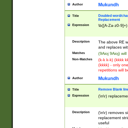
Mukundh
Author
Doubled word/chara
Title
Replacement
Expression
\b([A-Za-z0-9]+)
Description
The above RE wi
and replaces wit
Matches
(9Aioj 9Aioj) wil
Non-Matches
(k-k k-k) (kkkk 
(kkkk) - only on
repetitions will b
Mukundh
Author
Remove Blank lines
Title
Expression
(\n\r) replacemen
Description
(\n\r) removes s
replacement stri
useful