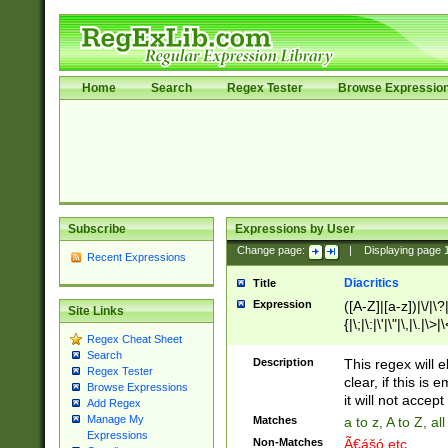
Home
Search
Regex Tester
Browse Expressio
Subscribe
Expressions by User
Change page:
|
Displaying page
Recent Expressions
Diacritics
Title
Expression
([A-Z]|[a-z])|\/|\?|
Site Links
{|\;|\:|\'|\"|\,|\.|\>
Regex Cheat Sheet
Search
Description
This regex will e
Regex Tester
clear, if this is
Browse Expressions
it will not accept 
Add Regex
Manage My
Matches
a to z, A to Z, a
Expressions
Non-Matches
Ã€ášó etc..