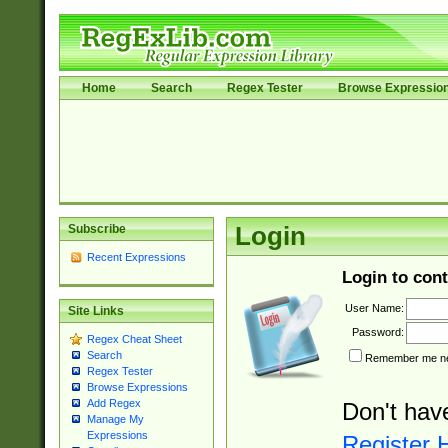
Home
Search
Regex Tester
Browse Expressio
Subscribe
Login
Recent Expressions
Login to cont
User Name:
Site Links
Password:
Regex Cheat Sheet
Search
Remember me nex
Regex Tester
Browse Expressions
Add Regex
Don't hav
Manage My
Expressions
Register 