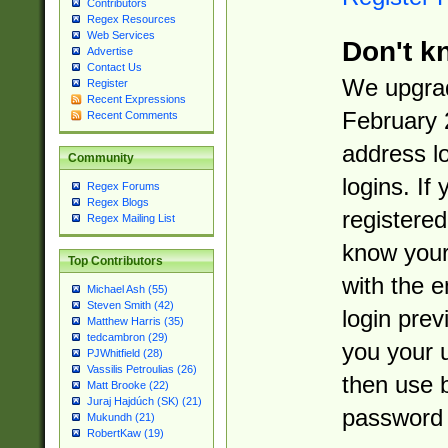
Contributors
Regex Resources
Web Services
Don't k
Advertise
Contact Us
We upgrad
Register
Recent Expressions
February 
Recent Comments
address l
Community
logins. If
Regex Forums
Regex Blogs
registered
Regex Mailing List
know you
Top Contributors
with the 
Michael Ash (55)
Steven Smith (42)
login prev
Matthew Harris (35)
tedcambron (29)
you your 
PJWhitfield (28)
Vassilis Petroulias (26)
then use 
Matt Brooke (22)
Juraj Hajdúch (SK) (21)
password 
Mukundh (21)
RobertKaw (19)