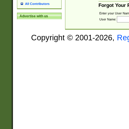
All Contributors
Forgot Your
Enter your User Nam
Advertise with us
User Name:
Copyright © 2001-2026,
Re