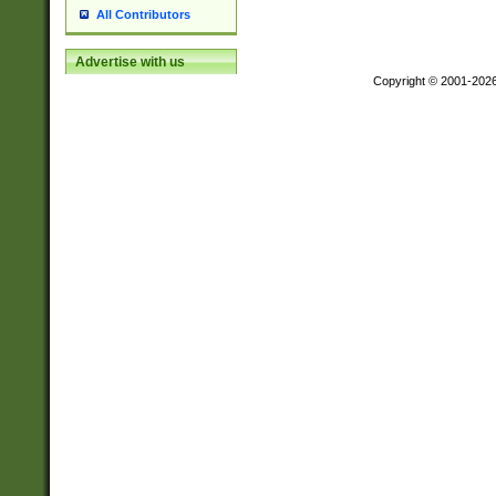
All Contributors
Advertise with us
Copyright © 2001-202