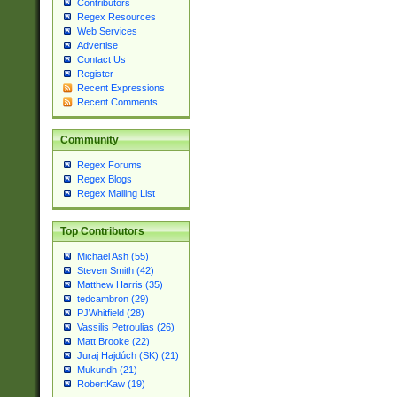
Contributors
Regex Resources
Web Services
Advertise
Contact Us
Register
Recent Expressions
Recent Comments
Community
Regex Forums
Regex Blogs
Regex Mailing List
Top Contributors
Michael Ash (55)
Steven Smith (42)
Matthew Harris (35)
tedcambron (29)
PJWhitfield (28)
Vassilis Petroulias (26)
Matt Brooke (22)
Juraj Hajdúch (SK) (21)
Mukundh (21)
RobertKaw (19)