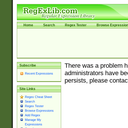
Home
Search
Regex Tester
Browse Expressio
There was a problem ha
Subscribe
administrators have bee
Recent Expressions
persists, please contac
Site Links
Regex Cheat Sheet
Search
Regex Tester
Browse Expressions
Add Regex
Manage My
Expressions