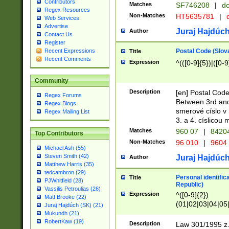
Contributors
Matches
SF746208
|
dc
Regex Resources
Non-Matches
HT5635781
|
d
Web Services
Advertise
Juraj Hajdúch
Author
Contact Us
Register
Postal Code (Slov
Recent Expressions
Title
Recent Comments
Expression
^(([0-9]{5})|([0-9
Community
Description
[en] Postal Code
Regex Forums
Between 3rd and
Regex Blogs
smerové císlo v 
Regex Mailing List
3. a 4. císlicou
Matches
960 07
|
8420
Top Contributors
Non-Matches
96 010
|
9604
Michael Ash (55)
Steven Smith (42)
Juraj Hajdúch
Author
Matthew Harris (35)
tedcambron (29)
Personal identific
Title
PJWhitfield (28)
Republic)
Vassilis Petroulias (26)
Expression
^([0-9]{2})
Matt Brooke (22)
(01|02|03|04|05
Juraj Hajdúch (SK) (21)
|58|59|60|61|62)(
Mukundh (21)
1]{1}))/([0-9]{3,4
RobertKaw (19)
Description
Law 301/1995 z.