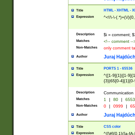
7(0|4|8)|8(0|1|3|
4|8)|4(2|3|6)|5(2
HTML - XHTML - X
Title
(2|3|4|5|6)|1(0|6
Expression
^<\!\-\-(.*)+(\/){0
0|4|8)|9(2|5|6|8)
6|8(2|7)|94))$
Description
$i = comment; $
Matches
<!-- comment --
Non-Matches
only comment t
Juraj Hajdúch
Author
PORTS 1 - 65536
Title
Expression
^([1-9]{1}|[1-9]{
{3}|65[0-4]{1}[0-
Description
Communication p
Matches
1
|
80
|
6553
Non-Matches
0
|
0999
|
65
Juraj Hajdúch
Author
CSS color
Title
Expression
^([\#]{0,1}([a-fA