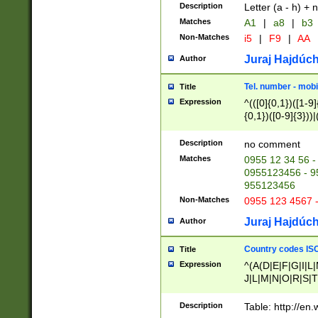
Description
Letter (a - h) + 
Matches
A1
|
a8
|
b3
Non-Matches
i5
|
F9
|
AA
Juraj Hajdúch
Author
Tel. number - mobi
Title
Expression
^(([0]{0,1})([1-9]{
{0,1})([0-9]{3}))|(
{2})))$
Description
no comment
Matches
0955 12 34 56 -
0955123456 - 95
955123456
Non-Matches
0955 123 4567 
Juraj Hajdúch
Author
Country codes ISO
Title
Expression
^(A(D|E|F|G|I|L
J|L|M|N|O|R|S|T
V|X|Y|Z)|D(E|J|
(A|B|D|E|F|G|H|
Description
Table: http://en
D|E|Q|L|M|N|O|R