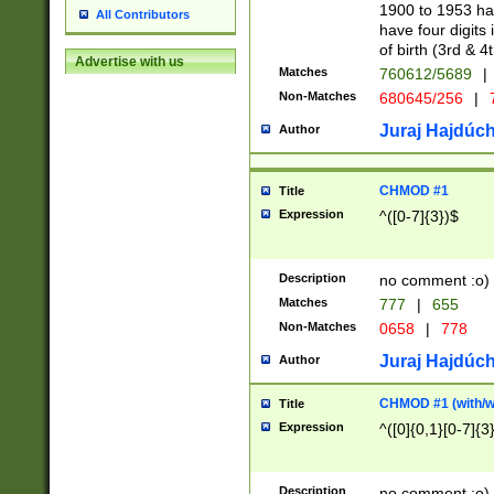
1900 to 1953 hav
All Contributors
have four digits 
of birth (3rd & 4
Advertise with us
Matches
760612/5689
|
Non-Matches
680645/256
|
7
Juraj Hajdúch
Author
CHMOD #1
Title
Expression
^([0-7]{3})$
Description
no comment :o)
Matches
777
|
655
Non-Matches
0658
|
778
Juraj Hajdúch
Author
CHMOD #1 (with/wi
Title
Expression
^([0]{0,1}[0-7]{3
Description
no comment :o)