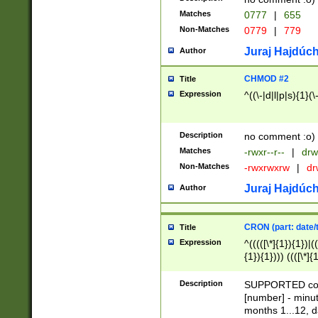
Matches
0777
|
655
Non-Matches
0779
|
779
Juraj Hajdúch
Author
CHMOD #2
Title
Expression
^((\-|d|l|p|s){1}(\
Description
no comment :o)
Matches
-rwxr--r--
|
drw
Non-Matches
-rwxrwxrw
|
dr
Juraj Hajdúch
Author
CRON (part: date/t
Title
Expression
^(((([\*]{1}){1})|(
{1}){1}))) ((([\*]{
9]{1}){1}){1}|([2]{
(([1-9]{1}){1}|(([
Description
SUPPORTED const
{1}){1}))) ((([\*]{
[number] - minut
([0-9]{1}){1}){1}|
months 1...12, da