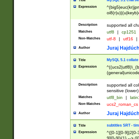
MySQL 5.1 charse
Title
Expression
^(big5|euc(kr|jp
oi8(r|u)|(u|keyb)
(dec|hp|utf|geos
|125(0|1|6|7))|la
Description
supported all ch
Matches
utf8
|
cp1251
Non-Matches
utf-8
|
utf16
|
Juraj Hajdúch
Author
MySQL 5.1 collate
Title
Expression
^((ucs2|utf8)\_(b
(general|unicode
(latv|pers)ian|(
(esto|lithua|roma
Description
supported all co
((mac(ce|roman)
sensitive (lower)
cii|keybcs2|gree
Matches
utf8_bin
|
lati
((dec8|swe7)\_(b
Non-Matches
ucs2_roman_c
((hp8|latin5)\_(b
((big5|gb(2312|k
Juraj Hajdúch
Author
(s|u)jis)\_(bin|j
(tis620\_(bin|thai
subtitles SRT - t
Title
(((dan|span|swed
Expression
^([0-1][0-9]|2[0-3
(cp1250\_(bin|cz
9][0-9]){1} --> ([