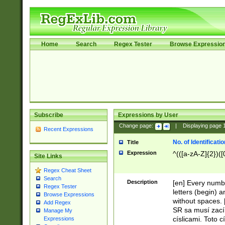
Home
Search
Regex Tester
Browse Expressio
Subscribe
Expressions by User
Change page:
|
Displaying page
Recent Expressions
No. of Identificat
Title
Expression
^(([a-zA-Z]{2})([
Site Links
Regex Cheat Sheet
Search
Description
[en] Every numbe
Regex Tester
letters (begin) 
Browse Expressions
without spaces. 
Add Regex
SR sa musí zací
Manage My
císlicami. Toto 
Expressions