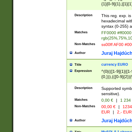
{1}[0-9]{1},|[1]{1
{2}([0-9]{1}|[1-9]
{1}|25[0-5]{1}){1
Description
This reg. exp. i
{1}%,|100%,){2}(
hexadecimal with 
syntax (0-255) a
Matches
FF0000 #ff0000 
rgb(25%,75%,1
Non-Matches
ss00ff AF00 #0
Juraj Hajdúch
Author
currency EURO
Title
Expression
^(0|(([1-9]{1}|[1-
{0,})),(([0-9]{2}
Description
Supported symbo
sensitive).
Matches
0,00 €
|
1 234
Non-Matches
00,00 €
|
1234
EUR
|
2,- EUR
Juraj Hajdúch
Author