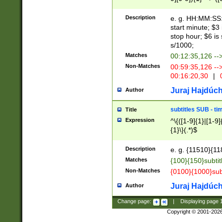
(latin2\_(bin|cz
{1},([0-9][0-9][0-
(cp1257\_(bin|(ge
Description
e. g. HH:MM:SS:t
(latin7\_(bin|gen
start minute; $3 
(general|bulgari
stop hour; $6 is
s/1000;
Matches
00:12:35,126 --
Non-Matches
00:59:35,126 --
00:16:20,30
|
0
Juraj Hajdúch
Author
subtitles SUB - t
Title
Expression
^\{([1-9]{1}|[1-9]
{1}\}(.*)$
Description
e. g. {11510}{118
Matches
{100}{150}subtit
Non-Matches
{0100}{1000}sub
Juraj Hajdúch
Author
Change page:
|
Displaying page
Copyright © 2001-202