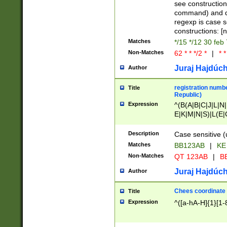
(jan|feb|mar|apr|
see construction
{1})|((\*\/){0,1}((
command) and da
(sun|mon|tue|wed
regexp is case 
constructions: 
Matches
*/15 */12 30 feb
Non-Matches
62 * * */2 *
|
* *
Juraj Hajdúch
Author
registration numbe
Title
Republic)
Expression
^(B(A|B|C|J|L|N|
E|K|M|N|S)|L(E|
|K|N|P|T|U|V)|R(
O|R|S|T|V)|V(K|T)
Description
Case sensitive (
{2})$
Matches
BB123AB
|
KE
Non-Matches
QT 123AB
|
BB
Juraj Hajdúch
Author
Chees coordinate
Title
Expression
^([a-hA-H]{1}[1-