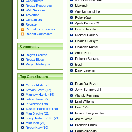
Contributors
Mukundh
Regex Resources
Web Services
Amit kumar sinha
Advertise
RobertKaw
Contact Us
Ajesh Kumar CM
Register
Darren Neimke
Recent Expressions
Recent Comments
Mickael Caruso
Charles Forsyth
Community
Chandan Kumar
Amos Hurd
Regex Forums
Roberto Santana
Regex Blogs
Regex Mailing List
brad
Dany Lauener
Top Contributors
Dean Dal Bozzo
Michael Ash (55)
Jerry Schmersahl
Steven Smith (42)
Matthew Harris (35)
Alanski Perryman
tedcambron (29)
Brad Williams
PJWhitfield (28)
Brian \S\s
Vassilis Petroulias (26)
Roman Lukyanenko
Matt Brooke (22)
Juraj Hajdúch (SK) (21)
Asere Ware
Mukundh (21)
Brendan Enrick
RobertKaw (19)
Felipe Albacete