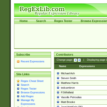
Home
Search
Regex Tester
Browse Expressio
Subscribe
Contributors
Change page:
|
Displaying page
Recent Expressions
Name
Expressions
Michael Ash
Site Links
Steven Smith
Regex Cheat Sheet
Matthew Harris
Search
tedcambron
Regex Tester
PJWhitfield
Browse Expressions
Add Regex
Vassilis Petroulias
Manage My
Matt Brooke
Expressions
Juraj Hajdúch (SK)