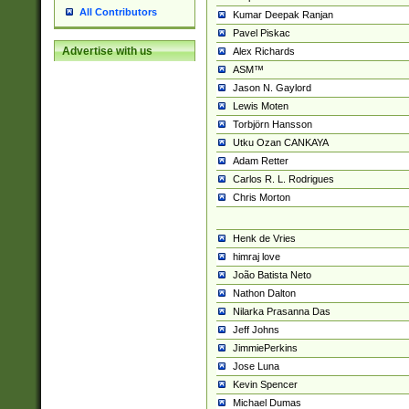
All Contributors
Kumar Deepak Ranjan
Pavel Piskac
Advertise with us
Alex Richards
ASM™
Jason N. Gaylord
Lewis Moten
Torbjörn Hansson
Utku Ozan CANKAYA
Adam Retter
Carlos R. L. Rodrigues
Chris Morton
Henk de Vries
himraj love
João Batista Neto
Nathon Dalton
Nilarka Prasanna Das
Jeff Johns
JimmiePerkins
Jose Luna
Kevin Spencer
Michael Dumas