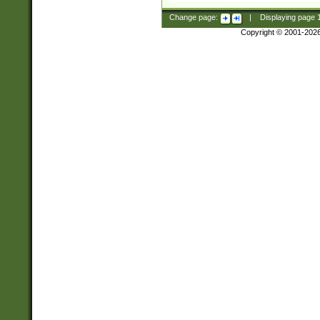
Change page:
|
Displaying page
Copyright © 2001-202