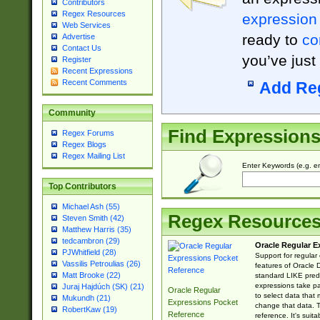
Contributors
Regex Resources
expression
Web Services
ready to
co
Advertise
Contact Us
you’ve just
Register
Recent Expressions
Recent Comments
Add Re
Community
Find Expression
Regex Forums
Regex Blogs
Regex Mailing List
Enter Keywords (e.g. em
Top Contributors
Michael Ash (55)
Regex Resource
Steven Smith (42)
Matthew Harris (35)
tedcambron (29)
Oracle Regular E
PJWhitfield (28)
Support for regular
Vassilis Petroulias (26)
features of Oracle
Matt Brooke (22)
standard LIKE predi
expressions take pa
Juraj Hajdúch (SK) (21)
Oracle Regular
to select data that
Mukundh (21)
Expressions Pocket
change that data. Th
RobertKaw (19)
Reference
reference. It's sui