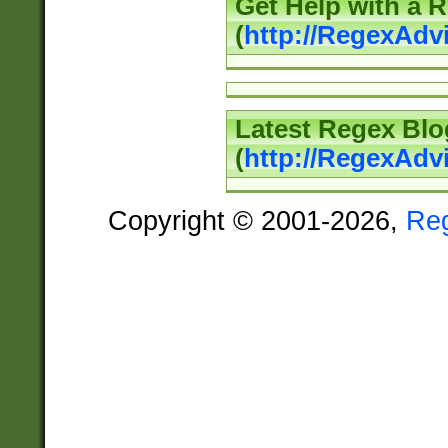
Get Help with a 
(
http://RegexAd
Latest Regex Blo
(
http://RegexAdv
Copyright © 2001-2026,
Re