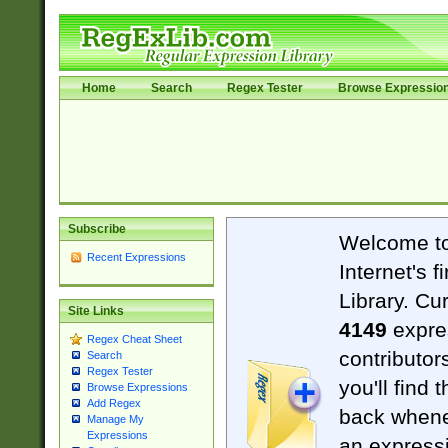
Home
Search
Regex Tester
Browse Expressio
Subscribe
Welcome t
Recent Expressions
Internet's 
Library. Cu
Site Links
4149
expre
Regex Cheat Sheet
contributor
Search
Regex Tester
you'll find 
Browse Expressions
Add Regex
back when
Manage My
Expressions
an expressi