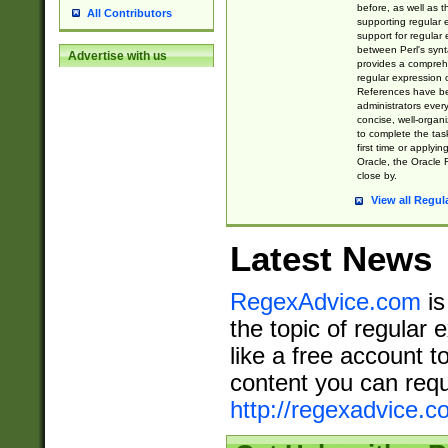
before, as well as 
All Contributors
supporting regular
support for regular 
between Perl's syn
Advertise with us
provides a comprehe
regular expression 
References have b
administrators every
concise, well-organ
to complete the tas
first time or applyin
Oracle, the Oracle 
close by.
View all Regul
Latest News
RegexAdvice.com
is
the topic of regular 
like a free account t
content you can requ
http://regexadvice.c