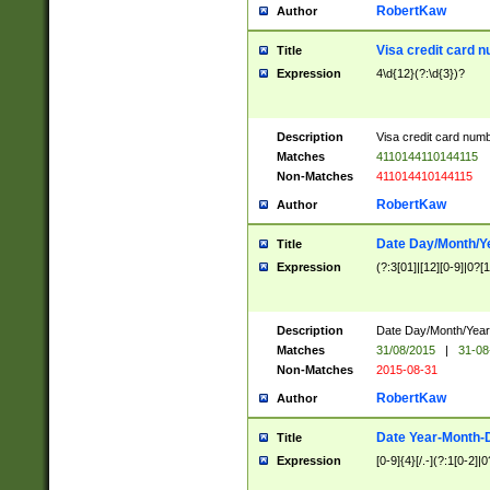
RobertKaw
Author
Visa credit card 
Title
Expression
4\d{12}(?:\d{3})?
Description
Visa credit card num
Matches
4110144110144115
Non-Matches
411014410144115
RobertKaw
Author
Date Day/Month/Y
Title
Expression
(?:3[01]|[12][0-9]|0?[1-
Description
Date Day/Month/Year.
Matches
31/08/2015
|
31-08
Non-Matches
2015-08-31
RobertKaw
Author
Date Year-Month-
Title
Expression
[0-9]{4}[/.-](?:1[0-2]|0