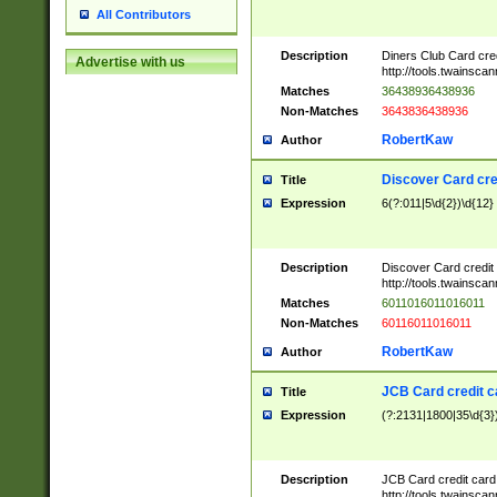
All Contributors
Description
Diners Club Card cre
Advertise with us
http://tools.twainsc
Matches
36438936438936
Non-Matches
3643836438936
RobertKaw
Author
Discover Card cre
Title
Expression
6(?:011|5\d{2})\d{12}
Description
Discover Card credit
http://tools.twainsc
Matches
6011016011016011
Non-Matches
60116011016011
RobertKaw
Author
JCB Card credit 
Title
Expression
(?:2131|1800|35\d{3})
Description
JCB Card credit car
http://tools.twainsc