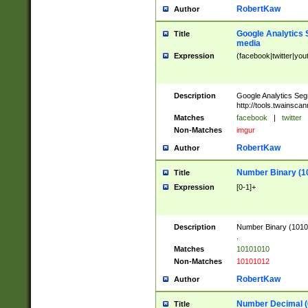
RobertKaw
Author
Google Analytics 
Title
media
Expression
(facebook|twitter|you
Description
Google Analytics Seg
http://tools.twainsca
Matches
facebook
|
twitter
Non-Matches
imgur
RobertKaw
Author
Number Binary (1
Title
Expression
[0-1]+
Description
Number Binary (10101
.
Matches
10101010
Non-Matches
10101012
RobertKaw
Author
Number Decimal (
Title