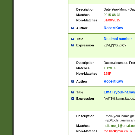
Description
Date Year-Month-Day.
Matches
2015-08-31
Non-Matches
31/08/2015
RobertKaw
Author
Decimal number
Title
Expression
\d[\d,]*(?:\.\d+)?
Description
Decimal number. From
Matches
1,128.09
Non-Matches
128F
RobertKaw
Author
Email (
your-name
Title
Expression
[\w!#$%&amp;&apos;*+
Description
Email (
your-name@e
http://tools.twainsc
Matches
hello.me_1@email.c
Non-Matches
foo.bar#gmail.co.uk