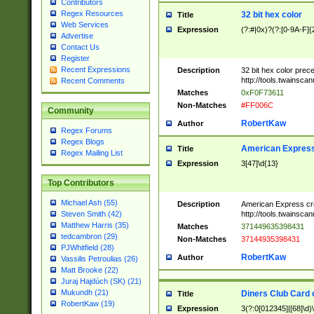
Contributors
Regex Resources
32 bit hex color
Title
Web Services
Expression
(?:#|0x)?(?:[0-9A-F]{
Advertise
Contact Us
Register
Recent Expressions
Description
32 bit hex color prec
http://tools.twainsca
Recent Comments
Matches
0xF0F73611
Non-Matches
#FF006C
Community
RobertKaw
Author
Regex Forums
Regex Blogs
American Express
Title
Regex Mailing List
Expression
3[47]\d{13}
Top Contributors
Michael Ash (55)
Description
American Express cr
http://tools.twainsca
Steven Smith (42)
Matthew Harris (35)
Matches
371449635398431
tedcambron (29)
Non-Matches
37144935398431
PJWhitfield (28)
RobertKaw
Author
Vassilis Petroulias (26)
Matt Brooke (22)
Juraj Hajdúch (SK) (21)
Mukundh (21)
Diners Club Card 
Title
RobertKaw (19)
Expression
3(?:0[012345]|[68]\d)