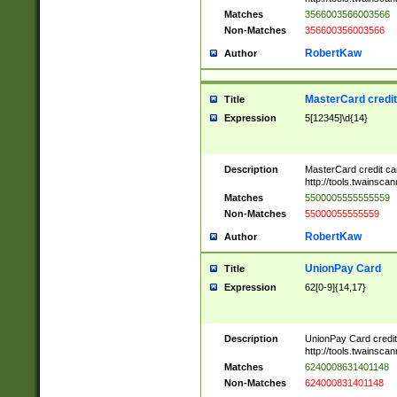
Matches
3566003566003566
Non-Matches
356600356003566
RobertKaw
Author
MasterCard credi
Title
Expression
5[12345]\d{14}
Description
MasterCard credit c
http://tools.twainsc
Matches
5500005555555559
Non-Matches
55000055555559
RobertKaw
Author
UnionPay Card
Title
Expression
62[0-9]{14,17}
Description
UnionPay Card credi
http://tools.twainsc
Matches
6240008631401148
Non-Matches
624000831401148