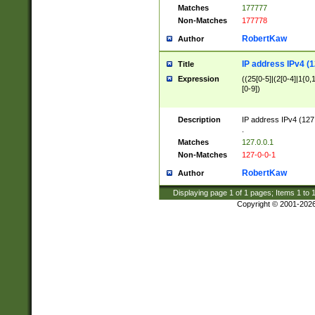
Matches
177777
Non-Matches
177778
RobertKaw
Author
IP address IPv4 (1
Title
Expression
((25[0-5]|(2[0-4]|1{0,1
[0-9])
Description
IP address IPv4 (127
.
Matches
127.0.0.1
Non-Matches
127-0-0-1
RobertKaw
Author
Displaying page
1
of
1
pages; Items
1
to
Copyright © 2001-202