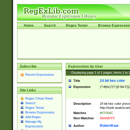
Home
Search
Regex Tester
Browse Expressio
Subscribe
Expressions by User
Displaying page
1
of
1
pages; Items
1
to
Recent Expressions
24 bit hex color
Title
Expression
(?:#|0x)?(?:[0-9A-F]{
Site Links
Regex Cheat Sheet
Search
Description
24 bit hex color prec
http://tools.twainsca
Regex Tester
Browse Expressions
Matches
#FF006C
Add Regex
Non-Matches
99AAB7FF
Manage My
RobertKaw
Author
Expressions