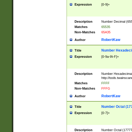
Expression
[0-9]+
Description
Number Decimal (6553
Matches
65535
Non-Matches
65A35
RobertKaw
Author
Number Hexadecim
Title
Expression
[0-9a-fA-F]+
Description
Number Hexadecimal
http://tools.twainsca
Matches
FFFF
Non-Matches
FFFG
RobertKaw
Author
Number Octal (17
Title
Expression
[0-7]+
Description
Number Octal (177777