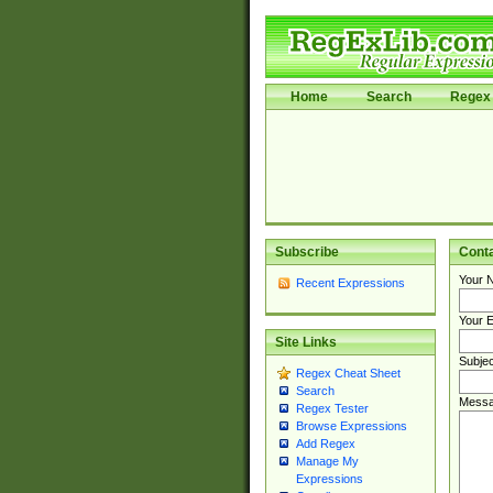
Home
Search
Regex 
Subscribe
Cont
Your 
Recent Expressions
Your E
Site Links
Subjec
Regex Cheat Sheet
Search
Messa
Regex Tester
Browse Expressions
Add Regex
Manage My
Expressions