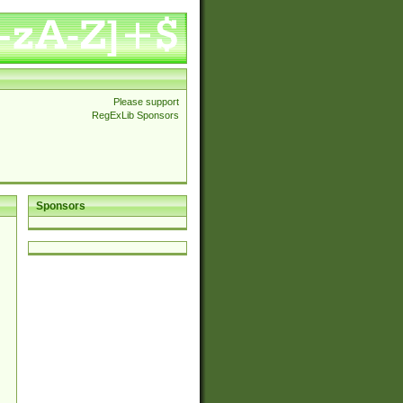
Please support
RegExLib Sponsors
Sponsors