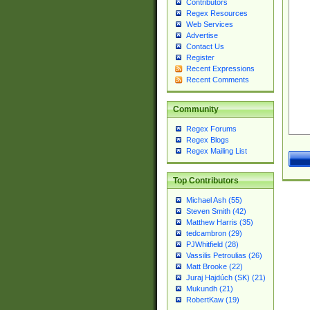
Contributors
Regex Resources
Web Services
Advertise
Contact Us
Register
Recent Expressions
Recent Comments
Community
Regex Forums
Regex Blogs
Regex Mailing List
Top Contributors
Michael Ash (55)
Steven Smith (42)
Matthew Harris (35)
tedcambron (29)
PJWhitfield (28)
Vassilis Petroulias (26)
Matt Brooke (22)
Juraj Hajdúch (SK) (21)
Mukundh (21)
RobertKaw (19)