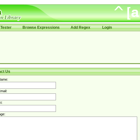
Tester
Browse Expressions
Add Regex
Login
act Us
Name:
mail:
t:
ge: