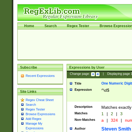
Home
Search
Regex Tester
Browse Expressio
Subscribe
Expressions by User
Change page:
|
Displaying page
Recent Expressions
One Numeric Digit
Title
Expression
^\d$
Site Links
Regex Cheat Sheet
Search
Description
Matches exactly 
Regex Tester
Matches
1
|
2
|
3
Browse Expressions
Add Regex
Non-Matches
a
|
324
|
nu
Manage My
Steven Smith
Expressions
Author