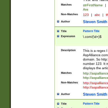
Matches
strFirstName
|
Are
Non-Matches
123
|
abc
|
th
Steven Smith
Author
Pattern Title
Title
Expression
\.com/(\d+)$
Description
This is a regex 
AspAlliance.com w
domain. So http:
number 123. It m
displays the arti
Matches
http://aspallia
http://aspallian
Non-Matches
http://aspallian
http://aspallian
Steven Smith
Author
Pattern Title
Title