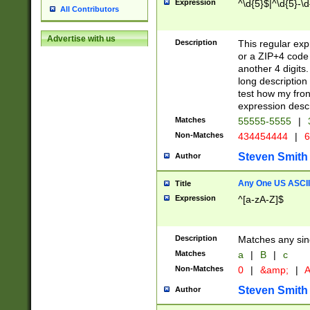
Expression
^\d{5}$|^\d{5}-\d
All Contributors
Advertise with us
Description
This regular exp
or a ZIP+4 code 
another 4 digits. 
long description 
test how my fron
expression descr
Matches
55555-5555
|
Non-Matches
434454444
|
6
Steven Smith
Author
Any One US ASCII 
Title
Expression
^[a-zA-Z]$
Description
Matches any sing
Matches
a
|
B
|
c
Non-Matches
0
|
&amp;
|
A
Steven Smith
Author