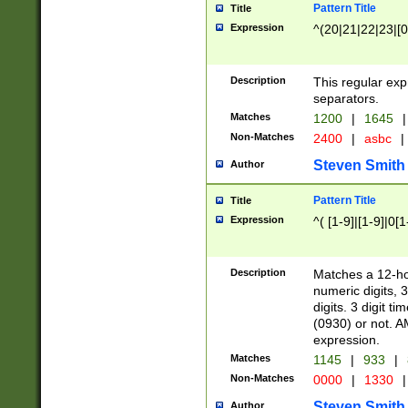
Pattern Title
Title
Expression
^(20|21|22|23|[0
Description
This regular exp
separators.
Matches
1200
|
1645
|
Non-Matches
2400
|
asbc
|
Steven Smith
Author
Pattern Title
Title
Expression
^( [1-9]|[1-9]|0[
Description
Matches a 12-ho
numeric digits, 
digits. 3 digit t
(0930) or not. A
expression.
Matches
1145
|
933
|
Non-Matches
0000
|
1330
|
Steven Smith
Author