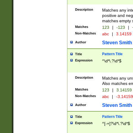
Description
Matches any inte
positive and nega
matches empty s
Matches
123
|
-123
|
Non-Matches
abc
|
3.14159
Steven Smith
Author
Pattern Title
Title
Expression
^\d*\.?\d*$
Description
Matches any uns
Also matches em
Matches
123
|
3.14159
Non-Matches
abc
|
-3.1415
Steven Smith
Author
Pattern Title
Title
Expression
^[-+]?\d*\.?\d*$