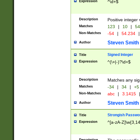
Expression
^\d+$
Description
Positive integer 
Matches
123
|
10
|
54
Non-Matches
-54
|
54.234
|
Steven Smith
Author
Signed Integer
Title
Expression
^(\+|-)?\d+$
Description
Matches any sig
Matches
-34
|
34
|
+5
Non-Matches
abc
|
3.1415
Steven Smith
Author
Strongish Passwo
Title
Expression
^[a-zA-Z]\w{3,1
Description