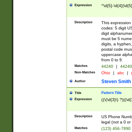
Expression
^\d{5}-\d{4}|\d{5
Description
This expression 
codes: 5 digit U
digit alphanumer
must be 5 numer
digits, a hyphen
postal code mus
uppercase alphab
from 0 to 9.
Matches
44240
|
44240
Non-Matches
Ohio
|
abc
|
Steven Smith
Author
Pattern Title
Title
Expression
((\(\d{3}\) ?)|(\d
Description
US Phone Number -
legal (not a 0 or 
Matches
(123) 456-7890