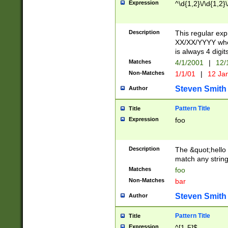
Expression
^\d{1,2}\/\d{1,2}\
Description
This regular exp
XX/XX/YYYY wher
is always 4 digit
Matches
4/1/2001
|
12/
Non-Matches
1/1/01
|
12 Ja
Steven Smith
Author
Pattern Title
Title
Expression
foo
Description
The &quot;hello 
match any string 
Matches
foo
Non-Matches
bar
Steven Smith
Author
Pattern Title
Title
Expression
^[1-5]$