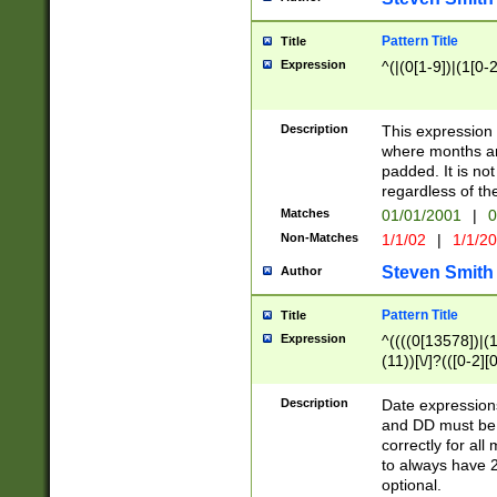
Pattern Title
Title
Expression
^(|(0[1-9])|(1[0-2
Description
This expressio
where months an
padded. It is not
regardless of th
Matches
01/01/2001
|
0
Non-Matches
1/1/02
|
1/1/2
Steven Smith
Author
Pattern Title
Title
Expression
^((((0[13578])|(1[
(11))[\/]?(([0-2][
Description
Date expressio
and DD must be 
correctly for al
to always have 2
optional.