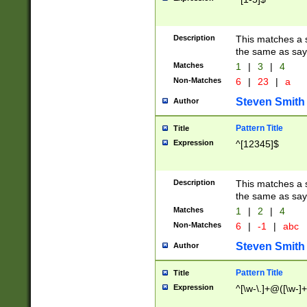
Description
This matches a s
the same as say
Matches
1
|
3
|
4
Non-Matches
6
|
23
|
a
Steven Smith
Author
Pattern Title
Title
Expression
^[12345]$
Description
This matches a s
the same as sayi
Matches
1
|
2
|
4
Non-Matches
6
|
-1
|
abc
Steven Smith
Author
Pattern Title
Title
Expression
^[\w-\.]+@([\w-]+