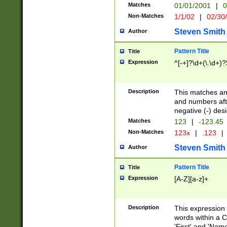
Matches
01/01/2001
|
0
Non-Matches
1/1/02
|
02/30
Steven Smith
Author
Pattern Title
Title
Expression
^[-+]?\d+(\.\d+)?
Description
This matches any
and numbers afte
negative (-) des
Matches
123
|
-123.45
Non-Matches
123x
|
.123
|
Steven Smith
Author
Pattern Title
Title
Expression
[A-Z][a-z]+
Description
This expression
words within a C
'First' and 'Name