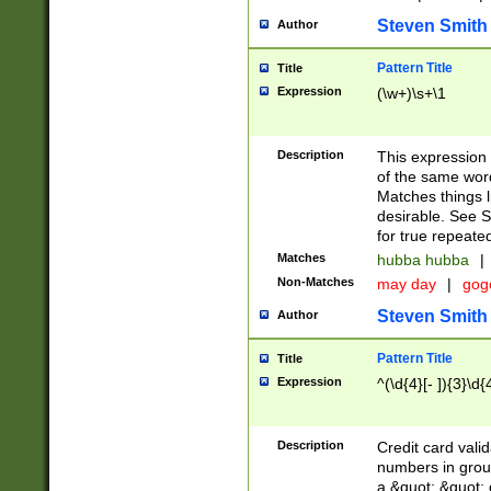
Steven Smith
Author
Pattern Title
Title
Expression
(\w+)\s+\1
Description
This expression
of the same word
Matches things l
desirable. See S
for true repeate
Matches
hubba hubba
|
Non-Matches
may day
|
gog
Steven Smith
Author
Pattern Title
Title
Expression
^(\d{4}[- ]){3}\d{
Description
Credit card valid
numbers in group
a &quot; &quot; o