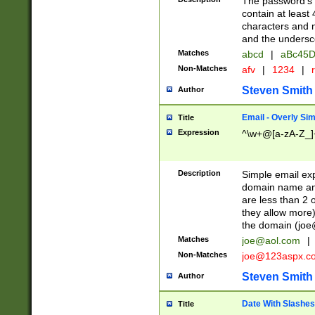
The password's fi
contain at least
characters and n
and the unders
Matches
abcd
|
aBc45D
Non-Matches
afv
|
1234
|
r
Steven Smith
Author
Email - Overly Si
Title
Expression
^\w+@[a-zA-Z_]+
Description
Simple email exp
domain name and 
are less than 2 o
they allow more)
the domain (
joe
Matches
joe@aol.com
|
Non-Matches
joe@123aspx.c
Steven Smith
Author
Date With Slashes
Title