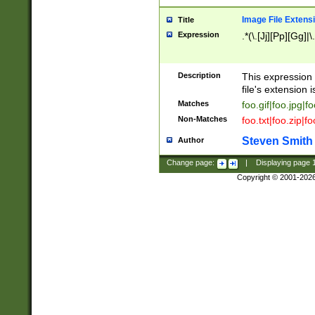
Image File Extens
Title
Expression
.*(\.[Jj][Pp][Gg]|
Description
This expression 
file's extension i
Matches
foo.gif|foo.jpg|f
Non-Matches
foo.txt|foo.zip|f
Steven Smith
Author
Change page:
|
Displaying page
Copyright © 2001-202