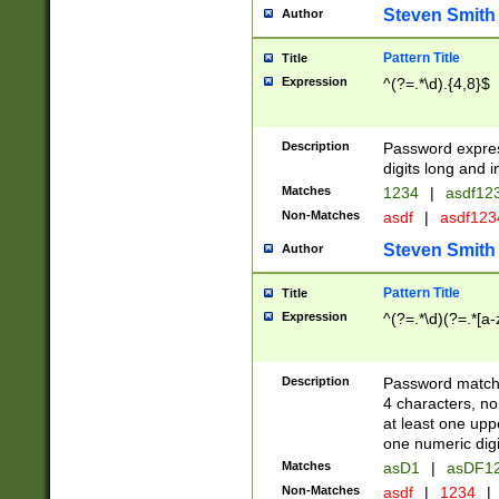
Steven Smith
Author
Pattern Title
Title
Expression
^(?=.*\d).{4,8}$
Description
Password expre
digits long and i
Matches
1234
|
asdf12
Non-Matches
asdf
|
asdf12
Steven Smith
Author
Pattern Title
Title
Expression
^(?=.*\d)(?=.*[a-
Description
Password matchi
4 characters, no
at least one uppe
one numeric digi
Matches
asD1
|
asDF1
Non-Matches
asdf
|
1234
|