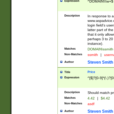
Expression
^DOMAIN\\\w+$
Description
In response to a 
www.aspadvice.c
login field's us
latter part of t
that it only all
perhaps 3 to 20 
instance).
Matches
DOMAIN\ssmit
Non-Matches
ssmith
|
user
Steven Smith
Author
Price
Title
Expression
^[$]?[0-9]*(\.)?[
Description
Should match pri
Matches
4.42
|
$4.42
Non-Matches
asdf
Steven Smith
Author