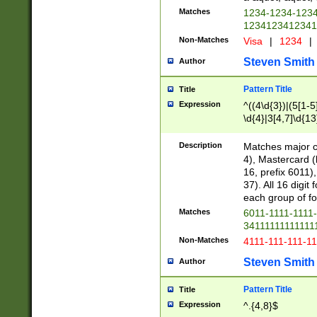
Matches
1234-1234-123
1234123412341
Non-Matches
Visa
|
1234
|
Steven Smith
Author
Pattern Title
Title
Expression
^((4\d{3})|(5[1-5
\d{4}|3[4,7]\d{13
Description
Matches major cr
4), Mastercard (
16, prefix 6011)
37). All 16 digi
each group of fou
Matches
6011-1111-1111
34111111111111
Non-Matches
4111-111-111-1
Steven Smith
Author
Pattern Title
Title
Expression
^.{4,8}$