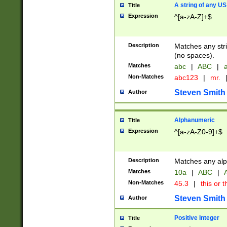
A string of any US
Title
Expression
^[a-zA-Z]+$
Description
Matches any stri
(no spaces).
Matches
abc
|
ABC
|
a
Non-Matches
abc123
|
mr.
Steven Smith
Author
Alphanumeric
Title
Expression
^[a-zA-Z0-9]+$
Description
Matches any alp
Matches
10a
|
ABC
|
A
Non-Matches
45.3
|
this or t
Steven Smith
Author
Positive Integer
Title