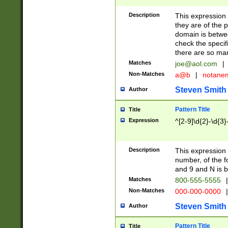
Description
This expression
they are of the p
domain is betwe
check the specifi
there are so ma
Matches
joe@aol.com
|
Non-Matches
a@b
|
notane
Steven Smith
Author
Pattern Title
Title
Expression
^[2-9]\d{2}-\d{3}
Description
This expressio
number, of the
and 9 and N is 
Matches
800-555-5555
|
Non-Matches
000-000-0000
|
Steven Smith
Author
Pattern Title
Title