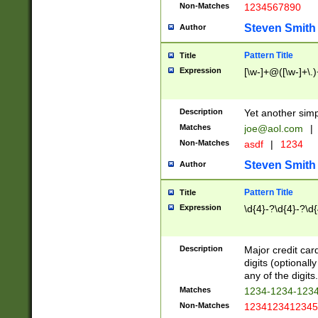
Non-Matches
1234567890
Steven Smith
Author
Pattern Title
Title
Expression
[\w-]+@([\w-]+\.)
Description
Yet another simp
Matches
joe@aol.com
|
Non-Matches
asdf
|
1234
Steven Smith
Author
Pattern Title
Title
Expression
\d{4}-?\d{4}-?\d{
Description
Major credit card
digits (optional
any of the digits.
Matches
1234-1234-123
Non-Matches
1234123412345