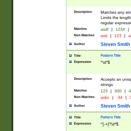
Description
Matches any stri
Limits the length
regular expressi
Matches
asdf
|
1234
|
Non-Matches
asd
|
123
|
a
Steven Smith
Author
Pattern Title
Title
Expression
^\d*$
Description
Accepts an unsi
strings.
Matches
123
|
000
|
4
Non-Matches
asbc
|
-34
|
3
Steven Smith
Author
Pattern Title
Title
Expression
^[-+]?\d*$