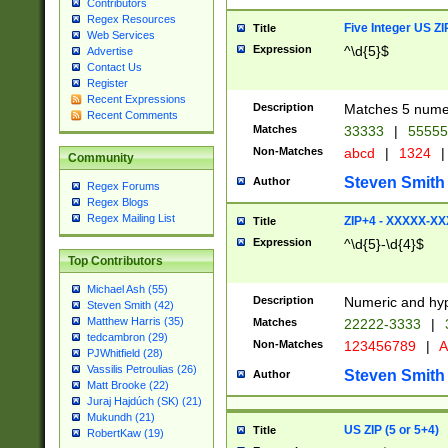
Contributors
Regex Resources
Five Integer US Z
Title
Web Services
Expression
^\d{5}$
Advertise
Contact Us
Register
Recent Expressions
Description
Matches 5 numeri
Recent Comments
Matches
33333
|
5555
Non-Matches
abcd
|
1324
|
Community
Steven Smith
Author
Regex Forums
Regex Blogs
Regex Mailing List
ZIP+4 - XXXXX-X
Title
Expression
^\d{5}-\d{4}$
Top Contributors
Michael Ash (55)
Description
Numeric and hyp
Steven Smith (42)
Matthew Harris (35)
Matches
22222-3333
|
tedcambron (29)
Non-Matches
123456789
|
A
PJWhitfield (28)
Vassilis Petroulias (26)
Steven Smith
Author
Matt Brooke (22)
Juraj Hajdúch (SK) (21)
Mukundh (21)
US ZIP (5 or 5+4)
Title
RobertKaw (19)