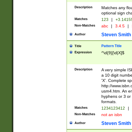
Description
Matches any floa
optional sign ch
Matches
123
|
+3.1415
Non-Matches
abc
|
3.4.5
|
Steven Smith
Author
Pattern Title
Title
Expression
^\d{9}[\d|X]$
Description
A very simple ISB
a 10 digit number
'X'. Complete sp
http://www.isbn.
usm4.htm. An en
hyphens or 3 or 
formats.
Matches
1234123412
|
Non-Matches
not an isbn
Steven Smith
Author