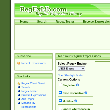
Home
Search
Regex Tester
Browse Expressio
Subscribe
Test Your Regular Expressions
Recent Expressions
Select Regex Engine
New Silverlight Tester
Site Links
Current Options
Regex Cheat Sheet
Singleline
Search
Regex Tester
Case Insensitive
Browse Expressions
Add Regex
Multiline
Manage My
Expressions
Ignore Whitespace in