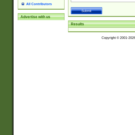
All Contributors
Advertise with us
Results
Copyright © 2001-202