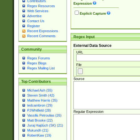
Contributors
Expression
Regex Resources
Web Services
Explicit Capture
Advertise
Contact Us
Register
Recent Expressions
Recent Comments
Regex Input
External Data Source
Community
URL
Regex Forums
Regex Blogs
File
Regex Mailing List
Source
Top Contributors
Michael Ash (55)
Steven Smith (42)
Matthew Harris (35)
tedcambron (29)
PJWhitfield (28)
Regular Expression
Vassilis Petroulias (26)
Matt Brooke (22)
Juraj Hajdúch (SK) (21)
Mukundh (21)
RobertKaw (19)