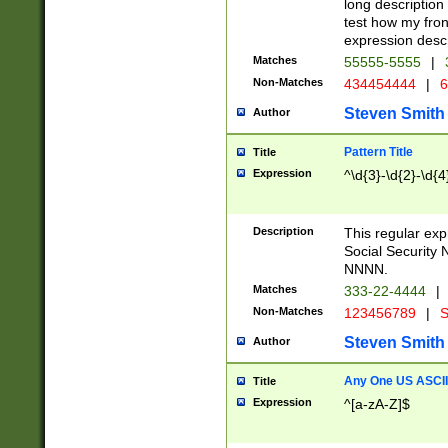
long description 
test how my fron
expression descr
Matches
55555-5555
|
Non-Matches
434454444
|
6
Steven Smith
Author
Pattern Title
Title
Expression
^\d{3}-\d{2}-\d{4
Description
This regular ex
Social Security
NNNN.
Matches
333-22-4444
|
Non-Matches
123456789
|
S
Steven Smith
Author
Any One US ASCII 
Title
Expression
^[a-zA-Z]$