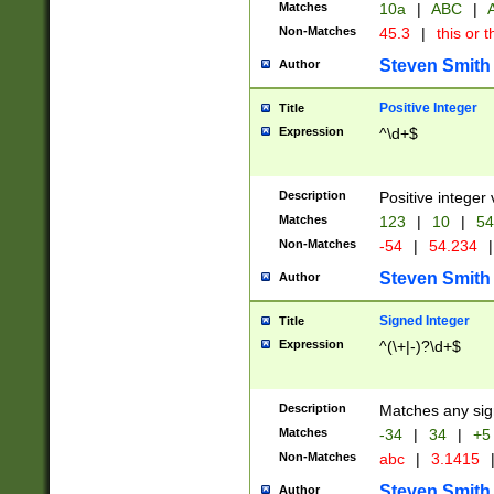
Matches
10a
|
ABC
|
A
Non-Matches
45.3
|
this or t
Steven Smith
Author
Positive Integer
Title
Expression
^\d+$
Description
Positive integer 
Matches
123
|
10
|
54
Non-Matches
-54
|
54.234
|
Steven Smith
Author
Signed Integer
Title
Expression
^(\+|-)?\d+$
Description
Matches any sig
Matches
-34
|
34
|
+5
Non-Matches
abc
|
3.1415
Steven Smith
Author