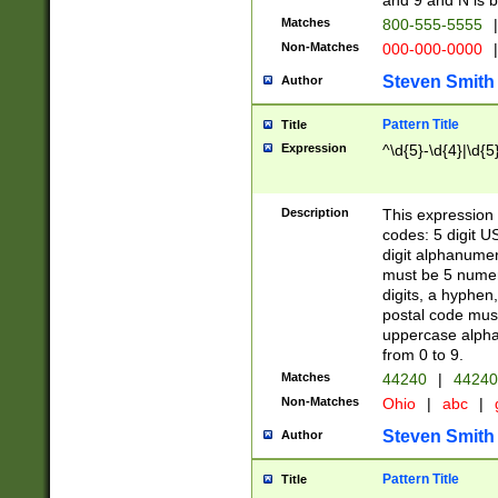
and 9 and N is 
Matches
800-555-5555
|
Non-Matches
000-000-0000
|
Steven Smith
Author
Pattern Title
Title
Expression
^\d{5}-\d{4}|\d{5
Description
This expression 
codes: 5 digit U
digit alphanumer
must be 5 numer
digits, a hyphen
postal code mus
uppercase alphab
from 0 to 9.
Matches
44240
|
44240
Non-Matches
Ohio
|
abc
|
Steven Smith
Author
Pattern Title
Title