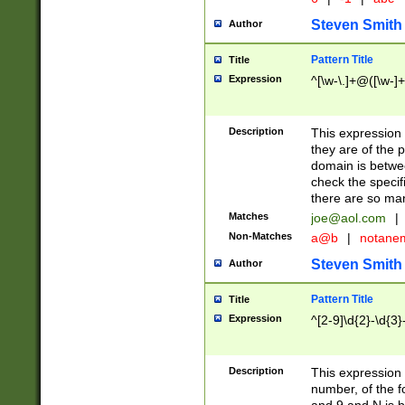
Steven Smith
Author
Pattern Title
Title
Expression
^[\w-\.]+@([\w-]+
Description
This expression
they are of the p
domain is betwe
check the specifi
there are so ma
Matches
joe@aol.com
|
Non-Matches
a@b
|
notane
Steven Smith
Author
Pattern Title
Title
Expression
^[2-9]\d{2}-\d{3}
Description
This expressio
number, of the