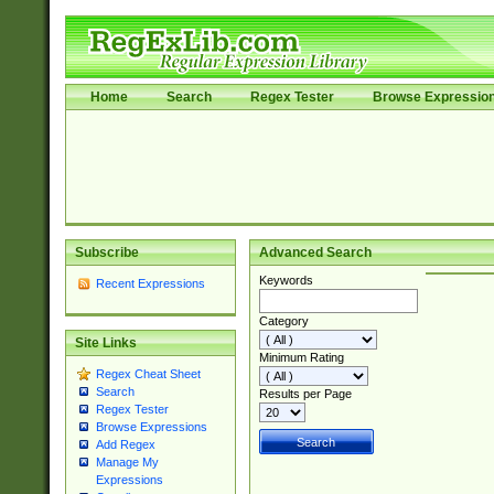
Home
Search
Regex Tester
Browse Expressio
Subscribe
Advanced Search
Keywords
Recent Expressions
Category
Site Links
Minimum Rating
Regex Cheat Sheet
Search
Results per Page
Regex Tester
Browse Expressions
Add Regex
Manage My
Expressions