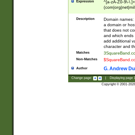
Expression
^[a-zA-Z0-9\-\.]+
(com|org|net|m
Description
Domain names: Th
a domain or hos
that does not co
and which ends in
add additional v
character and th
Matches
3SquareBand.
Non-Matches
$SquareBand.
G. Andrew Du
Author
Change page:
|
Displaying page
Copyright © 2001-202