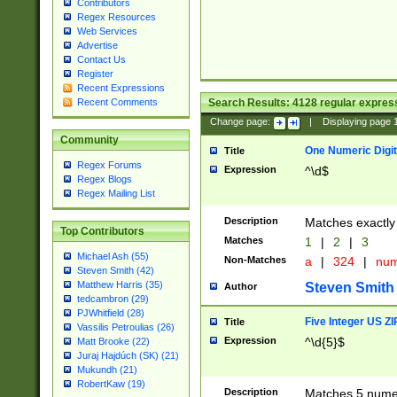
Contributors
Regex Resources
Web Services
Advertise
Contact Us
Register
Recent Expressions
Search Results:
4128
regular express
Recent Comments
Change page:
|
Displaying page
Community
One Numeric Digit
Title
Regex Forums
Expression
^\d$
Regex Blogs
Regex Mailing List
Description
Matches exactly 
Top Contributors
Matches
1
|
2
|
3
Michael Ash (55)
Non-Matches
a
|
324
|
nu
Steven Smith (42)
Matthew Harris (35)
Steven Smith
Author
tedcambron (29)
PJWhitfield (28)
Five Integer US Z
Title
Vassilis Petroulias (26)
Expression
^\d{5}$
Matt Brooke (22)
Juraj Hajdúch (SK) (21)
Mukundh (21)
RobertKaw (19)
Description
Matches 5 numeri