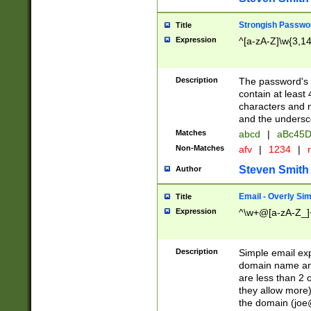
Strongish Passwo
Title
Expression
^[a-zA-Z]\w{3,1
Description
The password's fi
contain at least
characters and n
and the unders
Matches
abcd
|
aBc45D
Non-Matches
afv
|
1234
|
r
Steven Smith
Author
Email - Overly Si
Title
Expression
^\w+@[a-zA-Z_]+
Description
Simple email exp
domain name and 
are less than 2 o
they allow more)
the domain (
joe