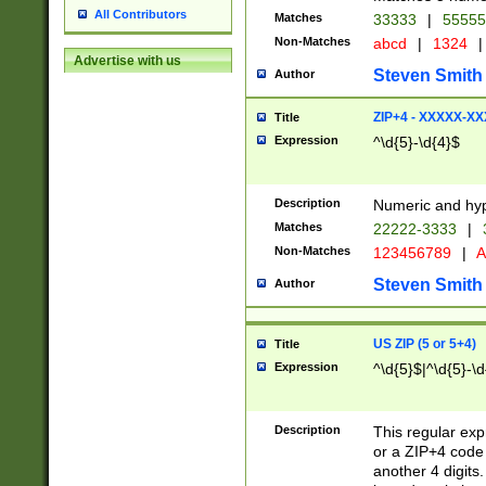
All Contributors
Matches
33333
|
5555
Non-Matches
abcd
|
1324
|
Advertise with us
Steven Smith
Author
ZIP+4 - XXXXX-X
Title
Expression
^\d{5}-\d{4}$
Description
Numeric and hyp
Matches
22222-3333
|
Non-Matches
123456789
|
A
Steven Smith
Author
US ZIP (5 or 5+4)
Title
Expression
^\d{5}$|^\d{5}-\d
Description
This regular exp
or a ZIP+4 code 
another 4 digits. 