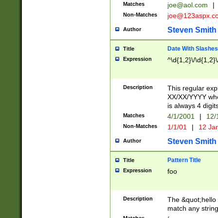
Matches
joe@aol.com
|
Non-Matches
joe@123aspx.c
Steven Smith
Author
Date With Slashes
Title
Expression
^\d{1,2}\/\d{1,2}\
Description
This regular exp
XX/XX/YYYY wher
is always 4 digit
Matches
4/1/2001
|
12/
Non-Matches
1/1/01
|
12 Ja
Steven Smith
Author
Pattern Title
Title
Expression
foo
Description
The &quot;hello 
match any string 