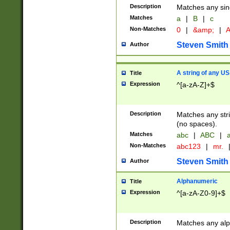
Description
Matches any sing
Matches
a
|
B
|
c
Non-Matches
0
|
&amp;
|
A
Steven Smith
Author
A string of any US
Title
Expression
^[a-zA-Z]+$
Description
Matches any stri
(no spaces).
Matches
abc
|
ABC
|
a
Non-Matches
abc123
|
mr.
Steven Smith
Author
Alphanumeric
Title
Expression
^[a-zA-Z0-9]+$
Description
Matches any alp