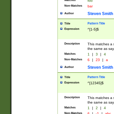
Matches
foo
Non-Matches
bar
Steven Smith
Author
Pattern Title
Title
Expression
^[1-5]$
Description
This matches a s
the same as say
Matches
1
|
3
|
4
Non-Matches
6
|
23
|
a
Steven Smith
Author
Pattern Title
Title
Expression
^[12345]$
Description
This matches a s
the same as sayi
Matches
1
|
2
|
4
Non-Matches
6
|
-1
|
abc