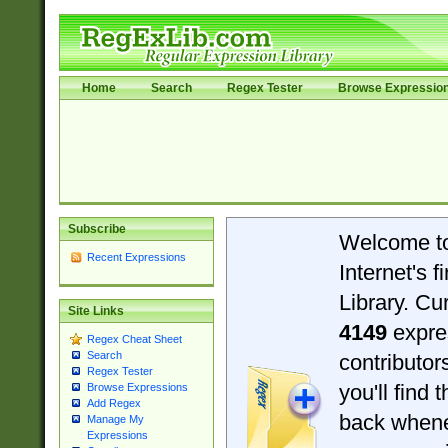
Home
Search
Regex Tester
Browse Expressio
Subscribe
Welcome t
Recent Expressions
Internet's 
Library. Cu
Site Links
4149
expre
Regex Cheat Sheet
Search
contributo
Regex Tester
you'll find 
Browse Expressions
Add Regex
back when
Manage My
Expressions