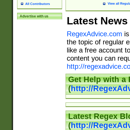
View all Regul
All Contributors
Advertise with us
Latest News
RegexAdvice.com
is
the topic of regular 
like a free account t
content you can requ
http://regexadvice.c
Get Help with a
(
http://RegexAd
Latest Regex Bl
(
http://RegexAd