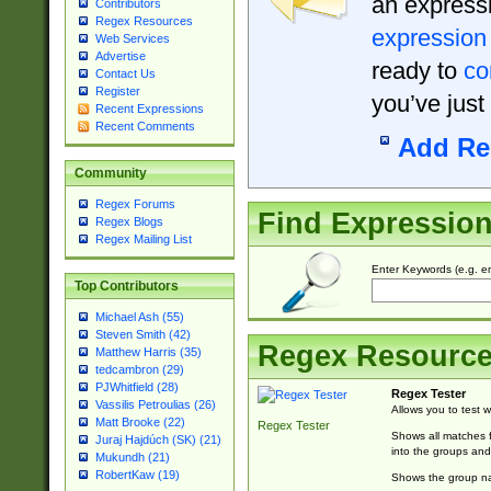
an expressi
Contributors
Regex Resources
expression
Web Services
Advertise
ready to
co
Contact Us
Register
you’ve just
Recent Expressions
Recent Comments
Add Re
Community
Regex Forums
Find Expressio
Regex Blogs
Regex Mailing List
Enter Keywords (e.g. em
Top Contributors
Michael Ash (55)
Steven Smith (42)
Regex Resourc
Matthew Harris (35)
tedcambron (29)
PJWhitfield (28)
Regex Tester
Vassilis Petroulias (26)
Allows you to test 
Matt Brooke (22)
Regex Tester
Shows all matches f
Juraj Hajdúch (SK) (21)
into the groups and
Mukundh (21)
RobertKaw (19)
Shows the group na