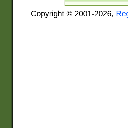
Copyright © 2001-2026,
Re