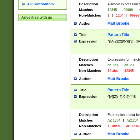
Description
A simple expression f
All Contributors
Matches
12345
|
99999
|
Non-Matches
1
|
1234
|
99999
Advertise with us
Matt Brooke
Author
Pattern Title
Title
Expression
^([A-Z]{2}[0-9]{3})|([A
Description
Expression for match
Matches
ab 123
|
ab123
Non-Matches
12 abc
|
12345
Matt Brooke
Author
Pattern Title
Title
Expression
^[A][Z](.?)[0-9]{4}$
Description
Expression to test fo
Matches
AZ 1234
|
AZ1234
Non-Matches
12 abcd
|
AB 1234
Matt Brooke
Author