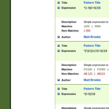
Pattern Title
Title
Expression
^[1-9][0-9]{3}$
Description
Simple expression to 
Matches
1000
|
9999
Non-Matches
1 999
Matt Brooke
Author
Pattern Title
Title
Expression
^[F][O][\s]?[0-9]{3}$
Description
Simple expression to 
Matches
FO100
|
FO000
|
Non-Matches
AB 123
|
AB123
Matt Brooke
Author
Pattern Title
Title
Expression
^[0-9]{5}$
Description
Simple expression fo