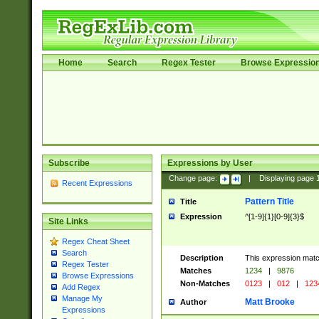
Home
Search
Regex Tester
Browse Expressio
Subscribe
Expressions by User
Change page:
|
Displaying page
Recent Expressions
Pattern Title
Title
Expression
^[1-9]{1}[0-9]{3}$
Site Links
Regex Cheat Sheet
Search
Description
This expression mat
Regex Tester
Matches
1234
|
9876
Browse Expressions
Non-Matches
0123
|
012
|
123
Add Regex
Manage My
Matt Brooke
Author
Expressions