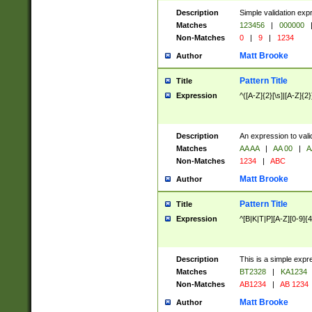
Description
Simple validation exp
Matches
123456
|
000000
Non-Matches
0
|
9
|
1234
Matt Brooke
Author
Pattern Title
Title
Expression
^([A-Z]{2}[\s]|[A-Z]{2}
Description
An expression to val
Matches
AA AA
|
AA 00
|
A
Non-Matches
1234
|
ABC
Matt Brooke
Author
Pattern Title
Title
Expression
^[B|K|T|P][A-Z][0-9]{4
Description
This is a simple expr
Matches
BT2328
|
KA1234
Non-Matches
AB1234
|
AB 1234
Matt Brooke
Author