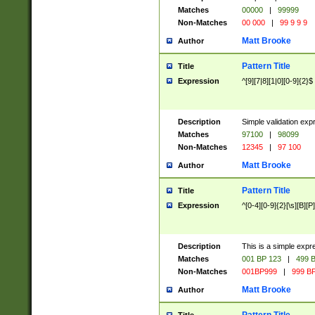
Matches
00000
|
99999
Non-Matches
00 000
|
99 9 9 9
Matt Brooke
Author
Pattern Title
Title
Expression
^[9][7|8][1|0][0-9]{2}$
Description
Simple validation exp
Matches
97100
|
98099
Non-Matches
12345
|
97 100
Matt Brooke
Author
Pattern Title
Title
Expression
^[0-4][0-9]{2}[\s][B][P]
Description
This is a simple expr
Matches
001 BP 123
|
499 B
Non-Matches
001BP999
|
999 BP
Matt Brooke
Author