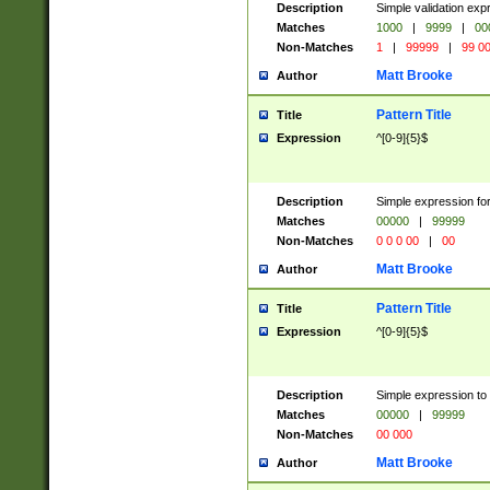
Description
Simple validation ex
Matches
1000
|
9999
|
00
Non-Matches
1
|
99999
|
99 0
Matt Brooke
Author
Pattern Title
Title
Expression
^[0-9]{5}$
Description
Simple expression for
Matches
00000
|
99999
Non-Matches
0 0 0 00
|
00
Matt Brooke
Author
Pattern Title
Title
Expression
^[0-9]{5}$
Description
Simple expression to
Matches
00000
|
99999
Non-Matches
00 000
Matt Brooke
Author