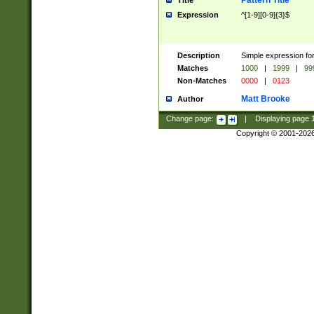
Pattern Title
Title
Expression
^[1-9][0-9]{3}$
Description
Simple expression for
Matches
1000
|
1999
|
99
Non-Matches
0000
|
0123
Matt Brooke
Author
Change page:
|
Displaying page
Copyright © 2001-202