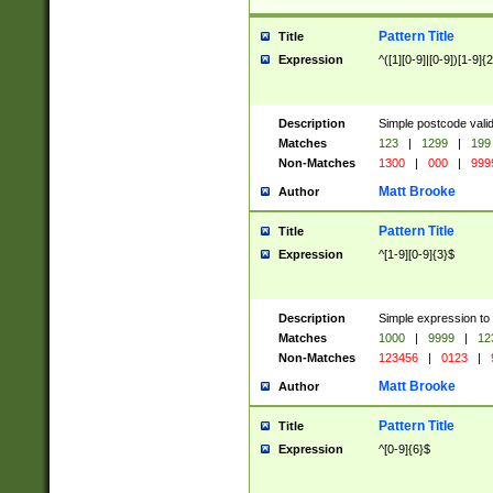
Pattern Title
Title
Expression
^([1][0-9]|[0-9])[1-9]{
Description
Simple postcode valid
Matches
123
|
1299
|
199
Non-Matches
1300
|
000
|
999
Matt Brooke
Author
Pattern Title
Title
Expression
^[1-9][0-9]{3}$
Description
Simple expression to
Matches
1000
|
9999
|
12
Non-Matches
123456
|
0123
|
Matt Brooke
Author
Pattern Title
Title
Expression
^[0-9]{6}$