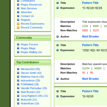
Contributors
Pattern Title
Title
Regex Resources
Expression
^[1-9]{1}[0-9]{3}$
Web Services
Advertise
Contact Us
Register
Description
This expression shou
Recent Expressions
Matches
1234
|
9999
|
11
Recent Comments
Non-Matches
0000
|
0123
Matt Brooke
Author
Community
Regex Forums
Pattern Title
Title
Regex Blogs
Expression
^([0][1-9]|[1-4[0-9]){2
Regex Mailing List
Top Contributors
Description
Matches spanish pos
Matches
01234
|
50000
|
Michael Ash (55)
Non-Matches
00
|
99
Steven Smith (42)
Matthew Harris (35)
Matt Brooke
Author
tedcambron (29)
PJWhitfield (28)
Vassilis Petroulias (26)
Pattern Title
Title
Matt Brooke (22)
Juraj Hajdúch (SK) (21)
Expression
^[0-9]{5}$
Mukundh (21)
RobertKaw (19)