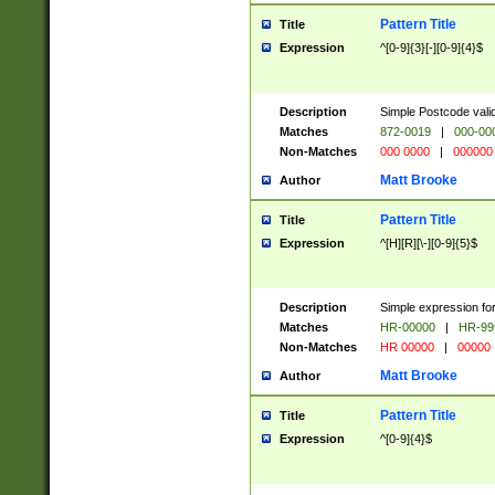
Pattern Title
Title
Expression
^[0-9]{3}[-][0-9]{4}$
Description
Simple Postcode valid
Matches
872-0019
|
000-00
Non-Matches
000 0000
|
000000
Matt Brooke
Author
Pattern Title
Title
Expression
^[H][R][\-][0-9]{5}$
Description
Simple expression for
Matches
HR-00000
|
HR-99
Non-Matches
HR 00000
|
00000
Matt Brooke
Author
Pattern Title
Title
Expression
^[0-9]{4}$