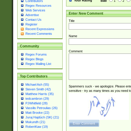
Your Rating
Bad
1
2
Contributors
Regex Resources
Web Services
Enter New Comment
Advertise
Contact Us
Title
Register
Recent Expressions
Recent Comments
Name
Community
Comment
Regex Forums
Regex Blogs
Regex Mailing List
Top Contributors
Michael Ash (55)
Spammers suck - we apologize. Please ente
Steven Smith (42)
sensitive - try as many times as you need to 
Matthew Harris (35)
tedcambron (29)
PJWhitfield (28)
Vassilis Petroulias (26)
Matt Brooke (22)
Juraj Hajdúch (SK) (21)
Mukundh (21)
RobertKaw (19)