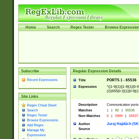
Home
Search
Regex Tester
Browse Expressio
Subscribe
Regular Expression Details
Recent Expressions
PORTS 1 - 65536
Title
Expression
^([1-9]{1}|[1-9]{1}[0-9
{2}|655[0-2]{1}[0-9]{1
Site Links
Description
Communication ports 
Regex Cheat Sheet
Matches
1
|
80
|
65536
Search
Regex Tester
Non-Matches
0
|
0999
|
65537
Browse Expressions
Juraj Hajdúch (SK
Author
Add Regex
Source
Manage My
Expressions