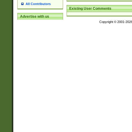
All Contributors
Existing User Comments
Advertise with us
Copyright © 2001-202