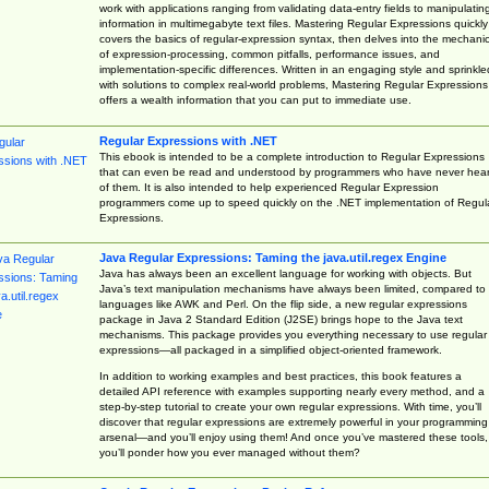
work with applications ranging from validating data-entry fields to manipulatin
information in multimegabyte text files. Mastering Regular Expressions quickly
covers the basics of regular-expression syntax, then delves into the mechani
of expression-processing, common pitfalls, performance issues, and
implementation-specific differences. Written in an engaging style and sprinkle
with solutions to complex real-world problems, Mastering Regular Expressions
offers a wealth information that you can put to immediate use.
Regular Expressions with .NET
This ebook is intended to be a complete introduction to Regular Expressions
that can even be read and understood by programmers who have never hea
of them. It is also intended to help experienced Regular Expression
programmers come up to speed quickly on the .NET implementation of Regul
Expressions.
Java Regular Expressions: Taming the java.util.regex Engine
Java has always been an excellent language for working with objects. But
Java’s text manipulation mechanisms have always been limited, compared to
languages like AWK and Perl. On the flip side, a new regular expressions
package in Java 2 Standard Edition (J2SE) brings hope to the Java text
mechanisms. This package provides you everything necessary to use regular
expressions—all packaged in a simplified object-oriented framework.
In addition to working examples and best practices, this book features a
detailed API reference with examples supporting nearly every method, and a
step-by-step tutorial to create your own regular expressions. With time, you’ll
discover that regular expressions are extremely powerful in your programming
arsenal—and you’ll enjoy using them! And once you’ve mastered these tools,
you’ll ponder how you ever managed without them?