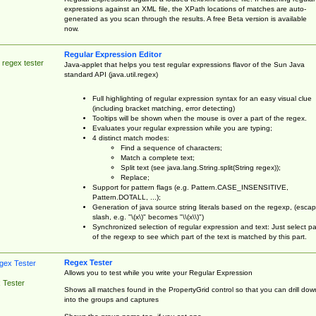
expressions against an XML file, the XPath locations of matches are auto-
generated as you scan through the results. A free Beta version is available
now.
Regular Expression Editor
 regex tester
Java-applet that helps you test regular expressions flavor of the Sun Java
standard API (java.util.regex)
Full highlighting of regular expression syntax for an easy visual clue
(including bracket matching, error detecting)
Tooltips will be shown when the mouse is over a part of the regex.
Evaluates your regular expression while you are typing;
4 distinct match modes:
Find a sequence of characters;
Match a complete text;
Split text (see java.lang.String.split(String regex));
Replace;
Support for pattern flags (e.g. Pattern.CASE_INSENSITIVE,
Pattern.DOTALL, ...);
Generation of java source string literals based on the regexp, (esca
slash, e.g. "\(x\)" becomes "\\(x\\)")
Synchronized selection of regular expression and text: Just select pa
of the regexp to see which part of the text is matched by this part.
Regex Tester
Allows you to test while you write your Regular Expression
 Tester
Shows all matches found in the PropertyGrid control so that you can drill dow
into the groups and captures