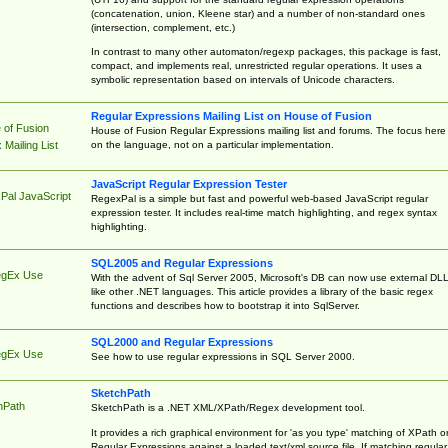
(concatenation, union, Kleene star) and a number of non-standard ones
(intersection, complement, etc.)
In contrast to many other automaton/regexp packages, this package is fast,
compact, and implements real, unrestricted regular operations. It uses a
symbolic representation based on intervals of Unicode characters.
Regular Expressions Mailing List on House of Fusion
 of Fusion
House of Fusion Regular Expressions mailing list and forums. The focus here 
on the language, not on a particular implementation.
Mailing List
JavaScript Regular Expression Tester
Pal JavaScript
RegexPal is a simple but fast and powerful web-based JavaScript regular
expression tester. It includes real-time match highlighting, and regex syntax
highlighting.
SQL2005 and Regular Expressions
egEx Use
With the advent of Sql Server 2005, Microsoft's DB can now use external DL
like other .NET languages. This article provides a library of the basic regex
functions and describes how to bootstrap it into SqlServer.
SQL2000 and Regular Expressions
egEx Use
See how to use regular expressions in SQL Server 2000.
SketchPath
hPath
SketchPath is a .NET XML/XPath/Regex development tool.
It provides a rich graphical environment for 'as you type' matching of XPath o
Regular Expressions against a loaded text/xml source file. If matching regular