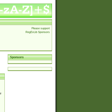
Please support
RegExLib Sponsors
Sponsors
d