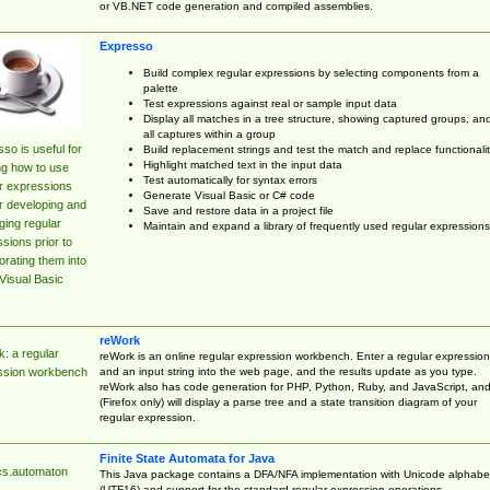
or VB.NET code generation and compiled assemblies.
Expresso
Build complex regular expressions by selecting components from a
palette
Test expressions against real or sample input data
Display all matches in a tree structure, showing captured groups, an
all captures within a group
so is useful for
Build replacement strings and test the match and replace functionalit
Highlight matched text in the input data
ng how to use
Test automatically for syntax errors
r expressions
Generate Visual Basic or C# code
r developing and
Save and restore data in a project file
ing regular
Maintain and expand a library of frequently used regular expressions
sions prior to
orating them into
Visual Basic
reWork
: a regular
reWork is an online regular expression workbench. Enter a regular expression
and an input string into the web page, and the results update as you type.
ssion workbench
reWork also has code generation for PHP, Python, Ruby, and JavaScript, an
(Firefox only) will display a parse tree and a state transition diagram of your
regular expression.
Finite State Automata for Java
cs.automaton
This Java package contains a DFA/NFA implementation with Unicode alphabe
(UTF16) and support for the standard regular expression operations