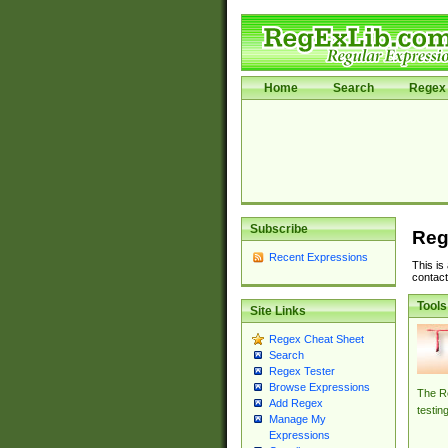
Home
Search
Regex 
Subscribe
Reg
Recent Expressions
This is
contact
Tools
Site Links
Regex Cheat Sheet
Search
Regex Tester
Browse Expressions
The Re
Add Regex
testin
Manage My
Expressions