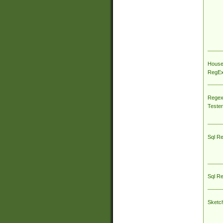
House
RegEx 
Regex
Tester
Sql R
Sql R
Sketc