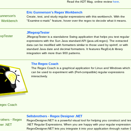
Read the ADT Mag. online review
here
.
Eric Gunnerson's Regex Workbench
Gunnerson's
Create, test, and study regular expressions with this workbench. With the
"Examine-o-matic" feature, hover over the regex to decode what it means.
 Workbench
JRegexpTester
xpTester
JRegexpTester is a standalone Swing application that helps you test regular
expressions with the Sun Java standard API (java.util.regex). The extracted
data can be modified with formatters similar to those used by sprintf, or with
standard Java date and decimal formatters. It features RegExLib library
integration with more than 900 patterns.
The Regex Coach
The Regex Coach is a graphical application for Linux and Windows which
can be used to experiment with (Perl-compatible) regular expressions
interactively.
egex Coach
Sellsbrothers - Regex Designer .NET
rothers - Regex
RegexDesigner.NET is a powerful visual tool for helping you construct and tes
.NET Regular Expressions. When you are happy with your regular expression
ner .NET
RegexDesigner.NET lets you integrate it into your application through native 