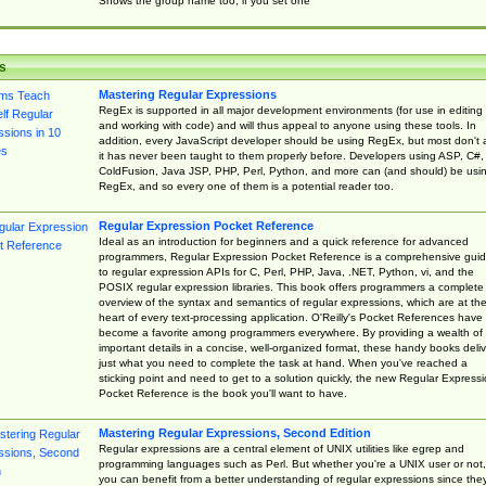
Shows the group name too, if you set one
s
Mastering Regular Expressions
RegEx is supported in all major development environments (for use in editing
and working with code) and will thus appeal to anyone using these tools. In
addition, every JavaScript developer should be using RegEx, but most don't 
it has never been taught to them properly before. Developers using ASP, C#,
ColdFusion, Java JSP, PHP, Perl, Python, and more can (and should) be usi
RegEx, and so every one of them is a potential reader too.
Regular Expression Pocket Reference
Ideal as an introduction for beginners and a quick reference for advanced
programmers, Regular Expression Pocket Reference is a comprehensive gui
to regular expression APIs for C, Perl, PHP, Java, .NET, Python, vi, and the
POSIX regular expression libraries. This book offers programmers a complete
overview of the syntax and semantics of regular expressions, which are at th
heart of every text-processing application. O'Reilly's Pocket References have
become a favorite among programmers everywhere. By providing a wealth of
important details in a concise, well-organized format, these handy books deliv
just what you need to complete the task at hand. When you've reached a
sticking point and need to get to a solution quickly, the new Regular Express
Pocket Reference is the book you'll want to have.
Mastering Regular Expressions, Second Edition
Regular expressions are a central element of UNIX utilities like egrep and
programming languages such as Perl. But whether you're a UNIX user or not,
you can benefit from a better understanding of regular expressions since the