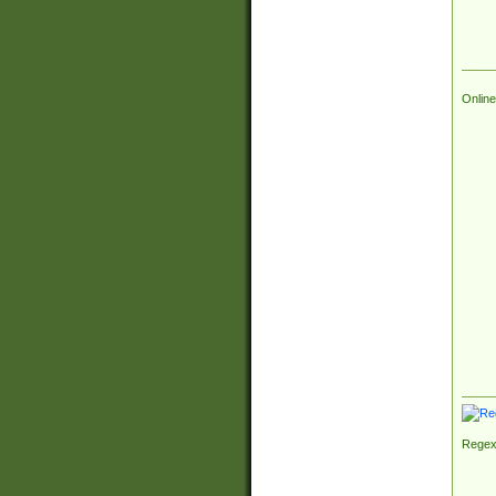
Online
Regex