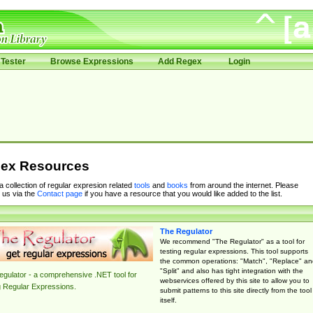
Tester
Browse Expressions
Add Regex
Login
ex Resources
 a collection of regular expresion related
tools
and
books
from around the internet. Please
 us via the
Contact page
if you have a resource that you would like added to the list.
The Regulator
We recommend "The Regulator" as a tool for
testing regular expressions. This tool supports
the common operations: "Match", "Replace" an
"Split" and also has tight integration with the
gulator - a comprehensive .NET tool for
webservices offered by this site to allow you to
g Regular Expressions.
submit patterns to this site directly from the tool
itself.