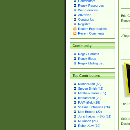
Contributors
Regex Resources
Web Services
Advertise
Eric 
Contact Us
Regex
Register
Recent Expressions
Recent Comments
JRege
Community
Regex Forums
Regex Blogs
Regex Mailing List
Top Contributors
Michael Ash (55)
Steven Smith (42)
Matthew Harris (35)
tedcambron (29)
PJWhitfield (28)
The R
Vassilis Petroulias (26)
Matt Brooke (22)
Juraj Hajdúch (SK) (21)
Sellsb
Mukundh (21)
Desig
RobertKaw (19)