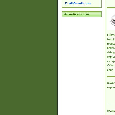
All Contributors
Advertise with us
Expres
learni
regula
and fo
debugg
expres
incorp
C# or 
code.
reWork
expre
dk.bri