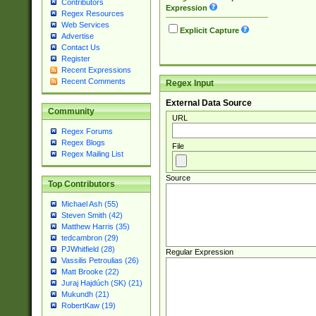
Contributors
Expression
Regex Resources
Web Services
Explicit Capture
Advertise
Contact Us
Register
Recent Expressions
Recent Comments
Regex Input
External Data Source
Community
URL
Regex Forums
Regex Blogs
File
Regex Mailing List
Source
Top Contributors
Michael Ash (55)
Steven Smith (42)
Matthew Harris (35)
tedcambron (29)
PJWhitfield (28)
Regular Expression
Vassilis Petroulias (26)
Matt Brooke (22)
Juraj Hajdúch (SK) (21)
Mukundh (21)
RobertKaw (19)