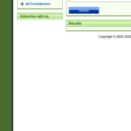
All Contributors
Advertise with us
Results
Copyright © 2001-202