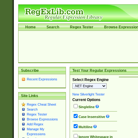
Home
Search
Regex Tester
Browse Expressio
Subscribe
Test Your Regular Expressions
Recent Expressions
Select Regex Engine
New Silverlight Tester
Site Links
Current Options
Regex Cheat Sheet
Singleline
Search
Regex Tester
Case Insensitive
Browse Expressions
Add Regex
Multiline
Manage My
Expressions
Ignore Whitespace in