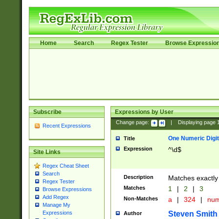
Home
Search
Regex Tester
Browse Expressio
Subscribe
Expressions by User
Change page:
|
Displaying page
Recent Expressions
One Numeric Digit
Title
Expression
^\d$
Site Links
Regex Cheat Sheet
Search
Description
Matches exactly 
Regex Tester
Matches
1
|
2
|
3
Browse Expressions
Add Regex
Non-Matches
a
|
324
|
nu
Manage My
Steven Smith
Expressions
Author