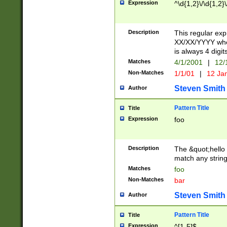
Expression
^\d{1,2}\/\d{1,2}\
Description
This regular exp
XX/XX/YYYY wher
is always 4 digit
Matches
4/1/2001
|
12/
Non-Matches
1/1/01
|
12 Ja
Steven Smith
Author
Pattern Title
Title
Expression
foo
Description
The &quot;hello 
match any string 
Matches
foo
Non-Matches
bar
Steven Smith
Author
Pattern Title
Title
Expression
^[1-5]$