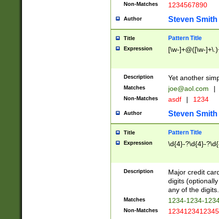
Non-Matches
1234567890
Steven Smith
Author
Pattern Title
Title
Expression
[\w-]+@([\w-]+\.)
Description
Yet another simp
Matches
joe@aol.com
|
Non-Matches
asdf
|
1234
Steven Smith
Author
Pattern Title
Title
Expression
\d{4}-?\d{4}-?\d{
Description
Major credit card
digits (optional
any of the digits.
Matches
1234-1234-123
Non-Matches
1234123412345