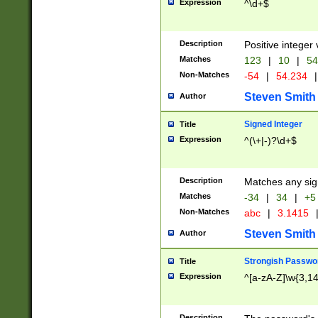
Expression
^\d+$
Description
Positive integer 
Matches
123
|
10
|
54
Non-Matches
-54
|
54.234
|
Steven Smith
Author
Signed Integer
Title
Expression
^(\+|-)?\d+$
Description
Matches any sig
Matches
-34
|
34
|
+5
Non-Matches
abc
|
3.1415
Steven Smith
Author
Strongish Passwo
Title
Expression
^[a-zA-Z]\w{3,1
Description