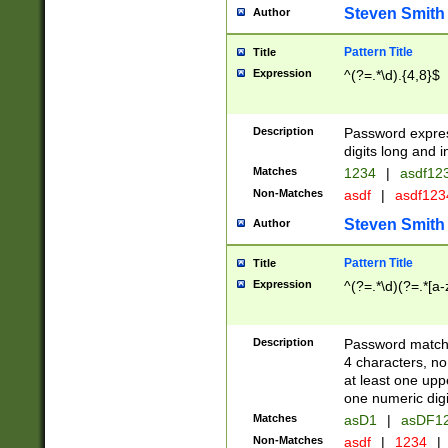
Steven Smith
Author
Pattern Title
Title
Expression
^(?=.*\d).{4,8}$
Description
Password expre
digits long and i
Matches
1234
|
asdf12
Non-Matches
asdf
|
asdf12
Steven Smith
Author
Pattern Title
Title
Expression
^(?=.*\d)(?=.*[a-
Description
Password matchi
4 characters, no
at least one uppe
one numeric digi
Matches
asD1
|
asDF1
Non-Matches
asdf
|
1234
|