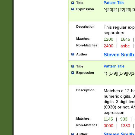
Pattern Title
Title
Expression
^(20|21|22|23|[0
Description
This regular exp
separators.
Matches
1200
|
1645
|
Non-Matches
2400
|
asbc
|
Steven Smith
Author
Pattern Title
Title
Expression
^( [1-9]|[1-9]|0[
Description
Matches a 12-ho
numeric digits, 
digits. 3 digit t
(0930) or not. A
expression.
Matches
1145
|
933
|
Non-Matches
0000
|
1330
|
Steven Smith
Author