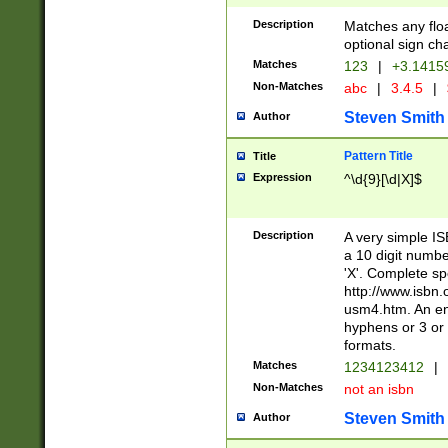
Description
Matches any floa
optional sign ch
Matches
123
|
+3.1415
Non-Matches
abc
|
3.4.5
|
Steven Smith
Author
Pattern Title
Title
Expression
^\d{9}[\d|X]$
Description
A very simple ISB
a 10 digit number
'X'. Complete sp
http://www.isbn.
usm4.htm. An en
hyphens or 3 or 
formats.
Matches
1234123412
|
Non-Matches
not an isbn
Steven Smith
Author