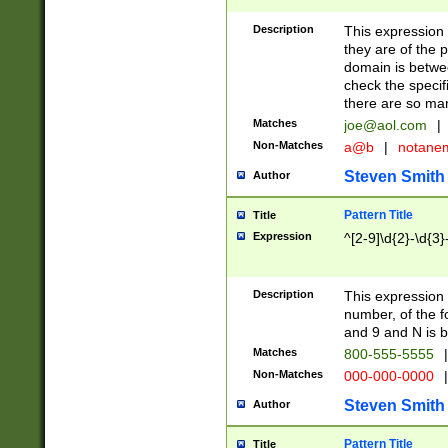
Description
This expression
they are of the p
domain is betwe
check the specifi
there are so ma
Matches
joe@aol.com
|
Non-Matches
a@b
|
notane
Steven Smith
Author
Pattern Title
Title
Expression
^[2-9]\d{2}-\d{3}
Description
This expressio
number, of the
and 9 and N is 
Matches
800-555-5555
|
Non-Matches
000-000-0000
|
Steven Smith
Author
Pattern Title
Title