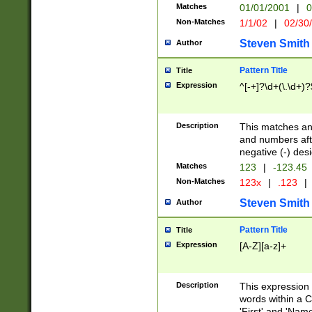
Matches
01/01/2001
|
0
Non-Matches
1/1/02
|
02/30
Steven Smith
Author
Pattern Title
Title
Expression
^[-+]?\d+(\.\d+)?
Description
This matches any
and numbers afte
negative (-) des
Matches
123
|
-123.45
Non-Matches
123x
|
.123
|
Steven Smith
Author
Pattern Title
Title
Expression
[A-Z][a-z]+
Description
This expression
words within a C
'First' and 'Name