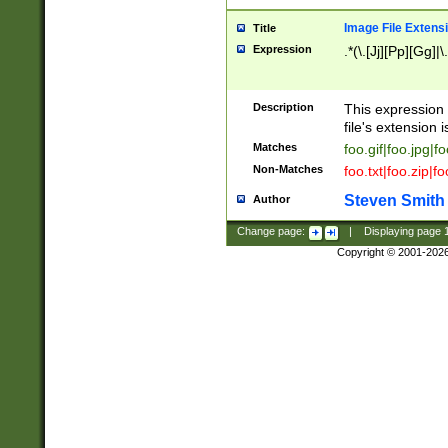
Image File Extens
Title
Expression
.*(\.[Jj][Pp][Gg]|
Description
This expression 
file's extension i
Matches
foo.gif|foo.jpg|f
Non-Matches
foo.txt|foo.zip|f
Steven Smith
Author
Change page:
|
Displaying page
Copyright © 2001-202