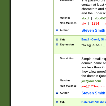
The password's fi
contain at least
characters and n
and the unders
Matches
abcd
|
aBc45D
Non-Matches
afv
|
1234
|
r
Steven Smith
Author
Email - Overly Si
Title
Expression
^\w+@[a-zA-Z_]+
Description
Simple email exp
domain name and 
are less than 2 o
they allow more)
the domain (
joe
Matches
joe@aol.com
|
Non-Matches
joe@123aspx.c
Steven Smith
Author
Date With Slashes
Title