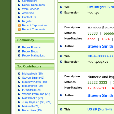
Contributors
Regex Resources
Five Integer US Z
Title
Web Services
Expression
^\d{5}$
Advertise
Contact Us
Register
Recent Expressions
Description
Matches 5 numeri
Recent Comments
Matches
33333
|
5555
Non-Matches
abcd
|
1324
|
Community
Steven Smith
Author
Regex Forums
Regex Blogs
Regex Mailing List
ZIP+4 - XXXXX-X
Title
Expression
^\d{5}-\d{4}$
Top Contributors
Michael Ash (55)
Description
Numeric and hyp
Steven Smith (42)
Matthew Harris (35)
Matches
22222-3333
|
tedcambron (29)
Non-Matches
123456789
|
A
PJWhitfield (28)
Vassilis Petroulias (26)
Steven Smith
Author
Matt Brooke (22)
Juraj Hajdúch (SK) (21)
Mukundh (21)
US ZIP (5 or 5+4)
Title
RobertKaw (19)