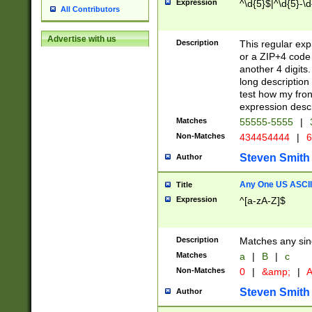
Expression
^\d{5}$|^\d{5}-\d
All Contributors
Advertise with us
Description
This regular exp
or a ZIP+4 code 
another 4 digits. 
long description 
test how my fron
expression descr
Matches
55555-5555
|
Non-Matches
434454444
|
6
Steven Smith
Author
Any One US ASCII 
Title
Expression
^[a-zA-Z]$
Description
Matches any sing
Matches
a
|
B
|
c
Non-Matches
0
|
&amp;
|
A
Steven Smith
Author