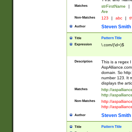
Matches
strFirstName
|
Are
Non-Matches
123
|
abc
|
th
Steven Smith
Author
Pattern Title
Title
Expression
\.com/(\d+)$
Description
This is a regex 
AspAlliance.com w
domain. So http:
number 123. It m
displays the arti
Matches
http://aspallia
http://aspallian
Non-Matches
http://aspallian
http://aspallian
Steven Smith
Author
Pattern Title
Title