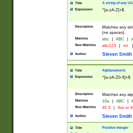
A string of any US
Title
Expression
^[a-zA-Z]+$
Description
Matches any stri
(no spaces).
Matches
abc
|
ABC
|
a
Non-Matches
abc123
|
mr.
Steven Smith
Author
Alphanumeric
Title
Expression
^[a-zA-Z0-9]+$
Description
Matches any alp
Matches
10a
|
ABC
|
A
Non-Matches
45.3
|
this or t
Steven Smith
Author
Positive Integer
Title