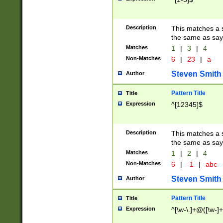
Description
This matches a s
the same as say
Matches
1
|
3
|
4
Non-Matches
6
|
23
|
a
Steven Smith
Author
Pattern Title
Title
Expression
^[12345]$
Description
This matches a s
the same as sayi
Matches
1
|
2
|
4
Non-Matches
6
|
-1
|
abc
Steven Smith
Author
Pattern Title
Title
Expression
^[\w-\.]+@([\w-]+