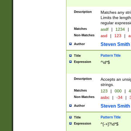
Description
Matches any stri
Limits the length
regular expressi
Matches
asdf
|
1234
|
Non-Matches
asd
|
123
|
a
Steven Smith
Author
Pattern Title
Title
Expression
^\d*$
Description
Accepts an unsi
strings.
Matches
123
|
000
|
4
Non-Matches
asbc
|
-34
|
3
Steven Smith
Author
Pattern Title
Title
Expression
^[-+]?\d*$