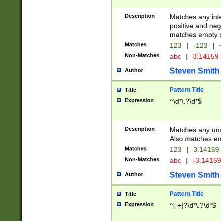
Description
Matches any inte
positive and nega
matches empty s
Matches
123
|
-123
|
Non-Matches
abc
|
3.14159
Steven Smith
Author
Pattern Title
Title
Expression
^\d*\.?\d*$
Description
Matches any uns
Also matches em
Matches
123
|
3.14159
Non-Matches
abc
|
-3.1415
Steven Smith
Author
Pattern Title
Title
Expression
^[-+]?\d*\.?\d*$