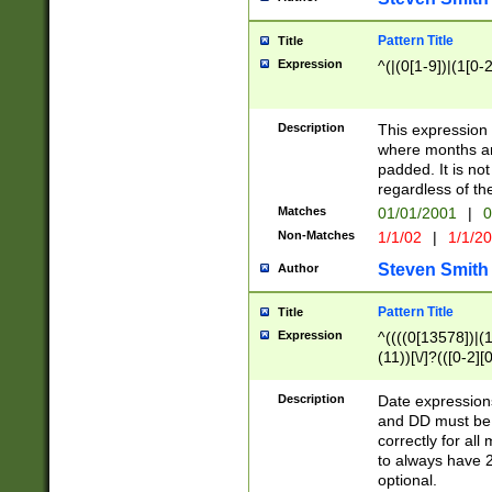
Pattern Title
Title
Expression
^(|(0[1-9])|(1[0-2
Description
This expressio
where months an
padded. It is not
regardless of th
Matches
01/01/2001
|
0
Non-Matches
1/1/02
|
1/1/2
Steven Smith
Author
Pattern Title
Title
Expression
^((((0[13578])|(1[
(11))[\/]?(([0-2][
Description
Date expressio
and DD must be 
correctly for al
to always have 2
optional.