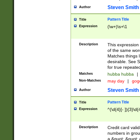
Steven Smith
Author
Pattern Title
Title
Expression
(\w+)\s+\1
Description
This expression
of the same word
Matches things l
desirable. See S
for true repeate
Matches
hubba hubba
|
Non-Matches
may day
|
gog
Steven Smith
Author
Pattern Title
Title
Expression
^(\d{4}[- ]){3}\d{
Description
Credit card valid
numbers in group
a &quot; &quot; o