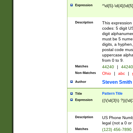
Expression
^\d{5}-\d{4}|\d{5
Description
This expression 
codes: 5 digit U
digit alphanumer
must be 5 numer
digits, a hyphen
postal code mus
uppercase alphab
from 0 to 9.
Matches
44240
|
44240
Non-Matches
Ohio
|
abc
|
Steven Smith
Author
Pattern Title
Title
Expression
((\(\d{3}\) ?)|(\d
Description
US Phone Number -
legal (not a 0 or 
Matches
(123) 456-7890