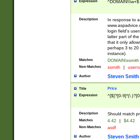
Expression
^DOMAIN\\\w+$
Description
In response to a 
www.aspadvice.c
login field's us
latter part of t
that it only all
perhaps 3 to 20 
instance).
Matches
DOMAIN\ssmit
Non-Matches
ssmith
|
user
Steven Smith
Author
Price
Title
Expression
^[$]?[0-9]*(\.)?[
Description
Should match pri
Matches
4.42
|
$4.42
Non-Matches
asdf
Steven Smith
Author