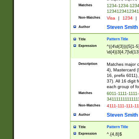
Matches
1234-1234-123
1234123412341
Non-Matches
Visa
|
1234
|
Steven Smith
Author
Pattern Title
Title
Expression
^((4\d{3})|(5[1-5
\d{4}|3[4,7]\d{13
Description
Matches major cr
4), Mastercard (
16, prefix 6011)
37). All 16 digi
each group of fou
Matches
6011-1111-1111
34111111111111
Non-Matches
4111-111-111-1
Steven Smith
Author
Pattern Title
Title
Expression
^.{4,8}$