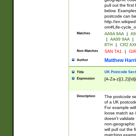
pull out the firs
below. Examples 
postcode can be
http://en.wikipe
om#Life-cycle_
Matches
AA9A 9AA
|
A9
|
AA99 9AA
|
8TH
|
CR2 6X
Non-Matches
SAN TA1
|
GIR
Matthew Harr
Author
UK Postcode Sect
Title
Expression
[A-Za-z]{1,2}[\d]
Description
The postcode sect
of a UK postcode
For example wit
loose match as it
doesn't validate 
non-geographic 
will pull out the
matching exampl