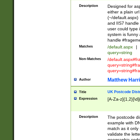
Description
Designed for asp
either a plain ur
(~/default.aspx)
and IIS7 handle 
user could type 
system is funny 
handle #fragem
Matches
/default.aspx
|
query=string
Non-Matches
/default.aspx#f
query=string#f
query=string#fr
Matthew Harr
Author
UK Postcode Distr
Title
Expression
[A-Za-z]{1,2}[\d]
Description
The postcode dist
example with DN
match as it only 
validate the lett
geographic code