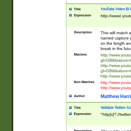
YouTube Video ID 
Title
Expression
http://www\.yout
Description
This will match a
named capture gr
on the length and
break in the fut
Matches
http://www.yout
gl=GB&feature=
http://www.yout
gl=GB&feature=
http://www.you
Non-Matches
http://www.yout
http://www.you
Matthew Harr
Author
Validate Twitter A
Title
Expression
^http[s]?://twitt
Description