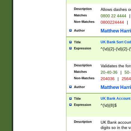
Description
Allows dashes o
Matches
0800 22 4444
|
Non-Matches
0800224444
|
Matthew Harr
Author
UK Bank Sort Cod
Title
Expression
^(\d){2}-(\d){2}-(
Description
Validates the fo
Matches
20-40-36
|
50-
Non-Matches
204036
|
256
Matthew Harr
Author
UK Bank Account (
Title
Expression
^(\d){8}$
Description
UK Bank account
digits so in the