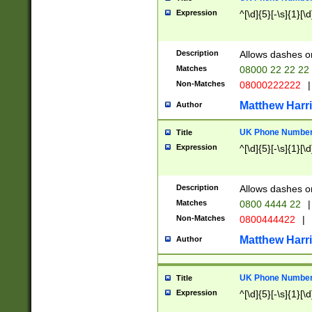
Expression
^[\d]{5}[-\s]{1}[\d
Description
Allows dashes o
Matches
08000 22 22 22
Non-Matches
08000222222
|
Matthew Harr
Author
UK Phone Number 
Title
Expression
^[\d]{5}[-\s]{1}[\d
Description
Allows dashes o
Matches
0800 4444 22
|
Non-Matches
0800444422
|
Matthew Harr
Author
UK Phone Number 
Title
Expression
^[\d]{5}[-\s]{1}[\d