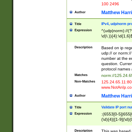
100 2496
Matthew Harr
Author
IPv4, udp/norm pro
Title
Expression
^(udp|norm)://(?:
\d)\.)){4}:\d{1,6}
Description
Based on ip rege
udp:// or norm://
number at the en
question. Curren
protocol names a
Matches
norm://125.24.6
Non-Matches
125.24.65.11:8
www.NotAnIp.c
Matthew Harr
Author
Validate IP port n
Title
Expression
:(6553[0-5]|655[0
(\d){4}|[1-9](\d){
Description
This was based o