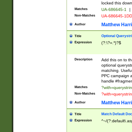
locked this down
Matches
UA-686645-1
|
Non-Matches
UA-686645-1D
Matthew Harr
Author
Optional Querystr
Title
Expression
(?:\?=.*)?$
Description
Add this on to th
optional queryst
matching. Usefu
PPC campaign and
handle #fragmen
Matches
?with=querystri
Non-Matches
?with=querystri
Matthew Harr
Author
Match Default Doc
Title
Expression
^~/(?:default\.a