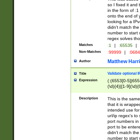
so I fixed it and
in the form of :
onto the end of 
looking for a IPv
didn't match the 
number to start 
regex solves th
Matches
:1
|
:65535
|
Non-Matches
:99999
|
:068
Matthew Harr
Author
Validate optional 
Title
Expression
(:(6553[0-5]|655[
(\d){4}|[1-9](\d){
Description
This is the same
that it is wrapp
intended use for
url/ip regex's t
port numbers in 
port to be entere
didn't match the 
number to start 