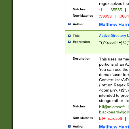
regex solves th
Matches
:1
|
:65535
|
Non-Matches
:99999
|
:068
Matthew Harr
Author
Active Directory
Title
Expression
^(?<user>.+)@(
Description
This uses named
portions of an A
You can use the 
domain\user form
ConvertUserAtD
{ return Regex
<domain>.+)$", @
intended to pro
strings rather th
Matches
bill@microsoft
|
blackbeard@joll
Non-Matches
bil+microsoft
|
Matthew Harr
Author