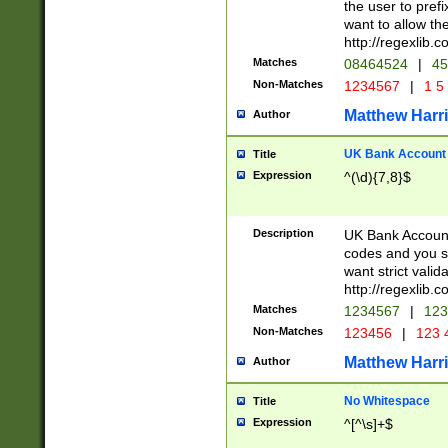
the user to prefi
want to allow the
http://regexlib
Matches
08464524
|
45
Non-Matches
1234567
|
1 5
Matthew Harr
Author
UK Bank Account (
Title
Expression
^(\d){7,8}$
Description
UK Bank Account
codes and you sho
want strict valid
http://regexlib
Matches
1234567
|
123
Non-Matches
123456
|
123 
Matthew Harr
Author
No Whitespace
Title
Expression
^[^\s]+$