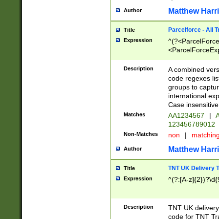
Matthew Harr
Author
Parcelforce - All 
Title
Expression
^(?<ParcelForceU
<ParcelForceExpo
(?:\d{12}))$|^(?
[Bb])[A-z]{2})$
Description
A combined versi
code regexes lis
groups to captur
international ex
Case insensitive
Matches
AA1234567
|
A
123456789012
Non-Matches
non
|
matchin
Matthew Harr
Author
TNT UK Delivery 
Title
Expression
^(?:[A-z]{2})?\d{
Description
TNT UK deliver
code for TNT Tra