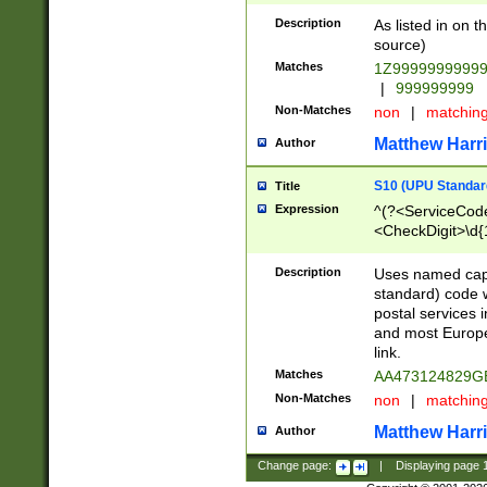
Description
As listed in on 
source)
Matches
1Z9999999999
|
999999999
Non-Matches
non
|
matchin
Matthew Harr
Author
S10 (UPU Standard
Title
Expression
^(?<ServiceCode
<CheckDigit>\d{
Description
Uses named cap
standard) code 
postal services 
and most Europe
link.
Matches
AA473124829G
Non-Matches
non
|
matchin
Matthew Harr
Author
Change page:
|
Displaying page