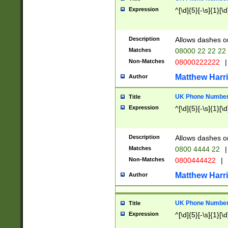
Expression
^[\d]{5}[-\s]{1}[\d
Description
Allows dashes o
Matches
08000 22 22 22
Non-Matches
08000222222
|
Matthew Harr
Author
UK Phone Number 
Title
Expression
^[\d]{5}[-\s]{1}[\d
Description
Allows dashes o
Matches
0800 4444 22
|
Non-Matches
0800444422
|
Matthew Harr
Author
UK Phone Number 
Title
Expression
^[\d]{5}[-\s]{1}[\d