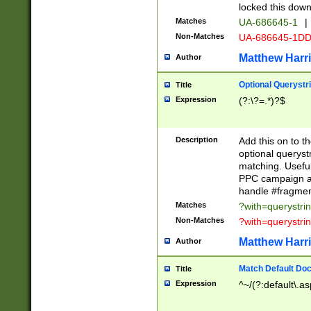
locked this down
Matches
UA-686645-1
|
Non-Matches
UA-686645-1D
Matthew Harr
Author
Optional Querystr
Title
Expression
(?:\?=.*)?$
Description
Add this on to th
optional queryst
matching. Usefu
PPC campaign and
handle #fragmen
Matches
?with=querystri
Non-Matches
?with=querystri
Matthew Harr
Author
Match Default Doc
Title
Expression
^~/(?:default\.a