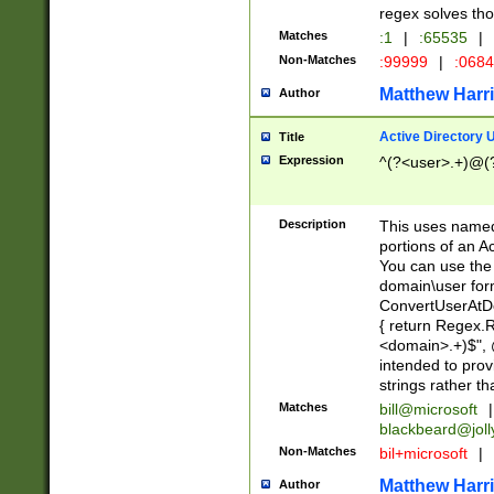
regex solves th
Matches
:1
|
:65535
|
Non-Matches
:99999
|
:068
Matthew Harr
Author
Active Directory
Title
Expression
^(?<user>.+)@(
Description
This uses named
portions of an A
You can use the 
domain\user form
ConvertUserAtD
{ return Regex
<domain>.+)$", @
intended to pro
strings rather th
Matches
bill@microsoft
|
blackbeard@joll
Non-Matches
bil+microsoft
|
Matthew Harr
Author