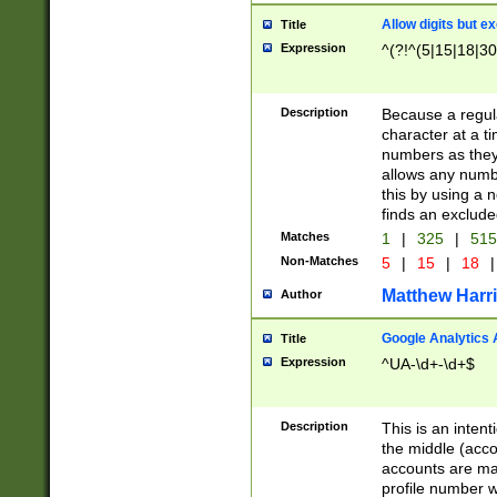
Allow digits but e
Title
Expression
^(?!^(5|15|18|30
Description
Because a regula
character at a t
numbers as they 
allows any numbe
this by using a n
finds an exclud
Matches
1
|
325
|
51
Non-Matches
5
|
15
|
18
|
Matthew Harr
Author
Google Analytics 
Title
Expression
^UA-\d+-\d+$
Description
This is an inten
the middle (acco
accounts are ma
profile number w