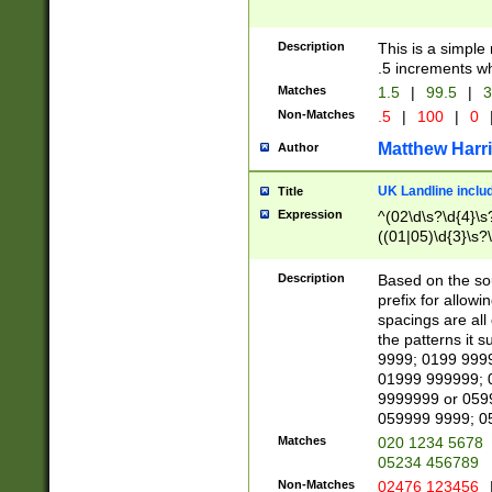
Description
This is a simple
.5 increments wh
Matches
1.5
|
99.5
|
3
Non-Matches
.5
|
100
|
0
Matthew Harr
Author
UK Landline inclu
Title
Expression
^(02\d\s?\d{4}\s?
((01|05)\d{3}\s?\
Description
Based on the sou
prefix for allowi
spacings are all
the patterns it 
9999; 0199 999
01999 999999; 
9999999 or 059
059999 9999; 0
Matches
020 1234 5678
05234 456789
Non-Matches
02476 123456