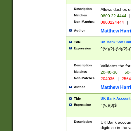
Description
Allows dashes o
Matches
0800 22 4444
|
Non-Matches
0800224444
|
Matthew Harr
Author
UK Bank Sort Cod
Title
Expression
^(\d){2}-(\d){2}-(
Description
Validates the fo
Matches
20-40-36
|
50-
Non-Matches
204036
|
256
Matthew Harr
Author
UK Bank Account (
Title
Expression
^(\d){8}$
Description
UK Bank account
digits so in the