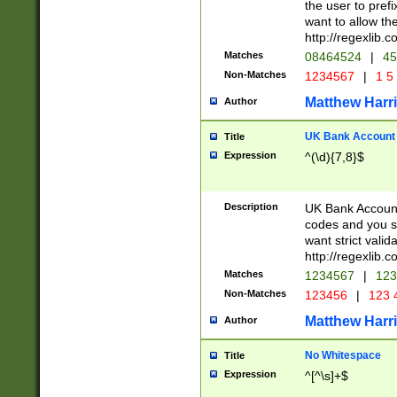
the user to prefi
want to allow the
http://regexlib
Matches
08464524
|
45
Non-Matches
1234567
|
1 5
Matthew Harr
Author
UK Bank Account (
Title
Expression
^(\d){7,8}$
Description
UK Bank Account
codes and you sho
want strict valid
http://regexlib
Matches
1234567
|
123
Non-Matches
123456
|
123 
Matthew Harr
Author
No Whitespace
Title
Expression
^[^\s]+$