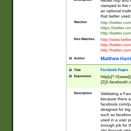
Allows http and 
clamped to the r
an optional trai
that twitter used
Matches
http://twitter.co
https://twitter.c
http://twitter.com
Non-Matches
http://www.twitt
http://twitter.c
http://twitter.com
Matthew Harr
Author
Facebook Pages
Title
Expression
http[s]?://(www|
{2})\.facebook\.
9\.-]+)[/]?$
Description
Validating a Face
because there are
facebook.com/p
designed for big
such as facebook
used in a user p
enough job for t
slip through whi