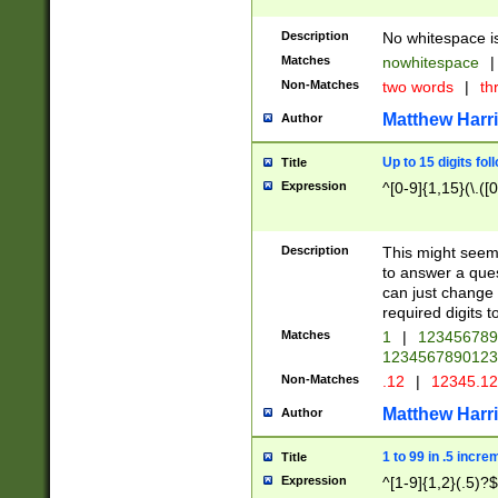
Description
No whitespace is
Matches
nowhitespace
|
Non-Matches
two words
|
th
Matthew Harr
Author
Up to 15 digits fol
Title
Expression
^[0-9]{1,15}(\.([
Description
This might seem 
to answer a que
can just change
required digits t
Matches
1
|
12345678
1234567890123
Non-Matches
.12
|
12345.1
Matthew Harr
Author
1 to 99 in .5 incre
Title
Expression
^[1-9]{1,2}(.5)?$