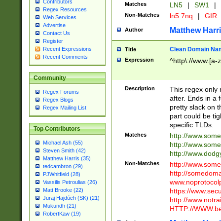
Contributors
Matches
LN5
|
SW1
|
Regex Resources
Non-Matches
ln5 7nq
|
GIR
Web Services
Advertise
Matthew Harr
Author
Contact Us
Register
Clean Domain Na
Recent Expressions
Title
Recent Comments
Expression
^http\://www.[a-z
Community
Description
This regex only
Regex Forums
after. Ends in a 
Regex Blogs
pretty slack on t
Regex Mailing List
part could be tig
specific TLDs.
Top Contributors
Matches
http://www.som
Michael Ash (55)
http://www.som
Steven Smith (42)
http://www.dod
Matthew Harris (35)
Non-Matches
http://www.some
tedcambron (29)
http://somedom
PJWhitfield (28)
www.noprotocolp
Vassilis Petroulias (26)
https://www.sec
Matt Brooke (22)
Juraj Hajdúch (SK) (21)
http://www.notra
Mukundh (21)
HTTP://WWW.beg
RobertKaw (19)