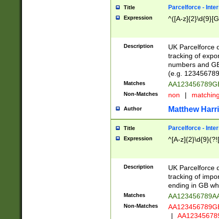
Parcelforce - Inte
Title
Expression
^([A-z]{2}\d{9}[G
Description
UK Parcelforce d
tracking of expo
numbers and GB
(e.g. 123456789
Matches
AA123456789
Non-Matches
non
|
matchin
Matthew Harr
Author
Parcelforce - Inte
Title
Expression
^[A-z]{2}\d{9}(?!
Description
UK Parcelforce d
tracking of impo
ending in GB whi
Matches
AA123456789A
Non-Matches
AA123456789
|
AA12345678