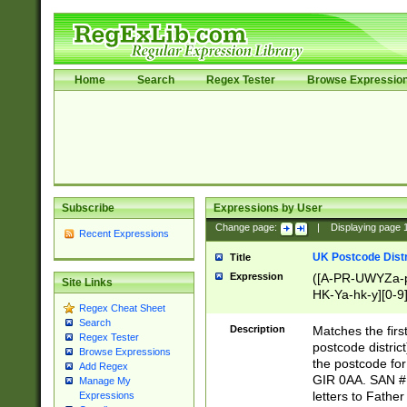
Home
Search
Regex Tester
Browse Expressio
Subscribe
Expressions by User
Change page:
|
Displaying page
Recent Expressions
UK Postcode Distr
Title
Expression
([A-PR-UWYZa-pr
Site Links
HK-Ya-hk-y][0-9
Regex Cheat Sheet
[A-HJKS-UWa-hj
Search
Description
Matches the firs
Regex Tester
postcode distric
Browse Expressions
the postcode for
Add Regex
GIR 0AA. SAN # 
Manage My
letters to Fathe
Expressions