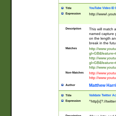
YouTube Video ID 
Title
Expression
http://www\.yout
Description
This will match a
named capture gr
on the length and
break in the fut
Matches
http://www.yout
gl=GB&feature=
http://www.yout
gl=GB&feature=
http://www.you
Non-Matches
http://www.yout
http://www.you
Matthew Harr
Author
Validate Twitter A
Title
Expression
^http[s]?://twitt
Description