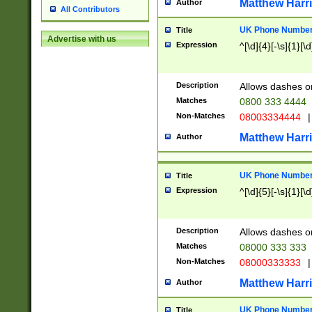
Matthew Harr
Author
All Contributors
UK Phone Number 
Title
Advertise with us
Expression
^[\d]{4}[-\s]{1}[\d
Description
Allows dashes o
Matches
0800 333 4444
Non-Matches
08003334444
|
Matthew Harr
Author
UK Phone Number 
Title
Expression
^[\d]{5}[-\s]{1}[\d
Description
Allows dashes o
Matches
08000 333 333
Non-Matches
08000333333
|
Matthew Harr
Author
UK Phone Number 
Title