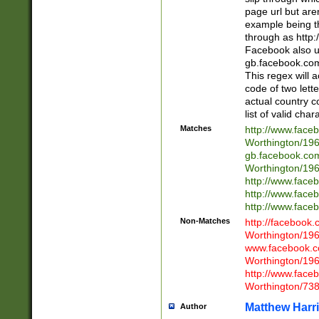
page url but are
example being t
through as http
Facebook also u
gb.facebook.com 
This regex will a
code of two lette
actual country 
list of valid cha
Matches
http://www.face
Worthington/1
gb.facebook.co
Worthington/1
http://www.face
http://www.face
http://www.face
Non-Matches
http://facebook
Worthington/1
www.facebook.c
Worthington/1
http://www.face
Worthington/73
Matthew Harr
Author