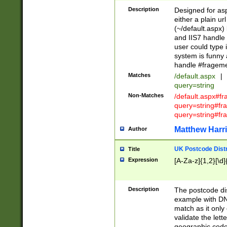
Description
Designed for asp
either a plain ur
(~/default.aspx)
and IIS7 handle 
user could type 
system is funny 
handle #fragem
Matches
/default.aspx
|
query=string
Non-Matches
/default.aspx#f
query=string#f
query=string#fr
Matthew Harr
Author
UK Postcode Distr
Title
Expression
[A-Za-z]{1,2}[\d]
Description
The postcode dist
example with DN
match as it only 
validate the lett
geographic code