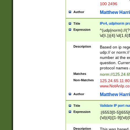
100 2496
Matthew Harr
Author
IPv4, udp/norm pro
Title
Expression
^(udp|norm)://(?:
\d)\.)){4}:\d{1,6}
Description
Based on ip rege
udp:// or norm://
number at the en
question. Curren
protocol names a
Matches
norm://125.24.6
Non-Matches
125.24.65.11:8
www.NotAnIp.c
Matthew Harr
Author
Validate IP port n
Title
Expression
:(6553[0-5]|655[0
(\d){4}|[1-9](\d){
Description
This was based o