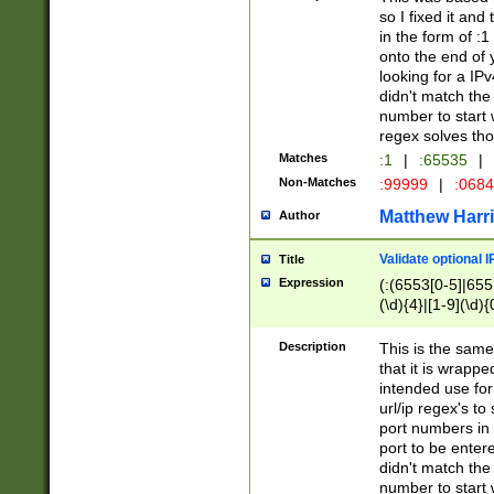
so I fixed it and
in the form of :
onto the end of 
looking for a IPv
didn't match the 
number to start 
regex solves th
Matches
:1
|
:65535
|
Non-Matches
:99999
|
:068
Matthew Harr
Author
Validate optional 
Title
Expression
(:(6553[0-5]|655[
(\d){4}|[1-9](\d){
Description
This is the same
that it is wrapp
intended use for
url/ip regex's t
port numbers in 
port to be entere
didn't match the 
number to start 