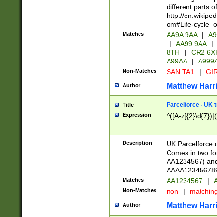
different parts 
http://en.wikipe
om#Life-cycle_
Matches
AA9A 9AA
|
A9
|
AA99 9AA
|
8TH
|
CR2 6X
A99AA
|
A999
Non-Matches
SAN TA1
|
GIR
Matthew Harr
Author
Parcelforce - UK 
Title
Expression
^([A-z]{2}\d{7})|
Description
UK Parcelforce d
Comes in two for
AA1234567) and 
AAAA1234567890)
Matches
AA1234567
|
A
Non-Matches
non
|
matchin
Matthew Harr
Author