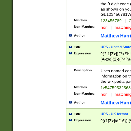
the 9 digit code
as shown on you
GE123456781WW)
Matches
123456789
|
G
Non-Matches
non
|
matchin
Matthew Harr
Author
UPS - United Stat
Title
Expression
^(?:1[Zz])(?<Sh
[A-z\d]{2})(?<P
Description
Uses named capt
information on 
the wikipedia pag
Matches
1z5475953256
Non-Matches
non
|
matchin
Matthew Harr
Author
UPS - UK format
Title
Expression
^((1[Zz]\d{16})|(