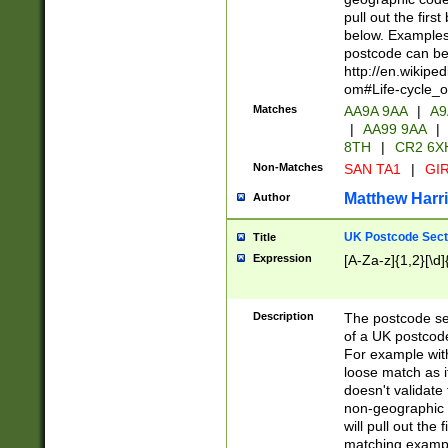
pull out the firs
below. Examples 
postcode can be
http://en.wikipe
om#Life-cycle_
Matches
AA9A 9AA
|
A9
|
AA99 9AA
|
8TH
|
CR2 6X
Non-Matches
SAN TA1
|
GIR
Matthew Harr
Author
UK Postcode Sect
Title
Expression
[A-Za-z]{1,2}[\d]
Description
The postcode sect
of a UK postcode
For example wit
loose match as it
doesn't validate 
non-geographic 
will pull out the
matching exampl