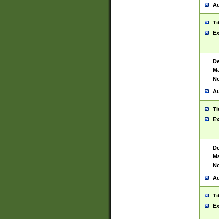
Au
Ti
Ex
De
Ma
No
Au
Ti
Ex
De
Ma
No
Au
Ti
Ex