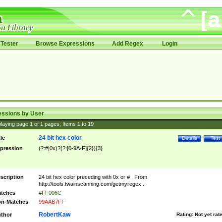
Tester
Browse Expressions
Add Regex
Login
essions by User
laying page
1
of
1
pages; Items
1
to
19
24 bit hex color
tle
Details
Test
pression
(?:#|0x)?(?:[0-9A-F]{2}){3}
scription
24 bit hex color preceding with 0x or # . From
http://tools.twainscanning.com/getmyregex .
tches
#FF006C
n-Matches
99AAB7FF
RobertKaw
thor
Rating:
Not yet rat