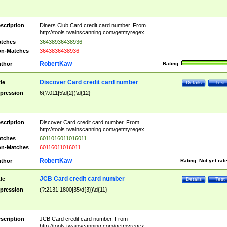
scription
Diners Club Card credit card number. From
http://tools.twainscanning.com/getmyregex
tches
36438936438936
n-Matches
3643836438936
RobertKaw
thor
Rating:
Discover Card credit card number
tle
Details
Test
pression
6(?:011|5\d{2})\d{12}
scription
Discover Card credit card number. From
http://tools.twainscanning.com/getmyregex
tches
6011016011016011
n-Matches
60116011016011
RobertKaw
thor
Rating:
Not yet rat
JCB Card credit card number
tle
Details
Test
pression
(?:2131|1800|35\d{3})\d{11}
scription
JCB Card credit card number. From
http://tools.twainscanning.com/getmyregex