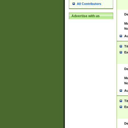
All Contributors
De
Advertise with us
Ma
No
Au
Ti
Ex
De
Ma
No
Au
Ti
Ex
De