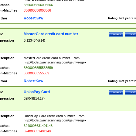
tches
3566003566003566
n-Matches
356600356003566
RobertKaw
thor
Rating:
Not yet rat
MasterCard credit card number
tle
Details
Test
pression
5[12345]\d{14}
scription
MasterCard credit card number. From
http://tools.twainscanning.com/getmyregex
tches
5500005555555559
n-Matches
55000055555559
RobertKaw
thor
Rating:
Not yet rat
UnionPay Card
tle
Details
Test
pression
62[0-9]{14,17}
scription
UnionPay Card credit card number. From
http://tools.twainscanning.com/getmyregex
tches
6240008631401148
n-Matches
624000831401148