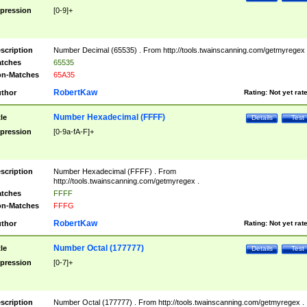
pression
[0-9]+
scription
Number Decimal (65535) . From http://tools.twainscanning.com/getmyregex 
tches
65535
n-Matches
65A35
RobertKaw
thor
Rating:
Not yet rat
Number Hexadecimal (FFFF)
tle
Details
Test
pression
[0-9a-fA-F]+
scription
Number Hexadecimal (FFFF) . From
http://tools.twainscanning.com/getmyregex .
tches
FFFF
n-Matches
FFFG
RobertKaw
thor
Rating:
Not yet rat
Number Octal (177777)
tle
Details
Test
pression
[0-7]+
scription
Number Octal (177777) . From http://tools.twainscanning.com/getmyregex .