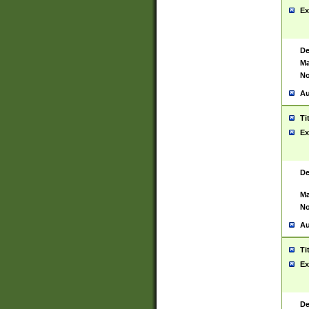
Ex
De
Ma
No
Au
Ti
Ex
De
Ma
No
Au
Ti
Ex
De