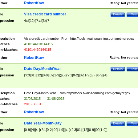
RobertKaw
thor
Rating:
Not yet rat
Visa credit card number
tle
Details
Test
pression
4\d{12}(?:\d{3})?
scription
Visa credit card number. From http://tools.twainscanning.com/getmyregex
tches
4110144110144115
n-Matches
411014410144115
RobertKaw
thor
Rating:
Not yet rat
Date Day/Month/Year
tle
Details
Test
pression
(?:3[01]|[12][0-9]|0?[1-9])[/.-](?:1[0-2]|0?[1-9])[/.-][0-9]{4}
scription
Date Day/Month/Year. From http://tools.twainscanning.com/getmyregex
tches
31/08/2015
|
31-08-2015
n-Matches
2015-08-31
RobertKaw
thor
Rating:
Not yet rat
Date Year-Month-Day
tle
Details
Test
pression
[0-9]{4}[/.-](?:1[0-2]|0?[1-9])[/.-](?:3[01]|[12][0-9]|0?[1-9])