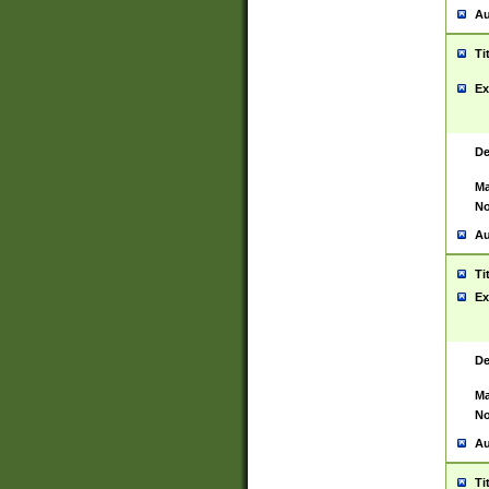
Au
Ti
Ex
De
Ma
No
Au
Ti
Ex
De
Ma
No
Au
Ti