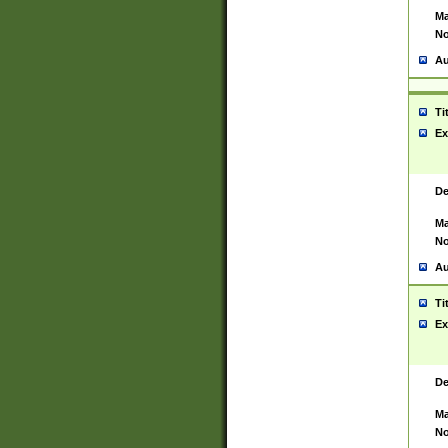
Ma
No
Au
Ti
Ex
De
Ma
No
Au
Ti
Ex
De
Ma
No