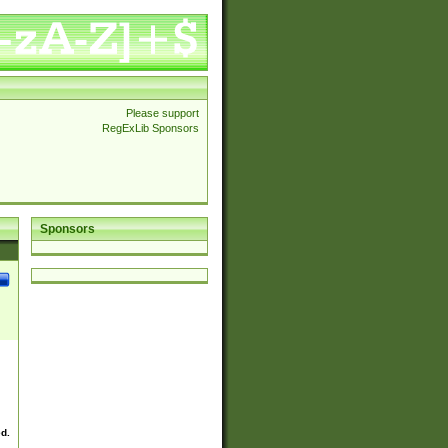
Please support
RegExLib Sponsors
Sponsors
ed.