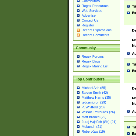
Contributors
Regex Resources
Ti
Web Services
Ex
Advertise
Contact Us
Register
Recent Expressions
De
Recent Comments
Ma
No
Community
Au
Regex Forums
Regex Blogs
Ti
Regex Mailing List
Ex
Top Contributors
Michael Ash (55)
De
Steven Smith (42)
Matthew Harris (35)
Ma
tedcambron (29)
No
PJWhitfield (28)
Au
Vassilis Petroulias (26)
Matt Brooke (22)
Juraj Hajdúch (SK) (21)
Mukundh (21)
Ti
RobertKaw (19)
Ex