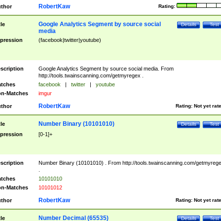
RobertKaw
thor
Rating:
Google Analytics Segment by source social
tle
Details
Test
media
pression
(facebook|twitter|youtube)
scription
Google Analytics Segment by source social media. From
http://tools.twainscanning.com/getmyregex .
tches
facebook
|
twitter
|
youtube
n-Matches
imgur
RobertKaw
thor
Rating:
Not yet rat
Number Binary (10101010)
tle
Details
Test
pression
[0-1]+
scription
Number Binary (10101010) . From http://tools.twainscanning.com/getmyreg
.
tches
10101010
n-Matches
10101012
RobertKaw
thor
Rating:
Not yet rat
Number Decimal (65535)
tle
Details
Test