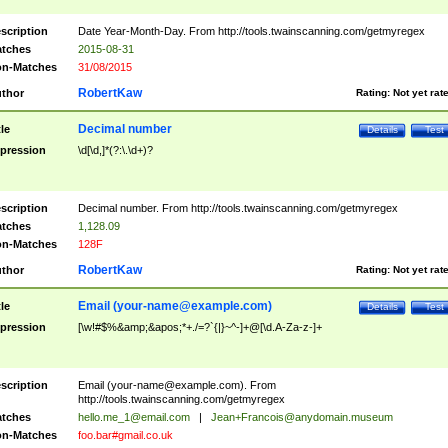
scription
Date Year-Month-Day. From http://tools.twainscanning.com/getmyregex
tches
2015-08-31
n-Matches
31/08/2015
RobertKaw
thor
Rating:
Not yet rat
Decimal number
tle
Details
Test
pression
\d[\d,]*(?:\.\d+)?
scription
Decimal number. From http://tools.twainscanning.com/getmyregex
tches
1,128.09
n-Matches
128F
RobertKaw
thor
Rating:
Not yet rat
Email (
your-name@example.com
)
tle
Details
Test
pression
[\w!#$%&amp;&apos;*+./=?`{|}~^-]+@[\d.A-Za-z-]+
scription
Email (
your-name@example.com
). From
http://tools.twainscanning.com/getmyregex
tches
hello.me_1@email.com
|
Jean+Francois@anydomain.museum
n-Matches
foo.bar#gmail.co.uk