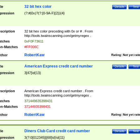
32 bit hex color
tle
Details
Test
pression
(?:#|0x)?(?:[0-9A-F]{2}){4}
scription
32 bit hex color preceding with 0x or # . From
http://tools.twainscanning.com/getmyregex .
tches
0xF0F73611
n-Matches
#FF006C
RobertKaw
thor
Rating:
Not yet rat
American Express credit card number
tle
Details
Test
pression
3[47]\d{13}
scription
American Express credit card number . From
http://tools.twainscanning.com/getmyregex .
tches
371449635398431
n-Matches
37144935398431
RobertKaw
thor
Rating:
Not yet rat
Diners Club Card credit card number
tle
Details
Test
pression
3(?:0[012345]|[68]\d)\d{11}