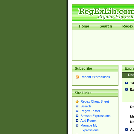
Home
Search
Regex 
Subscribe
Expr
Disp
Recent Expressions
Ti
Ex
Site Links
Regex Cheat Sheet
Search
De
Regex Tester
Browse Expressions
Ma
Add Regex
No
Manage My
Au
Expressions