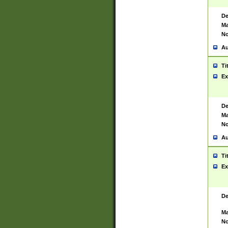
De
Ma
No
Au
Ti
Ex
De
Ma
No
Au
Ti
Ex
De
Ma
No