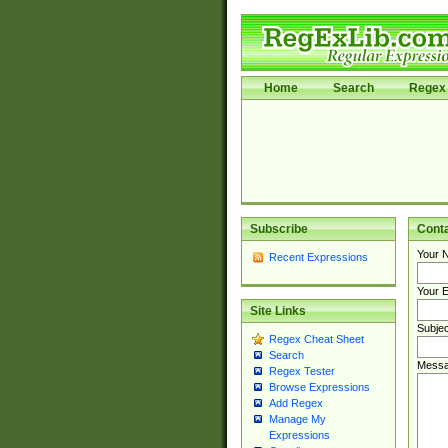
Home
Search
Regex 
Subscribe
Cont
Your 
Recent Expressions
Your E
Site Links
Subjec
Regex Cheat Sheet
Search
Messa
Regex Tester
Browse Expressions
Add Regex
Manage My
Expressions