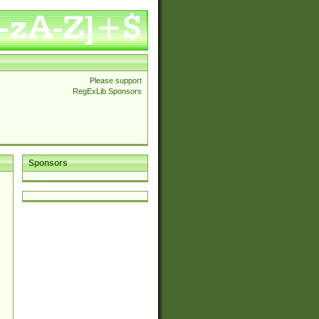
Please support
RegExLib Sponsors
Sponsors