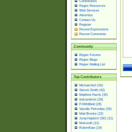
Contributors
Regex Resources
Web Services
Advertise
Contact Us
Register
Recent Expressions
Recent Comments
Community
Regex Forums
Regex Blogs
Regex Mailing List
Top Contributors
Michael Ash (55)
Steven Smith (42)
Matthew Harris (35)
tedcambron (29)
PJWhitfield (28)
Vassilis Petroulias (26)
Matt Brooke (22)
Juraj Hajdúch (SK) (21)
Mukundh (21)
RobertKaw (19)