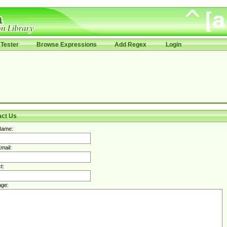
Tester
Browse Expressions
Add Regex
Login
act Us
Name:
mail:
t:
ge: