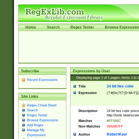
Home
Search
Regex Tester
Browse Expressio
Subscribe
Expressions by User
Displaying page
1
of
1
pages; Items
1
to
Recent Expressions
24 bit hex color
Title
Expression
(?:#|0x)?(?:[0-9A-F]{
Site Links
Regex Cheat Sheet
Search
Description
24 bit hex color prec
http://tools.twainsca
Regex Tester
Browse Expressions
Matches
#FF006C
Add Regex
Non-Matches
99AAB7FF
Manage My
RobertKaw
Author
Expressions