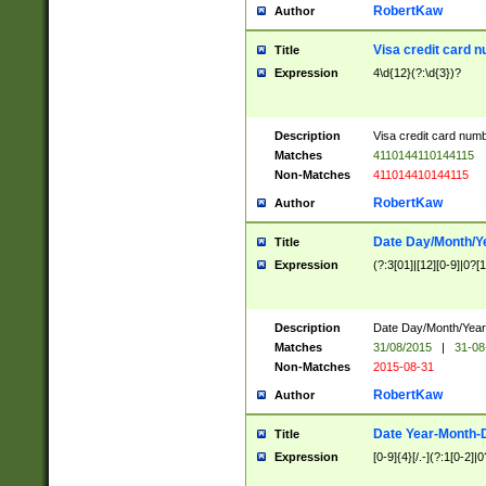
RobertKaw
Author
Visa credit card 
Title
Expression
4\d{12}(?:\d{3})?
Description
Visa credit card num
Matches
4110144110144115
Non-Matches
411014410144115
RobertKaw
Author
Date Day/Month/Y
Title
Expression
(?:3[01]|[12][0-9]|0?[1-
Description
Date Day/Month/Year.
Matches
31/08/2015
|
31-08
Non-Matches
2015-08-31
RobertKaw
Author
Date Year-Month-
Title
Expression
[0-9]{4}[/.-](?:1[0-2]|0