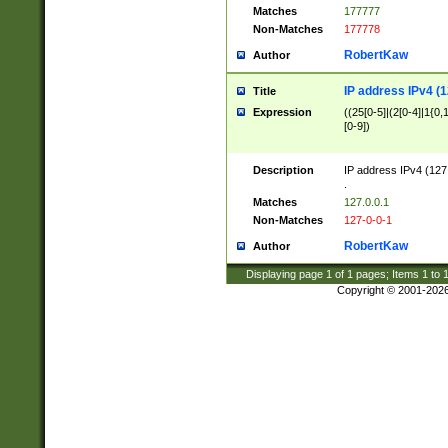
Matches
177777
Non-Matches
177778
RobertKaw
Author
IP address IPv4 (1
Title
Expression
((25[0-5]|(2[0-4]|1{0,1
[0-9])
Description
IP address IPv4 (127
.
Matches
127.0.0.1
Non-Matches
127-0-0-1
RobertKaw
Author
Displaying page
1
of
1
pages; Items
1
to
Copyright © 2001-202