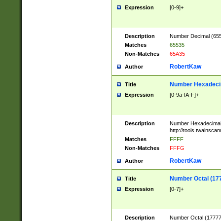
Expression
[0-9]+
Description
Number Decimal (6553
Matches
65535
Non-Matches
65A35
RobertKaw
Author
Number Hexadecim
Title
Expression
[0-9a-fA-F]+
Description
Number Hexadecimal
http://tools.twainsca
Matches
FFFF
Non-Matches
FFFG
RobertKaw
Author
Number Octal (17
Title
Expression
[0-7]+
Description
Number Octal (177777