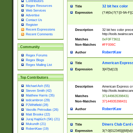
Contributors
Regex Resources
32 bit hex color
Title
Web Services
Expression
(?:#|0x)?(?:[0-9A-F]{
Advertise
Contact Us
Register
Recent Expressions
Description
32 bit hex color prec
http://tools.twainsca
Recent Comments
Matches
0xF0F73611
Non-Matches
#FF006C
Community
RobertKaw
Author
Regex Forums
Regex Blogs
American Express
Title
Regex Mailing List
Expression
3[47]\d{13}
Top Contributors
Michael Ash (55)
Description
American Express cr
http://tools.twainsca
Steven Smith (42)
Matthew Harris (35)
Matches
371449635398431
tedcambron (29)
Non-Matches
37144935398431
PJWhitfield (28)
RobertKaw
Author
Vassilis Petroulias (26)
Matt Brooke (22)
Juraj Hajdúch (SK) (21)
Mukundh (21)
Diners Club Card 
Title
RobertKaw (19)
Expression
3(?:0[012345]|[68]\d)