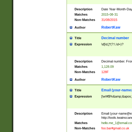
Description
Date Year-Month-Day.
Matches
2015-08-31
Non-Matches
31/08/2015
RobertKaw
Author
Decimal number
Title
Expression
\d[\d,]*(?:\.\d+)?
Description
Decimal number. From
Matches
1,128.09
Non-Matches
128F
RobertKaw
Author
Email (
your-name
Title
Expression
[\w!#$%&amp;&apos;*+
Description
Email (
your-name@e
http://tools.twainsc
Matches
hello.me_1@email.c
Non-Matches
foo.bar#gmail.co.uk