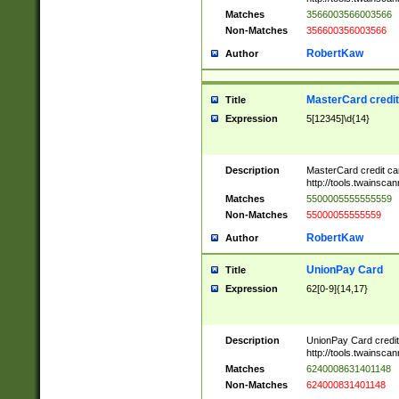
Matches
3566003566003566
Non-Matches
356600356003566
RobertKaw
Author
MasterCard credi
Title
Expression
5[12345]\d{14}
Description
MasterCard credit c
http://tools.twainsc
Matches
5500005555555559
Non-Matches
55000055555559
RobertKaw
Author
UnionPay Card
Title
Expression
62[0-9]{14,17}
Description
UnionPay Card credi
http://tools.twainsc
Matches
6240008631401148
Non-Matches
624000831401148