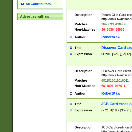
All Contributors
Description
Diners Club Card cre
Advertise with us
http://tools.twainsc
Matches
36438936438936
Non-Matches
3643836438936
RobertKaw
Author
Discover Card cre
Title
Expression
6(?:011|5\d{2})\d{12}
Description
Discover Card credit
http://tools.twainsc
Matches
6011016011016011
Non-Matches
60116011016011
RobertKaw
Author
JCB Card credit 
Title
Expression
(?:2131|1800|35\d{3})
Description
JCB Card credit car
http://tools.twainsc