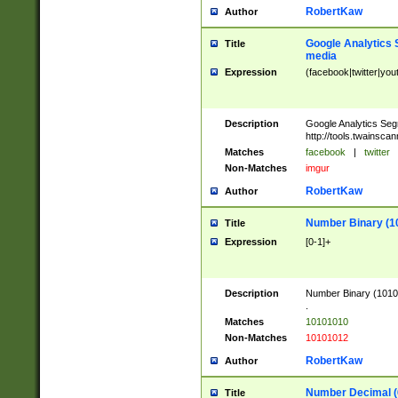
RobertKaw
Author
Google Analytics 
Title
media
Expression
(facebook|twitter|you
Description
Google Analytics Seg
http://tools.twainsca
Matches
facebook
|
twitter
Non-Matches
imgur
RobertKaw
Author
Number Binary (1
Title
Expression
[0-1]+
Description
Number Binary (10101
.
Matches
10101010
Non-Matches
10101012
RobertKaw
Author
Number Decimal (
Title