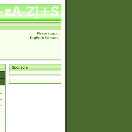
Please support
RegExLib Sponsors
Sponsors