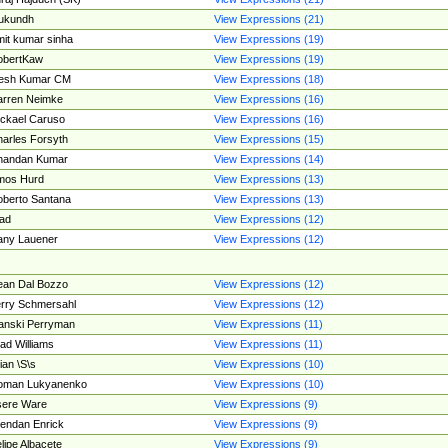
ukundh
View Expressions (21)
it kumar sinha
View Expressions (19)
obertKaw
View Expressions (19)
jesh Kumar CM
View Expressions (18)
rren Neimke
View Expressions (16)
ckael Caruso
View Expressions (16)
arles Forsyth
View Expressions (15)
handan Kumar
View Expressions (14)
mos Hurd
View Expressions (13)
berto Santana
View Expressions (13)
ad
View Expressions (12)
ny Lauener
View Expressions (12)
an Dal Bozzo
View Expressions (12)
rry Schmersahl
View Expressions (12)
anski Perryman
View Expressions (11)
ad Williams
View Expressions (11)
ian \S\s
View Expressions (10)
oman Lukyanenko
View Expressions (10)
sere Ware
View Expressions (9)
endan Enrick
View Expressions (9)
lipe Albacete
View Expressions (9)