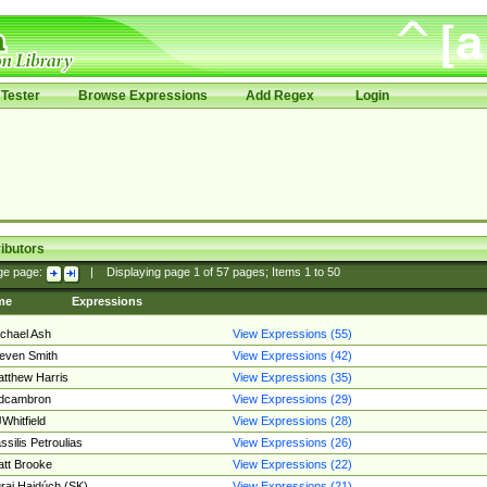
Tester
Browse Expressions
Add Regex
Login
ibutors
ge page:
|
Displaying page
1
of
57
pages; Items
1
to
50
me
Expressions
chael Ash
View Expressions (55)
even Smith
View Expressions (42)
tthew Harris
View Expressions (35)
edcambron
View Expressions (29)
Whitfield
View Expressions (28)
ssilis Petroulias
View Expressions (26)
tt Brooke
View Expressions (22)
raj Hajdúch (SK)
View Expressions (21)