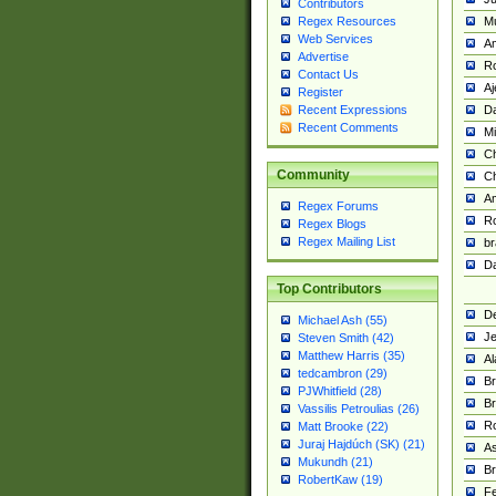
Contributors
M
Regex Resources
Web Services
Am
Advertise
R
Contact Us
A
Register
Da
Recent Expressions
Recent Comments
Mi
Ch
Community
C
A
Regex Forums
Ro
Regex Blogs
Regex Mailing List
br
Da
Top Contributors
De
Michael Ash (55)
Je
Steven Smith (42)
Matthew Harris (35)
Al
tedcambron (29)
Br
PJWhitfield (28)
Br
Vassilis Petroulias (26)
R
Matt Brooke (22)
Juraj Hajdúch (SK) (21)
A
Mukundh (21)
Br
RobertKaw (19)
Fe