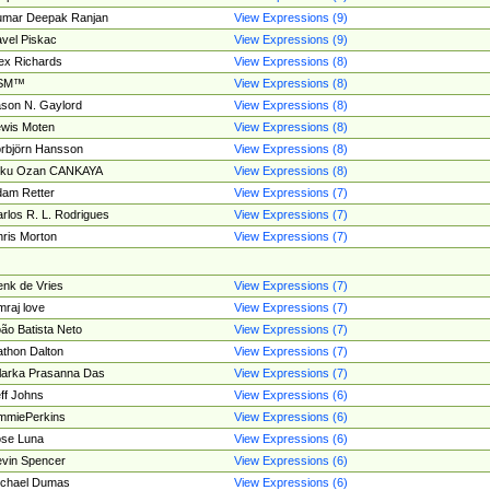
umar Deepak Ranjan
View Expressions (9)
vel Piskac
View Expressions (9)
ex Richards
View Expressions (8)
SM™
View Expressions (8)
son N. Gaylord
View Expressions (8)
wis Moten
View Expressions (8)
rbjörn Hansson
View Expressions (8)
tku Ozan CANKAYA
View Expressions (8)
am Retter
View Expressions (7)
rlos R. L. Rodrigues
View Expressions (7)
ris Morton
View Expressions (7)
nk de Vries
View Expressions (7)
mraj love
View Expressions (7)
ão Batista Neto
View Expressions (7)
thon Dalton
View Expressions (7)
larka Prasanna Das
View Expressions (7)
ff Johns
View Expressions (6)
mmiePerkins
View Expressions (6)
se Luna
View Expressions (6)
vin Spencer
View Expressions (6)
ichael Dumas
View Expressions (6)