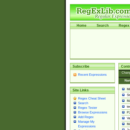
Home
Search
Regex 
Subscribe
Contr
Chan
Recent Expressions
Na
Mi
Site Links
St
Regex Cheat Sheet
Ma
Search
t
Regex Tester
PJ
Browse Expressions
Add Regex
Va
Manage My
Ma
Expressions
Ju