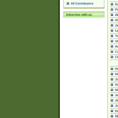
All Contributors
K
Pa
Advertise with us
Al
A
Ja
Le
To
U
Ad
Ca
Ch
He
hi
Jo
Na
Ni
Je
Ji
Jo
Ke
M