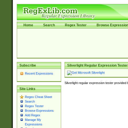
Home
Search
Regex Tester
Browse Expressio
Subscribe
Silverlight Regular Expression Tester
Recent Expressions
Silverlight regular expression tester provided
Site Links
Regex Cheat Sheet
Search
Regex Tester
Browse Expressions
Add Regex
Manage My
Expressions