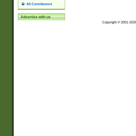
All Contributors
Advertise with us
Copyright © 2001-202