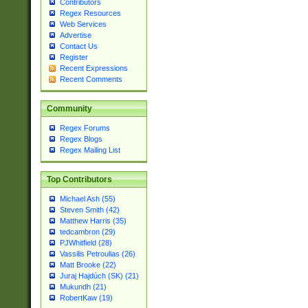
Contributors
Regex Resources
Web Services
Advertise
Contact Us
Register
Recent Expressions
Recent Comments
Community
Regex Forums
Regex Blogs
Regex Mailing List
Top Contributors
Michael Ash (55)
Steven Smith (42)
Matthew Harris (35)
tedcambron (29)
PJWhitfield (28)
Vassilis Petroulias (26)
Matt Brooke (22)
Juraj Hajdúch (SK) (21)
Mukundh (21)
RobertKaw (19)