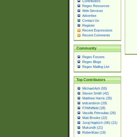
Contributors
Regex Resources
Web Services
Advertise
Contact Us
Register
Recent Expressions
Recent Comments
Community
Regex Forums
Regex Blogs
Regex Mailing List
Top Contributors
Michael Ash (55)
Steven Smith (42)
Matthew Harris (35)
tedcambron (29)
PJWhitfield (28)
Vassilis Petroulias (26)
Matt Brooke (22)
Juraj Hajdúch (SK) (21)
Mukundh (21)
RobertKaw (19)