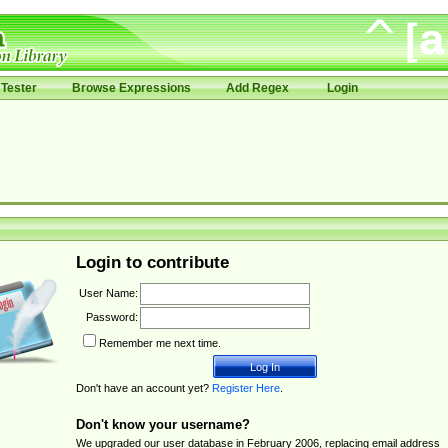
Tester
Browse Expressions
Add Regex
Login
Login to contribute
User Name:
Password:
Remember me next time.
Don't have an account yet?
Register Here
.
Don't know your username?
We upgraded our user database in February 2006, replacing email address