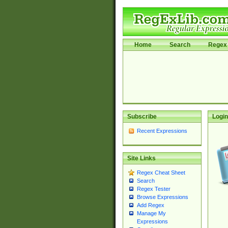
Home
Search
Regex 
Subscribe
Login
Recent Expressions
Site Links
Regex Cheat Sheet
Search
Regex Tester
Browse Expressions
Add Regex
Manage My
Expressions