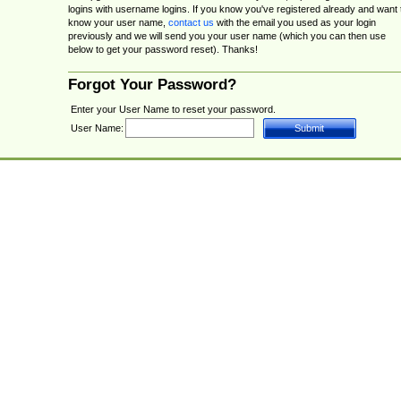
logins with username logins. If you know you've registered already and want 
know your user name,
contact us
with the email you used as your login
previously and we will send you your user name (which you can then use
below to get your password reset). Thanks!
Forgot Your Password?
Enter your User Name to reset your password.
User Name: