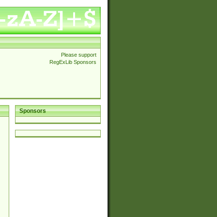
Please support
RegExLib Sponsors
Sponsors