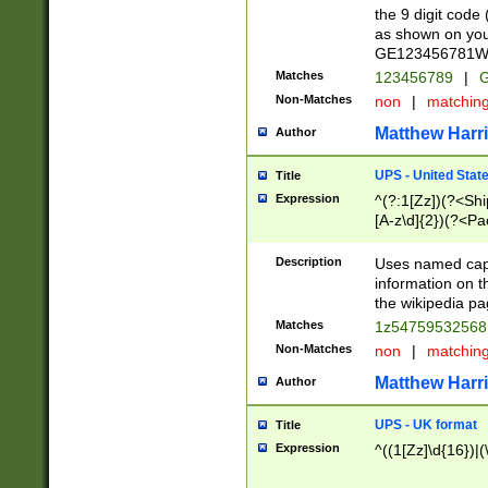
the 9 digit code
as shown on you
GE123456781WW)
Matches
123456789
|
G
Non-Matches
non
|
matchin
Matthew Harr
Author
UPS - United Stat
Title
Expression
^(?:1[Zz])(?<Sh
[A-z\d]{2})(?<P
Description
Uses named capt
information on 
the wikipedia pag
Matches
1z5475953256
Non-Matches
non
|
matchin
Matthew Harr
Author
UPS - UK format
Title
Expression
^((1[Zz]\d{16})|(