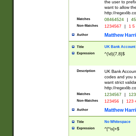
the user to prefi
want to allow the
http://regexlib
Matches
08464524
|
45
Non-Matches
1234567
|
1 5
Matthew Harr
Author
UK Bank Account (
Title
Expression
^(\d){7,8}$
Description
UK Bank Account
codes and you sho
want strict valid
http://regexlib
Matches
1234567
|
123
Non-Matches
123456
|
123 
Matthew Harr
Author
No Whitespace
Title
Expression
^[^\s]+$