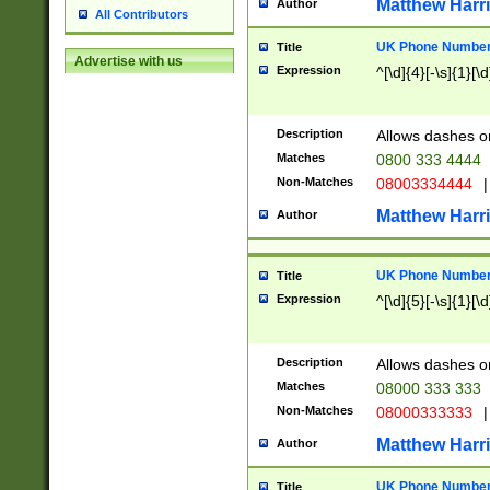
Matthew Harr
Author
All Contributors
UK Phone Number 
Title
Advertise with us
Expression
^[\d]{4}[-\s]{1}[\d
Description
Allows dashes o
Matches
0800 333 4444
Non-Matches
08003334444
|
Matthew Harr
Author
UK Phone Number 
Title
Expression
^[\d]{5}[-\s]{1}[\d
Description
Allows dashes o
Matches
08000 333 333
Non-Matches
08000333333
|
Matthew Harr
Author
UK Phone Number 
Title