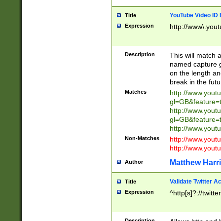
YouTube Video ID 
Title
Expression
http://www\.yout
Description
This will match a
named capture gr
on the length and
break in the fut
Matches
http://www.yout
gl=GB&feature=
http://www.yout
gl=GB&feature=
http://www.you
Non-Matches
http://www.yout
http://www.you
Matthew Harr
Author
Validate Twitter A
Title
Expression
^http[s]?://twitt
Description