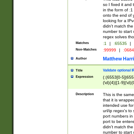
so I fixed it and
in the form of :
onto the end of 
looking for a IPv
didn't match the 
number to start 
regex solves th
Matches
:1
|
:65535
|
Non-Matches
:99999
|
:068
Matthew Harr
Author
Validate optional 
Title
Expression
(:(6553[0-5]|655[
(\d){4}|[1-9](\d){
Description
This is the same
that it is wrapp
intended use for
url/ip regex's t
port numbers in 
port to be entere
didn't match the 
number to start 