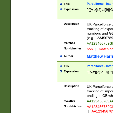
Parcelforce - Inte
Title
Expression
^([A-z]{2}\d{9}[G
Description
UK Parcelforce d
tracking of expo
numbers and GB
(e.g. 123456789
Matches
AA123456789
Non-Matches
non
|
matchin
Matthew Harr
Author
Parcelforce - Inte
Title
Expression
^[A-z]{2}\d{9}(?!
Description
UK Parcelforce d
tracking of impo
ending in GB whi
Matches
AA123456789A
Non-Matches
AA123456789
|
AA12345678