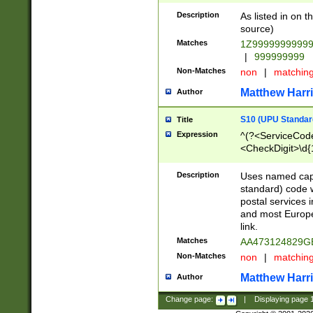
Description
As listed in on 
source)
Matches
1Z9999999999
|
999999999
Non-Matches
non
|
matchin
Matthew Harr
Author
S10 (UPU Standard
Title
Expression
^(?<ServiceCode
<CheckDigit>\d{
Description
Uses named cap
standard) code 
postal services 
and most Europe
link.
Matches
AA473124829G
Non-Matches
non
|
matchin
Matthew Harr
Author
Change page:
|
Displaying page