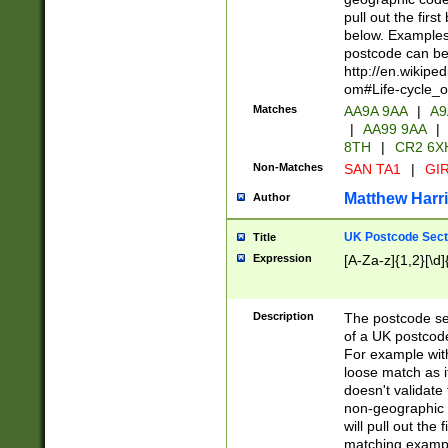
pull out the firs
below. Examples 
postcode can be
http://en.wikipe
om#Life-cycle_
Matches
AA9A 9AA
|
A9
|
AA99 9AA
|
8TH
|
CR2 6X
Non-Matches
SAN TA1
|
GIR
Matthew Harr
Author
UK Postcode Sect
Title
Expression
[A-Za-z]{1,2}[\d]
Description
The postcode sect
of a UK postcode
For example wit
loose match as it
doesn't validate 
non-geographic 
will pull out the
matching exampl