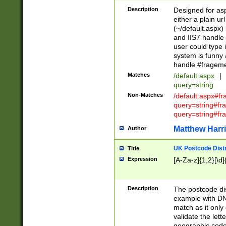
Description
Designed for asp
either a plain ur
(~/default.aspx)
and IIS7 handle 
user could type 
system is funny 
handle #fragem
Matches
/default.aspx
|
query=string
Non-Matches
/default.aspx#f
query=string#f
query=string#fr
Matthew Harr
Author
UK Postcode Distr
Title
Expression
[A-Za-z]{1,2}[\d]
Description
The postcode dist
example with DN
match as it only 
validate the lett
geographic code