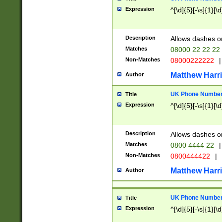
Expression
^[\d]{5}[-\s]{1}[\d
Description
Allows dashes o
Matches
08000 22 22 22
Non-Matches
08000222222
|
Matthew Harr
Author
UK Phone Number 
Title
Expression
^[\d]{5}[-\s]{1}[\d
Description
Allows dashes o
Matches
0800 4444 22
|
Non-Matches
0800444422
|
Matthew Harr
Author
UK Phone Number 
Title
Expression
^[\d]{5}[-\s]{1}[\d