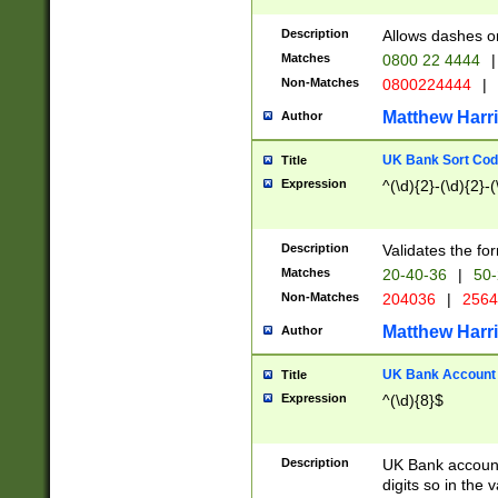
Description
Allows dashes o
Matches
0800 22 4444
|
Non-Matches
0800224444
|
Matthew Harr
Author
UK Bank Sort Cod
Title
Expression
^(\d){2}-(\d){2}-(
Description
Validates the fo
Matches
20-40-36
|
50-
Non-Matches
204036
|
256
Matthew Harr
Author
UK Bank Account (
Title
Expression
^(\d){8}$
Description
UK Bank account
digits so in the