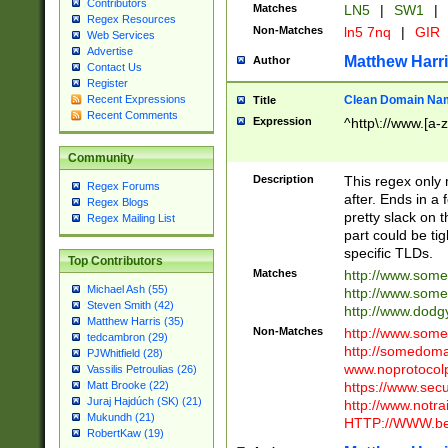
Contributors
Matches
LN5
|
SW1
|
Regex Resources
Non-Matches
ln5 7nq
|
GIR
Web Services
Advertise
Matthew Harr
Author
Contact Us
Register
Clean Domain Na
Recent Expressions
Title
Recent Comments
Expression
^http\://www.[a-z
Community
Description
This regex only
Regex Forums
after. Ends in a 
Regex Blogs
pretty slack on t
Regex Mailing List
part could be tig
specific TLDs.
Top Contributors
Matches
http://www.som
Michael Ash (55)
http://www.som
Steven Smith (42)
http://www.dod
Matthew Harris (35)
Non-Matches
http://www.some
tedcambron (29)
http://somedom
PJWhitfield (28)
www.noprotocolp
Vassilis Petroulias (26)
https://www.sec
Matt Brooke (22)
Juraj Hajdúch (SK) (21)
http://www.notra
Mukundh (21)
HTTP://WWW.beg
RobertKaw (19)