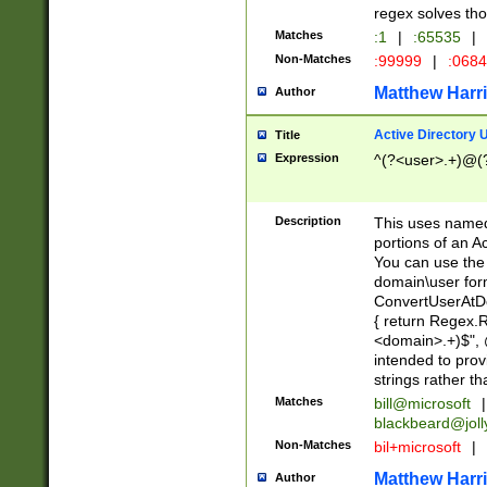
regex solves th
Matches
:1
|
:65535
|
Non-Matches
:99999
|
:068
Matthew Harr
Author
Active Directory
Title
Expression
^(?<user>.+)@(
Description
This uses named
portions of an A
You can use the 
domain\user form
ConvertUserAtD
{ return Regex
<domain>.+)$", @
intended to pro
strings rather th
Matches
bill@microsoft
|
blackbeard@joll
Non-Matches
bil+microsoft
|
Matthew Harr
Author