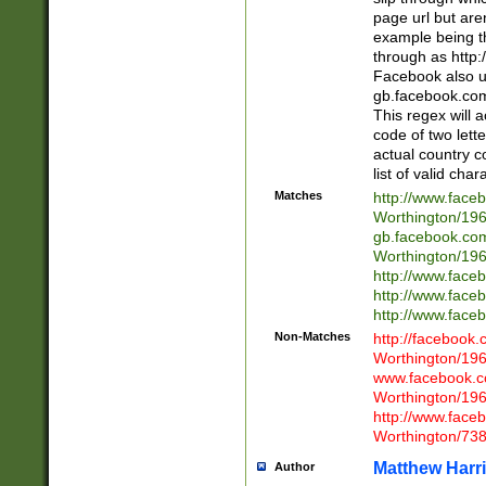
page url but are
example being t
through as http
Facebook also u
gb.facebook.com 
This regex will a
code of two lette
actual country 
list of valid cha
Matches
http://www.face
Worthington/1
gb.facebook.co
Worthington/1
http://www.face
http://www.face
http://www.face
Non-Matches
http://facebook
Worthington/1
www.facebook.c
Worthington/1
http://www.face
Worthington/73
Matthew Harr
Author