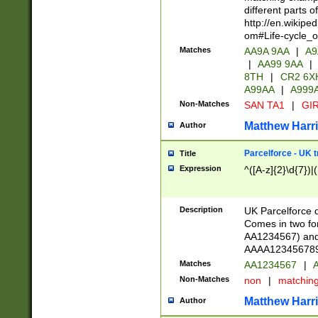
different parts 
http://en.wikipe
om#Life-cycle_
Matches
AA9A 9AA
|
A9
|
AA99 9AA
|
8TH
|
CR2 6X
A99AA
|
A999
Non-Matches
SAN TA1
|
GIR
Matthew Harr
Author
Parcelforce - UK 
Title
Expression
^([A-z]{2}\d{7})|
Description
UK Parcelforce d
Comes in two for
AA1234567) and 
AAAA1234567890)
Matches
AA1234567
|
A
Non-Matches
non
|
matchin
Matthew Harr
Author