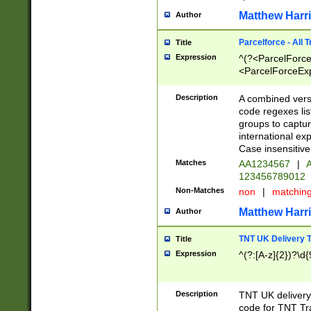
Matthew Harr
Author
Parcelforce - All 
Title
Expression
^(?<ParcelForceU
<ParcelForceExpo
(?:\d{12}))$|^(?
[Bb])[A-z]{2})$
Description
A combined versi
code regexes lis
groups to captur
international ex
Case insensitive
Matches
AA1234567
|
A
123456789012
Non-Matches
non
|
matchin
Matthew Harr
Author
TNT UK Delivery 
Title
Expression
^(?:[A-z]{2})?\d{
Description
TNT UK deliver
code for TNT Tra