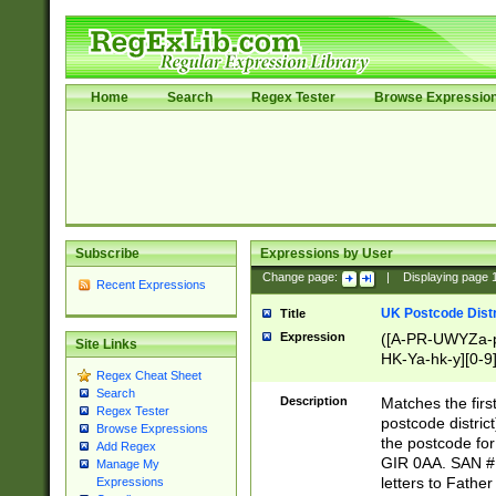
Home
Search
Regex Tester
Browse Expressio
Subscribe
Expressions by User
Change page:
|
Displaying page
Recent Expressions
UK Postcode Distr
Title
Expression
([A-PR-UWYZa-pr
Site Links
HK-Ya-hk-y][0-9
Regex Cheat Sheet
[A-HJKS-UWa-hj
Search
Description
Matches the firs
Regex Tester
postcode distric
Browse Expressions
the postcode for
Add Regex
GIR 0AA. SAN # 
Manage My
letters to Fathe
Expressions