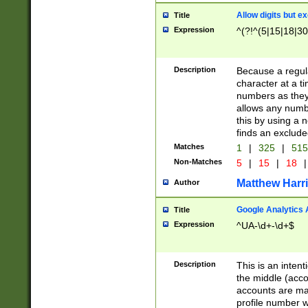
Allow digits but e
Title
Expression
^(?!^(5|15|18|30
Description
Because a regula
character at a t
numbers as they 
allows any numbe
this by using a n
finds an exclud
Matches
1
|
325
|
51
Non-Matches
5
|
15
|
18
|
Matthew Harr
Author
Google Analytics 
Title
Expression
^UA-\d+-\d+$
Description
This is an inten
the middle (acco
accounts are ma
profile number w