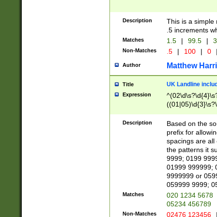
Description
This is a simple
.5 increments wh
Matches
1.5
|
99.5
|
3
Non-Matches
.5
|
100
|
0
Matthew Harr
Author
UK Landline inclu
Title
Expression
^(02\d\s?\d{4}\s?
((01|05)\d{3}\s?\
Description
Based on the sou
prefix for allowi
spacings are all
the patterns it 
9999; 0199 999
01999 999999; 
9999999 or 059
059999 9999; 0
Matches
020 1234 5678
05234 456789
Non-Matches
02476 123456