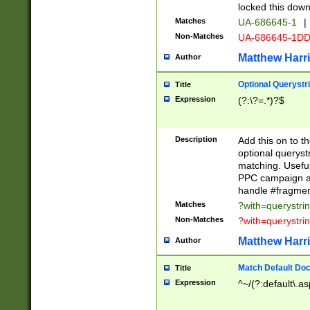
locked this down
Matches
UA-686645-1
|
Non-Matches
UA-686645-1D
Matthew Harr
Author
Optional Querystr
Title
Expression
(?:\?=.*)?$
Description
Add this on to th
optional queryst
matching. Usefu
PPC campaign and
handle #fragmen
Matches
?with=querystri
Non-Matches
?with=querystri
Matthew Harr
Author
Match Default Doc
Title
Expression
^~/(?:default\.a