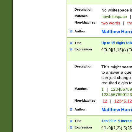
Description
No whitespace is
Matches
nowhitespace
|
Non-Matches
two words
|
th
Matthew Harr
Author
Up to 15 digits fol
Title
Expression
^[0-9]{1,15}(\.([
Description
This might seem 
to answer a que
can just change
required digits t
Matches
1
|
12345678
1234567890123
Non-Matches
.12
|
12345.1
Matthew Harr
Author
1 to 99 in .5 incre
Title
Expression
^[1-9]{1,2}(.5)?$