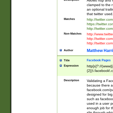
Allows http and 
clamped to the r
an optional trai
that twitter used
Matches
http://twitter.co
https://twitter.c
http://twitter.com
Non-Matches
http://www.twitt
http://twitter.c
http://twitter.com
Matthew Harr
Author
Facebook Pages
Title
Expression
http[s]?://(www|
{2})\.facebook\.
9\.-]+)[/]?$
Description
Validating a Face
because there are
facebook.com/p
designed for big
such as facebook
used in a user p
enough job for t
slip through whi