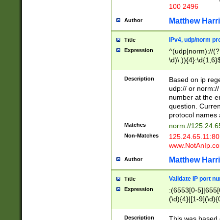
100 2496
Matthew Harr
Author
IPv4, udp/norm pro
Title
Expression
^(udp|norm)://(?:
\d)\.)){4}:\d{1,6}
Description
Based on ip rege
udp:// or norm://
number at the en
question. Curren
protocol names a
Matches
norm://125.24.6
Non-Matches
125.24.65.11:8
www.NotAnIp.c
Matthew Harr
Author
Validate IP port n
Title
Expression
:(6553[0-5]|655[0
(\d){4}|[1-9](\d){
Description
This was based o