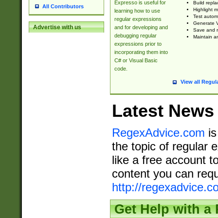
Expresso is useful for
Build repla
All Contributors
Highlight m
learning how to use
Test automa
regular expressions
Generate V
Advertise with us
and for developing and
Save and re
debugging regular
Maintain an
expressions prior to
incorporating them into
C# or Visual Basic
code.
View all Regul
Latest News
RegexAdvice.com
is
the topic of regular 
like a free account t
content you can requ
http://regexadvice.c
Get Help with a