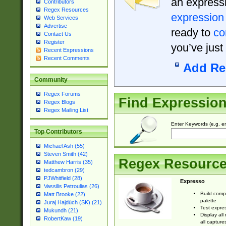
an expressi
Contributors
Regex Resources
expression
Web Services
Advertise
ready to
co
Contact Us
Register
you’ve just
Recent Expressions
Recent Comments
Add Re
Community
Regex Forums
Find Expressio
Regex Blogs
Regex Mailing List
Enter Keywords (e.g. em
Top Contributors
Michael Ash (55)
Steven Smith (42)
Regex Resourc
Matthew Harris (35)
tedcambron (29)
PJWhitfield (28)
Expresso
Vassilis Petroulias (26)
Build comp
Matt Brooke (22)
palette
Juraj Hajdúch (SK) (21)
Test expres
Mukundh (21)
Display all
RobertKaw (19)
all capture