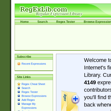
Home
Search
Regex Tester
Browse Expressio
Subscribe
Welcome t
Recent Expressions
Internet's 
Library. Cu
Site Links
4149
expre
Regex Cheat Sheet
Search
contributo
Regex Tester
you'll find 
Browse Expressions
Add Regex
back when
Manage My
Expressions