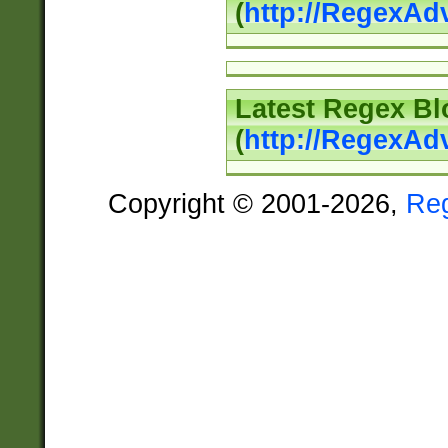
(
http://RegexAd
Latest Regex Bl
(
http://RegexAd
Copyright © 2001-2026,
Re