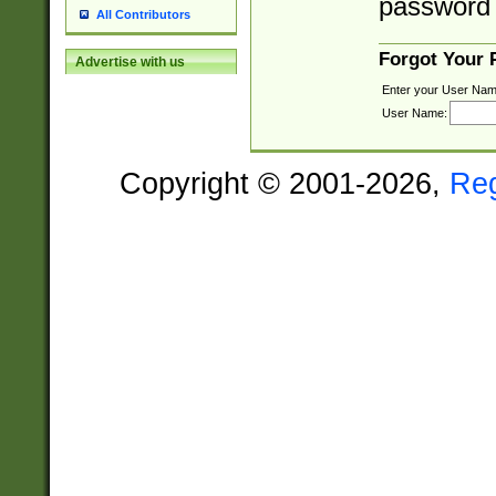
password 
All Contributors
Forgot Your
Advertise with us
Enter your User Nam
User Name:
Copyright © 2001-2026,
Re