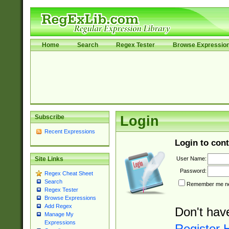
Home
Search
Regex Tester
Browse Expressio
Subscribe
Login
Recent Expressions
Login to cont
User Name:
Site Links
Password:
Regex Cheat Sheet
Search
Remember me nex
Regex Tester
Browse Expressions
Add Regex
Don't hav
Manage My
Expressions
Register 