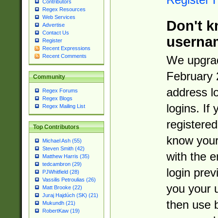
Contributors
Regex Resources
Web Services
Don't k
Advertise
Contact Us
userna
Register
Recent Expressions
Recent Comments
We upgrad
February 
Community
address l
Regex Forums
Regex Blogs
logins. If
Regex Mailing List
registered
Top Contributors
know you
Michael Ash (55)
Steven Smith (42)
with the 
Matthew Harris (35)
tedcambron (29)
login prev
PJWhitfield (28)
Vassilis Petroulias (26)
you your 
Matt Brooke (22)
Juraj Hajdúch (SK) (21)
then use 
Mukundh (21)
RobertKaw (19)