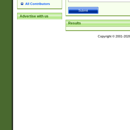
All Contributors
Advertise with us
Results
Copyright © 2001-202