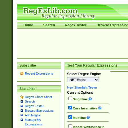
Home
Search
Regex Tester
Browse Expressio
Subscribe
Test Your Regular Expressions
Recent Expressions
Select Regex Engine
New Silverlight Tester
Site Links
Current Options
Regex Cheat Sheet
Singleline
Search
Regex Tester
Case Insensitive
Browse Expressions
Add Regex
Multiline
Manage My
Expressions
Ignore Whitespace in