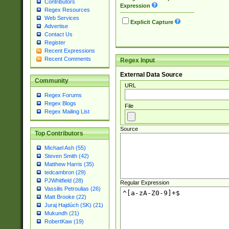
Contributors
Expression
Regex Resources
Web Services
Explicit Capture
Advertise
Contact Us
Register
Recent Expressions
Recent Comments
Regex Input
External Data Source
Community
URL
Regex Forums
Regex Blogs
File
Regex Mailing List
Source
Top Contributors
Michael Ash (55)
Steven Smith (42)
Matthew Harris (35)
tedcambron (29)
PJWhitfield (28)
Regular Expression
Vassilis Petroulias (26)
Matt Brooke (22)
Juraj Hajdúch (SK) (21)
Mukundh (21)
RobertKaw (19)