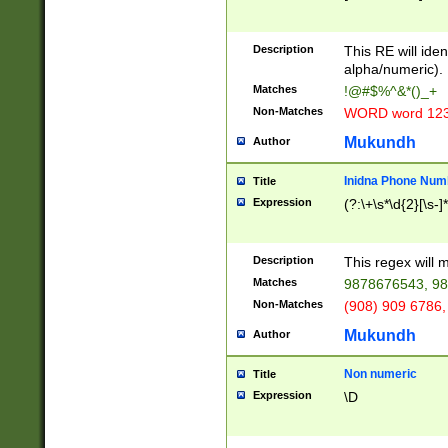
8\u01A9\u01AA
u01B1\u01B2\u
Description
1B9\u01BA\u01
This RE will iden
C1\u01C2\u01C
alpha/numeric).
A\u01CB\u01CC
Matches
!@#$%^&*()_+
3\u01D4\u01D5
Non-Matches
WORD word 12
\u01DC\u01DD\
u01E4\u01E5\u
Mukundh
Author
1EC\u01ED\u01
F4\u01F5\u01F
Inidna Phone Num
Title
0\u0201\u0202\
Expression
(?:\+\s*\d{2}[\s-]
209\u020A\u02
1\u0212\u0213\
0252\u0259\u0
Description
This regex will
60\u0263\u0264
Matches
9878676543, 98
u026C\u026D\u
276\u0277\u02
Non-Matches
(908) 909 6786,
E\u027F\u0281\
Mukundh
Author
0288\u0289\u0
90\u0291\u0292
0299\u029A\u0
Non numeric
Title
A2\u02A3\u02A
Expression
\D
\u0342\u0343\u
38C\u038E\u038
F\u03A0\u03A3