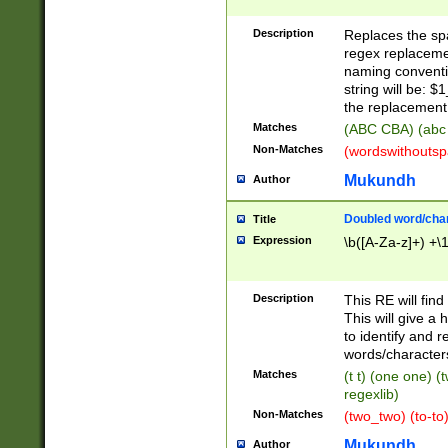
Description
Replaces the spa
regex replacemen
naming conventi
string will be: $
the replacement 
Matches
(ABC CBA) (abc
Non-Matches
(wordswithouts
Mukundh
Author
Doubled word/chara
Title
Expression
\b([A-Za-z]+) +\
Description
This RE will fin
This will give a
to identify and 
words/character
Matches
(t t) (one one) (
regexlib)
Non-Matches
(two_two) (to-to)
Mukundh
Author