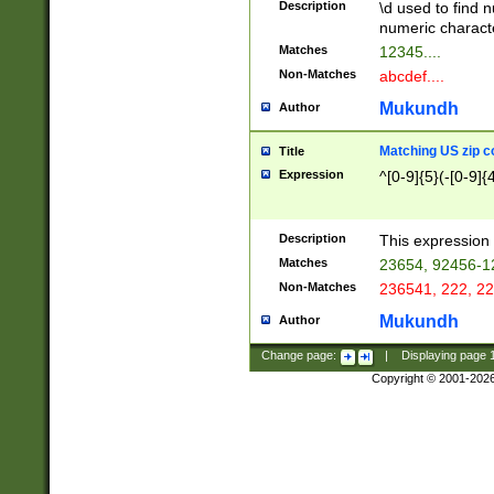
Description
\d used to find n
u03AD\u03AE\u
numeric charact
3B5\u03B6\u03
Matches
12345....
BE\u03BF\u03C
Non-Matches
abcdef....
6\u03C7\u03C8
E\u03D0\u03D1
Mukundh
Author
u03E2\u03E3\u
3F0\u03F1\u040
Matching US zip c
Title
C\u040E\u040F\
Expression
^[0-9]{5}(-[0-9]{
041B\u041C\u0
29\u042A\u042B
u0433\u0434\u0
3B\u043F\u0444
Description
This expression 
u044E\u044F\u0
Matches
23654, 92456-1
5A\u045B\u045C
Non-Matches
236541, 222, 22
u0464\u0465\u0
6C\u046D\u046E
Mukundh
Author
u0477\u0478\u
Change page:
|
Displaying page
Copyright © 2001-202