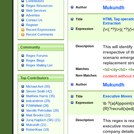
Contributors
Regex Resources
Mukundh
Author
Web Services
Advertise
HTML Tag operation
Title
Contact Us
Extraction
Register
Expression
(\<(.*?)\>)(.*?)(\<
Recent Expressions
Recent Comments
Description
This will identif
Community
irrespective of th
Regex Forums
scenario emerge
Regex Blogs
replacement str
Regex Mailing List
Matches
<td>city</td> <
Non-Matches
content without 
Top Contributors
Mukundh
Author
Michael Ash (55)
Steven Smith (42)
Executive Moves
Matthew Harris (35)
Title
tedcambron (29)
Expression
\b ?(a|A)ppoint(s
PJWhitfield (28)
(R)?recruit(s|ed|
Vassilis Petroulias (26)
(R)?replace(s|d|
Matt Brooke (22)
(P|p)romot(ed|es
Description
This regex is real
Juraj Hajdúch (SK) (21)
names(d)?| (his|h
Mukundh (21)
executive moves
(M|m)anagement
RobertKaw (19)
company details 