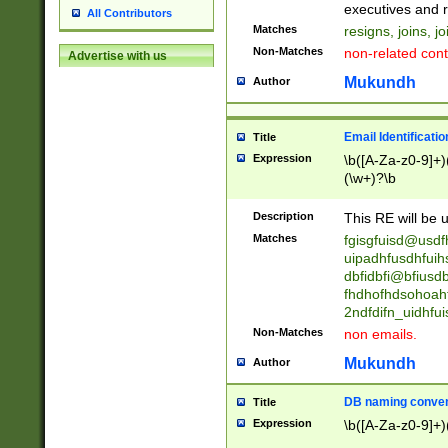
reassumes posit
executives and r
All Contributors
promoted to| ha
Matches
resigns, joins, j
will succeed| h
Non-Matches
non-related cont
Advertise with us
promoted to| has
reassumes posit
Mukundh
Author
additional (role|
transferred| has 
stepp(ed|ing) d
Email Identificati
Title
retired| (has|he
Expression
\b([A-Za-z0-9]+)
(T|t)erminat(ed|s|
(\w+)?\b
stopped working| 
notified| will lea
Description
This RE will be u
been|has)? elect
Matches
fgisgfuisd@usd
uipadhfusdhfuih
dbfidbfi@bfiusd
fhdhofhdsohoahf
2ndfdifn_uidhfu
Non-Matches
non emails.
Mukundh
Author
DB naming conven
Title
Expression
\b([A-Za-z0-9]+)