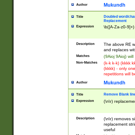
Mukundh
Author
Doubled word/chara
Title
Replacement
Expression
\b([A-Za-z0-9]+)
Description
The above RE wi
and replaces wit
Matches
(9Aioj 9Aioj) wil
Non-Matches
(k-k k-k) (kkkk 
(kkkk) - only on
repetitions will b
Mukundh
Author
Remove Blank lines
Title
Expression
(\n\r) replacemen
Description
(\n\r) removes s
replacement stri
useful