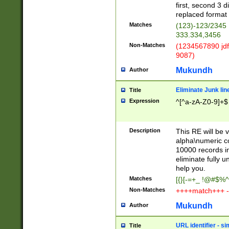
first, second 3 d
replaced format 
Matches
(123)-123/2345
333.334,3456
Non-Matches
(1234567890 jdf
9087)
Mukundh
Author
Eliminate Junk lin
Title
Expression
^[^a-zA-Z0-9]+$
Description
This RE will be v
alpha\numeric co
10000 records in
eliminate fully u
help you.
Matches
[{}[-=+_ !@#$%^
Non-Matches
++++match+++ -
Mukundh
Author
URL identifier - s
Title