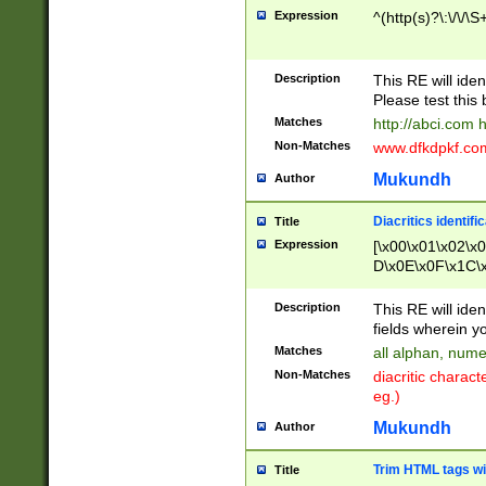
Expression
^(http(s)?\:\/\/\S
Description
This RE will iden
Please test this 
Matches
http://abci.com 
Non-Matches
www.dfkdpkf.com 
Mukundh
Author
Diacritics identifi
Title
Expression
[\x00\x01\x02\x
D\x0E\x0F\x1C\
x9E\x9F\xA7\xA
C8\xC9\xCA\xCB
Description
This RE will ident
xD5\xD6\xD8\xD
fields wherein y
\xE3\xE4\xE5\x
Matches
all alphan, nume
xF0\xF1\xF2\xF
Non-Matches
diacritic chara
FE\xFF\u0060\u
eg.)
00A8\u00A9\u0
0B1\u00B2\u00
Mukundh
Author
B\u00BC\u00BD
\u00C4\u00C5\
Trim HTML tags wi
Title
u00CC\u00CD\u