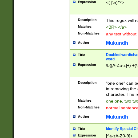
Expression
<(.|\n)*?>
u00D4\u00D5\u
00DD\u00DE\u0
0E5\u00E6\u00
Description
This regex will 
ED\u00EE\u00E
5\u00F6\u00F8
Matches
<BR> </a>
u00FF\u0100\u0
Non-Matches
any text without
07\u0108\u0109
u0110\u0111\u0
Mukundh
Author
8\u0119\u011A\
0121\u0122\u01
Doubled word/char
Title
9\u012A\u012B\
word
0132\u0133\u01
Expression
\b([A-Za-z]+) +(\
A\u013B\u013C\
0143\u0144\u01
B\u014C\u014D\
Description
"one one" can be
0154\u0155\u01
in removing the 
C\u015D\u015E\
character. The r
0165\u0166\u01
Matches
one one, two two
D\u016E\u016F\
Non-Matches
normal sentenc
0176\u0177\u0
7E\u017F\u0180
Mukundh
Author
u0187\u0188\u
18F\u0190\u019
Identify Special C
Title
\u0198\u0199\u
Expression
[^a-zA-Z0-9]+
1A0\u01A1\u01