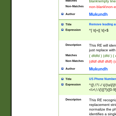
Matches
blank\empty line
Non-Matches
non-blank\non-e
Mukundh
Author
Remove leading an
Title
Expression
^[ \t]+|[ \t]+$
Description
This RE will iden
just replace with
Matches
( dfdfd ) (dfd ) (
Non-Matches
(dfdf dfdf dfdf) 
Mukundh
Author
US Phone Number 
Title
Expression
^([\.\"\'-/ \(/)\s\[\]
<\>\;\:\{\}]?)([0-9]
Description
This RE recogn
replacement str
normalize the ph
identifies a sing