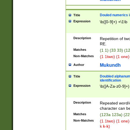
Douled numerics id
Title
Expression
\b([0-9]+) +\1\b
Description
Repetition of two
RE.
Matches
(1 1) (33 33) 
Non-Matches
(1 1two) (1 one)
Mukundh
Author
Doubled alphanum
Title
identification
Expression
\b([A-Za-z0-9]+)
Description
Repeated word/
character can be
Matches
(123a 123a) (22
Non-Matches
(1 1two) (1 one)
k k-k)