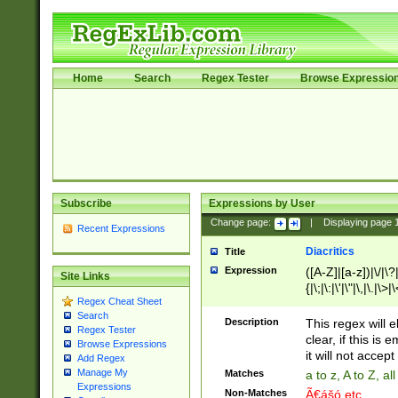
Home
Search
Regex Tester
Browse Expressio
Subscribe
Expressions by User
Change page:
|
Displaying page
Recent Expressions
Diacritics
Title
Expression
([A-Z]|[a-z])|\/|\?|
Site Links
{|\;|\:|\'|\"|\,|\.|\>
Regex Cheat Sheet
Search
Description
This regex will e
Regex Tester
clear, if this is
Browse Expressions
it will not accept 
Add Regex
Manage My
Matches
a to z, A to Z, a
Expressions
Non-Matches
Ã€ášó etc..