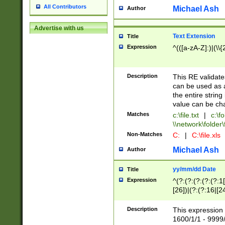
All Contributors
Michael Ash
Author
Advertise with us
Text Extension
Title
Expression
^(([a-zA-Z]:)|(\\{
Description
This RE validates
can be used as a 
the entire string 
value can be ch
Matches
c:\file.txt
|
c:\fo
\\network\folder\f
Non-Matches
C:
|
C:\file.xls
Michael Ash
Author
yy/mm/dd Date
Title
Expression
^(?:(?:(?:(?:(?:1
[26])|(?:(?:16|[2
2\1(?:29)))|(?:(?:
[13578]|1[02])\2(
Description
This expression 
(?:0?[1-9])|(?:1[
1600/1/1 - 9999/