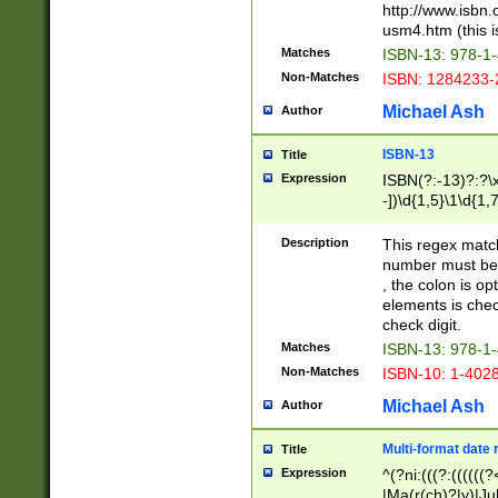
http://www.isbn.
usm4.htm (this is
Matches
ISBN-13: 978-1
Non-Matches
ISBN: 1284233-
Michael Ash
Author
ISBN-13
Title
Expression
ISBN(?:-13)?:?\x
-])\d{1,5}\1\d{1,
Description
This regex matc
number must be 
, the colon is o
elements is chec
check digit.
Matches
ISBN-13: 978-1
Non-Matches
ISBN-10: 1-402
Michael Ash
Author
Multi-format date 
Title
Expression
^(?ni:(((?:((((
|Ma(r(ch)?|y)|Ju