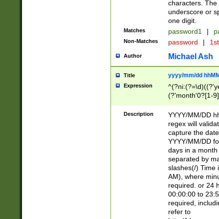
characters. The 
underscore or sp
one digit.
Matches
password1
|
p
Non-Matches
password
|
1s
Michael Ash
Author
yyyy/mm/dd hhMM
Title
Expression
^(?ni:(?=\d)((?'ye
(?'month'0?[1-9]
[2469])|11)\2))31
9]\d)(0[48]|[246
Description
YYYY/MM/DD hh:
[26])00)\2\3\2)29
regex will validat
=\x20\d)\x20|$))
capture the date
(\x20[AP]M))|([01
YYYY/MM/DD form
days in a month 
separated by mat
slashes(/) Time
AM), where minu
required. or 24 
00:00:00 to 23:5
required, includ
refer to