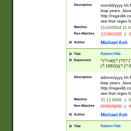
29 )(?<!\k'sep'(
(?!000[04]|(?:(?
Description
mm/dd/yyyy hh:M
))29)(?(?=\x20\d
(?:\d\d)(?:[0246
leap years. Java
a digit check fo
(?:00(?:42|3[036
http://regexlib
9]|1[012])(?# ho
(?:(?:\d\D)|(?:[01
see that regex f
seconds )(?i:\x
[12]\d|3[01])\2(
hour format )([01
Matches
11/24/0004 11:
(?:\d{4}(?!\x20B
#required minut
Non-Matches
12/33/1020
|
2
((?:(?:0?[1-9]|1[
[01]\d|2[0-3])(?:
Michael Ash
Author
Pattern Title
Title
Expression
^(?=\d)(?:(?!(?:(?
(?:1582))|(?:(?:0?
(31(?!(?:\.|-|\/)(
(?:\.|-|\/)0?2(?:\
Description
dd/mm/yyyy hh:M
[2468][^048]|[35
leap years. Java
[13579][26])(?!\
http://regexlib
(?:00(?:42|3[036
see that regex f
8]|1\d|0?[1-9])([
Matches
31.12.6008
|
5
[0-3]?\d)\x20BC)
Non-Matches
00/00/0000
|
9
(?:\x20BC)?)(?:$
[0-5]\d){0,2}(?:\
Michael Ash
Author
{1,2})?$
Pattern Title
Title