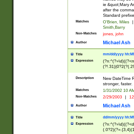
ie &quot;Mary A
after the comma
Standard prefixe
Matches
O'Brien, Miles
|
Smith,Barry
Non-Matches
jones, john
Michael Ash
Author
mm/dd/yyyy hh:M
Title
Expression
(?n:^(?=\d)((?<
(?!.31)|0?2(?(.29
[13579][26])|(16|
<sep>[-./])(?<da
Description
New DateTime Reg
9]|[2-9]\d)\d{2}
stronger, faster.
9]|1[012])(:[0-5]
Matches
1/31/2002 10 
5]\d){1,2})?$)
Non-Matches
2/29/2003
|
12
Michael Ash
Author
dd/mm/yyyy hh:M
Title
Expression
(?n:^(?=\d)((?<d
(.0?2)(?=.{3,4}(1