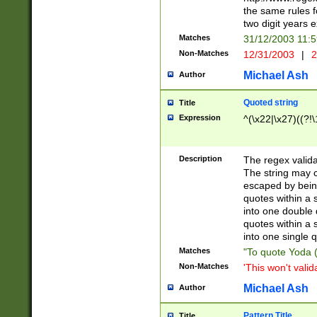
the same rules fo
two digit years 
Matches
31/12/2003 11:
Non-Matches
12/31/2003
|
2
Michael Ash
Author
Quoted string
Title
Expression
^(\x22|\x27)((?!\
Description
The regex valida
The string may co
escaped by bein
quotes within a 
into one double 
quotes within a 
into one single q
Matches
"To quote Yoda ("
Non-Matches
'This won't valid
Michael Ash
Author
Pattern Title
Title