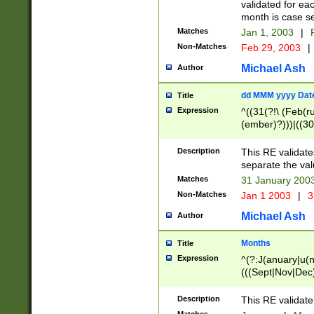
validated for ea
month is case se
Matches
Jan 1, 2003
|
F
Non-Matches
Feb 29, 2003
|
Michael Ash
Author
dd MMM yyyy Dat
Title
Expression
^((31(?!\ (Feb(r
(ember)?)))|((30
(((1[6-9]|[2-9]\d
[048]|[3579][26])
Description
This RE validat
|Feb(ruary)?|Ma(
separate the val
|Oct(ober)?|(Sep
Matches
31 January 200
9]\d)\d{2})$
Non-Matches
Jan 1 2003
|
3
Michael Ash
Author
Months
Title
Expression
^(?:J(anuary|u(n
(((Sept|Nov|Dec
Description
This RE validate