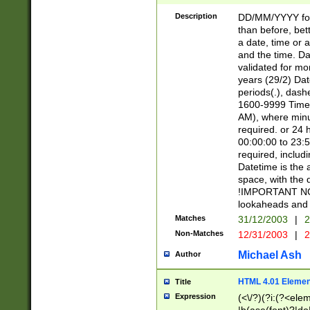
[26])|(16|[2468][
<sep>[/.-])(?<mo
Description
DD/MM/YYYY for
9]\d)\d{2})(?:(?
than before, bett
[0-5]\d){0,2}(?i:\
a date, time or a
and the time. D
validated for m
years (29/2) Da
periods(.), dash
1600-9999 Time 
AM), where minu
required. or 24 
00:00:00 to 23:5
required, includi
Datetime is the
space, with the
!IMPORTANT NOT
lookaheads and 
Matches
31/12/2003
|
2
Non-Matches
12/31/2003
|
2
Michael Ash
Author
HTML 4.01 Elemen
Title
Expression
(<\/?)(?i:(?<ele