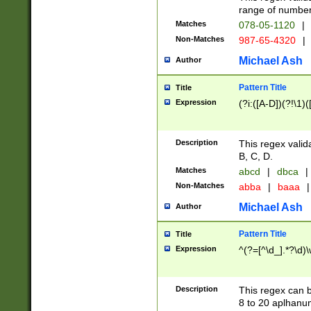
range of numbers
Matches
078-05-1120
|
Non-Matches
987-65-4320
|
Michael Ash
Author
Pattern Title
Title
Expression
(?i:([A-D])(?!\1)(
Description
This regex valid
B, C, D.
Matches
abcd
|
dbca
|
Non-Matches
abba
|
baaa
|
Michael Ash
Author
Pattern Title
Title
Expression
^(?=[^\d_].*?\d)
Description
This regex can b
8 to 20 aplhanum