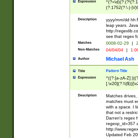
Expression
^(?=\d)(?:(?!(?:15
(?:1752(?:\.|-|\/)
(?!000[04]|(?:(?
(?:\d\d)(?:[0246
Description
yyyy/mm/dd hh:M
(?:\d{4}\D(?!(?:0
leap years. Java
(\d{4})([-\/.])(0
http://regexlib
=\x20\d)\x20))?((
see that regex f
(?:\x20[aApP][mM]
Matches
0008-02-29
|
2
Non-Matches
04/04/04
|
1:0
Michael Ash
Author
Pattern Title
Title
Expression
^((?:[a-zA-Z]:)|(?:
[.\x20](?:\\|$))[\x
.]$)[\x20-\x7E])+)
{2,15}))?$
Description
Matches drives, 
matches must en
with a space. I l
that not a restri
Darren's regex 
regexp_id=357 
http://www.rege
Updated Feb 20