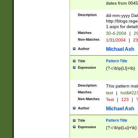
dates from 0045
2 digits Years ar
February is valid
Description
dd-mm-yyyy Date
Julian and Greg
http://blogs.re
http://sciencew
1.aspx for detail
Missing days fo
Matches
30-4-2004
|
29
only one set sho
Non-Matches
1/31/2004
|
23
caused by when 
http://sciencew
Michael Ash
Author
dar.html Time ca
format hh:MM:ss
Pattern Title
Title
24 hour format 
Expression
(?-i:\b\p{Ll}+\b)
than ten require
space then a tim
to December 31,
Description
This pattern mat
9]|1[0-4])(?<sep
from 1582 (?:(?:
Matches
test
|
hol&#22
(?:1752)) #or Mi
Non-Matches
Test
|
123
|
?
missing days su
one or the other)
Michael Ash
Author
beginning a the 
[2469]|11)|30(?!
Pattern Title
Title
years from leap
Expression
(?-i:\b\p{Lu}+\b)
leap year in year
[^26])00) (?# ce