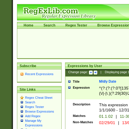
Home
Search
Regex Tester
Browse Expressio
Subscribe
Expressions by User
Change page:
|
Displaying page
Recent Expressions
M/d/y Date
Title
Expression
^(?:(?:(?:0?[1357
Site Links
(\/|-|\.)(?:29|30)
Regex Cheat Sheet
|\.)29\3(?:(?:(?:
Search
[26])|(?:(?:16|[2
Description
This expression 
Regex Tester
(?:1[0-2]))(\/|-|\
1/1/1600 - 12/3
Browse Expressions
\d{2})$
Matches
01.1.02
|
11-3
Add Regex
Manage My
Non-Matches
02/29/01
|
13/
Expressions