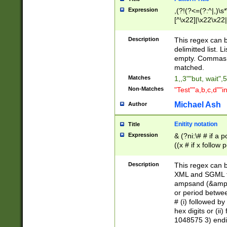
Expression
,(?!(?<=(?:^|,)\s
[^\x22]|\x22\x22|
Description
This regex can b
delimitted list.
empty. Commas i
matched.
Matches
1,,3""but, wait",
Non-Matches
"Test""a,b,c,d""i
Michael Ash
Author
Enitity notation
Title
Expression
& (?ni:\# # if a
((x # if x follow
([\dA-F]){1,5} )
between 0 - 104
Description
This regex can b
4]\d\d |104[0-7]\
XML and SGML fil
sign after amper
ampsand (&amp;)
alphanumeric and
or period betwee
# (i) followed b
hex digits or (ii
1048575 3) endin