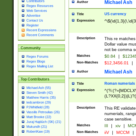
Contributors
Michael Ash
Author
Regex Resources
Web Services
US currency
Title
Advertise
Expression
^\$(\d{1,3}(\,\d{3
Contact Us
Register
Recent Expressions
Recent Comments
Description
This re matches 
Dollar value mus
Community
not be comma se
Matches
$0.84
|
$1234
Regex Forums
Regex Blogs
Non-Matches
$12,3456.01
|
Regex Mailing List
Michael Ash
Author
Top Contributors
Roman numerials
Title
Michael Ash (55)
Expression
^(?i:(?=[MDCLXV
Steven Smith (42)
(L?XX{0,2})|L)?((
Matthew Harris (35)
tedcambron (29)
PJWhitfield (28)
Description
This RE validate
Vassilis Petroulias (26)
numerials, rang
Matt Brooke (22)
case sensitive.
Juraj Hajdúch (SK) (21)
Matches
III
|
xiv
|
MCM
Mukundh (21)
RobertKaw (19)
Non-Matches
iiV
|
MCCM
|