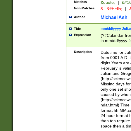
Matches
&quote;
|
&#16
Non-Matches
&
|
&#Hello;
|
&
Michael Ash
Author
mm/dd/yyyy Julian
Title
Expression
(?#Calandar fro
in mm/dd/yyyy fo
4])\k<sep>(?:15
<sep>[-./])(?:0?
Description
Datetime for Ju
days from 1752 
from 0001 A.D. 
in the same cale
digits Years are 
=\d) # the chara
February is valid
digit ( (?<month
Julian and Greg
(0?[469]|11)(?!.
(http://science
(?(.29) # if feb 
Missing days fo
#exclude these 
only one set sho
year 0 and no lea
caused by when 
[^048]|[3579][^2
(http://science
divisible by 400 
ndar.html) Time 
(?:[02468][048]|
format hh:MM:ss
(?:00(?:42|3[036
24 hour format 
Feb 29 (?!.3[01]
than ten require
year check ) #en
space then a tim
date separator 