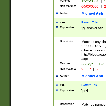
Matches
12/25/0004
|
1
1-31 (?# The ma
Non-Matches
00/00/0000
|
2
month has alread
you made it this
Michael Ash
Author
for the given m
separator choose
Pattern Title
Title
<year>(?=(?:00(?
Expression
\p{IsBasicLatin}
(?:\x20\d))))\d{4
zeros if needed )
followed by a di
Description
Matches any cha
format (0?[1-9]|1
\U0000-U007F (A
minutes and sec
other expressio
# 24 hour format 
http://blogs.re
#required minut
aspx
Matches
ABCxyz
|
123
Non-Matches
?
|
?
|
?
Michael Ash
Author
Pattern Title
Title
Expression
\p{N}
Description
Matches numbers