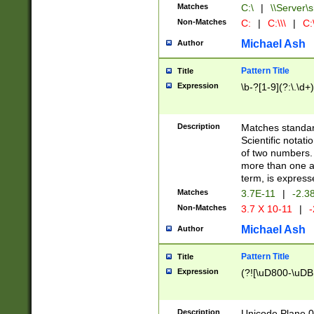
Matches
C:\
|
\\Server\s
Non-Matches
C:
|
C:\\\
|
C:\
Michael Ash
Author
Pattern Title
Title
Expression
\b-?[1-9](?:\.\d+
Description
Matches standard
Scientific notat
of two numbers. T
more than one an
term, is express
Matches
3.7E-11
|
-2.3
Non-Matches
3.7 X 10-11
|
-
Michael Ash
Author
Pattern Title
Title
Expression
(?![\uD800-\uDB
Description
Unicode Plane 0