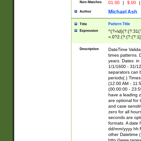
Non-Matches
01.00
|
$.00
|
Michael Ash
Author
Pattern Title
Title
Expression
^(?=\d)(?:(?:31(
=.0?2.(?:(?:(?:1
[26])|(?:(?:16|[2
8]|1\d|0?[1-9]))(
Description
DateTime Validat
\d\d(?:(?=\x20\d)
times patterns. 
(\x20[AP]M))|([01
years. Dates: i
1/1/1600 - 31/12
separators can b
periods(.) Time
(12:00 AM - 11:5
(00:00:00 - 23:5
have a leading z
are optional for
and case sensiti
zero for all hou
seconds are opti
formats. A date 
dd/mm/yyyy hh:M
other Datetime (
http://www.rege