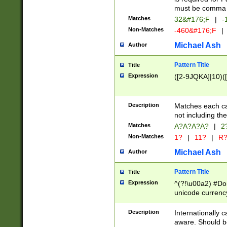
must be comma d
Matches
32&#176;F
|
-
Non-Matches
-460&#176;F
|
Michael Ash
Author
Pattern Title
Title
Expression
([2-9JQKA]|10)(
Description
Matches each car
not including th
Matches
A?A?A?A?
|
2
Non-Matches
1?
|
11?
|
R
Michael Ash
Author
Pattern Title
Title
Expression
^(?!\u00a2) #Don
unicode currency
zero if 1 or more 
# if there is a s
Description
Internationally 
(?:\1\d{3})* # i
aware. Should be