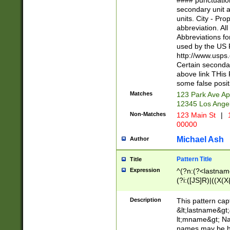
#### punctuation
<state>A[LKSZR
secondary unit 
N]|K[SY]|LA|M
units. City - Pro
W]|RI|S[CD] |T[
abbreviation. All
(?!0{5})\d{5}(-\d
Abbreviations fo
used by the US P
http://www.usps
Certain secondar
above link THis 
some false posit
Matches
123 Park Ave Ap
12345 Los Ange
Non-Matches
123 Main St
|
1
00000
Michael Ash
Author
Pattern Title
Title
Expression
^(?n:(?<lastname>
(?i:([JS]R)|((X(X{
((?<prefix>Dr|Pro
(\w+?|\.)\ ??){1,
Description
This pattern cap
{0,2})$
&lt;lastname&gt;&
lt;mname&gt; Nam
names may be hy