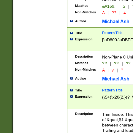
Matches
&#169;
|
S
|
Non-Matches
A
|
??
|
4
Michael Ash
Author
Pattern Title
Title
Expression
[\uD800-\uDBFF
Description
Non-Plane 0 Uni
Matches
??
|
??
|
??
Non-Matches
A
|
v
|
?
Michael Ash
Author
Pattern Title
Title
Expression
(\S+)\x20{2,}(?=
Description
Trim Inside. Thi
of &quot;$1 &qu
between characte
Trailing and lea