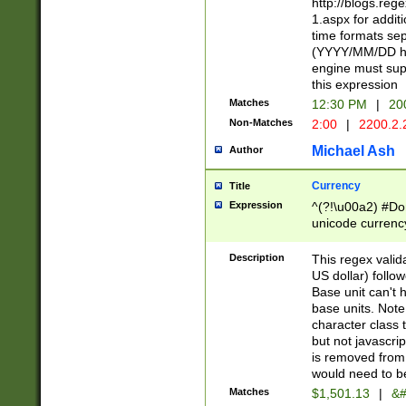
http://blogs.re
1.aspx for addit
time formats sep
(YYYY/MM/DD h
engine must sup
this expression
Matches
12:30 PM
|
20
Non-Matches
2:00
|
2200.2.
Michael Ash
Author
Currency
Title
Expression
^(?!\u00a2) #Don
unicode currency
zero if 1 or more 
is a comma it mu
Description
This regex valid
than 3 digit wit
US dollar) follo
cents
Base unit can't 
base units. Note
character class t
but not javascri
is removed from
would need to be
Matches
$1,501.13
|
&#