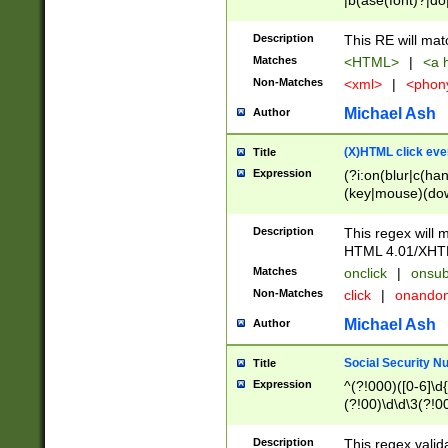
|b(ase(font)?|do
|c(aption|enter|it
(o(de|l(group)?)))
Description
This RE will mat
me(set)?)|h([1-6
Matches
<HTML>
|
<a h
|kbd|l(abel|egen
Non-Matches
<xml>
|
<phon
bject|l|pt(group|
|q|s(amp|cript|el
Michael Ash
Author
ody|d|extarea|foot
(X)HTML click eve
Title
Expression
(?i:on(blur|c(han
(key|mouse)(dow
load|mouse(move|
Description
This regex will m
HTML 4.01/XHT
Matches
onclick
|
onsub
Non-Matches
click
|
onando
Michael Ash
Author
Social Security N
Title
Expression
^(?!000)([0-6]\d{
(?!00)\d\d\3(?!0
Description
This regex valid