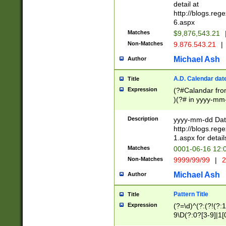
separtor must but
detail at
(?:\d+)) # more 
http://blogs.re
[,.]\d{2})?$ # op
6.aspx
Matches
$9,876,543.21
Non-Matches
9.876.543.21
|
Michael Ash
Author
A.D. Calendar dat
Title
Expression
(?#Calandar fro
)(?# in yyyy-mm-
4]))|(?#Missing
9]|1[0-3]))(?#or
Description
yyyy-mm-dd Date
missing days sh
http://blogs.re
one or the other
1.aspx for detail
beginning a the s
Matches
0001-06-16 12:
(?'sep'[-./])(?'m
Non-Matches
9999/99/99
|
2
[469]|11).)31|(?<
check for valid 
Michael Ash
Author
from leap year p
year in year 4 )
Pattern Title
Title
# centurial year
Expression
(?=\d)^(?:(?!(?:
leap year))(?:(?
9\D(?:0?[3-9]|1[
[26])(?#leap year
[469]|11)(?!\/31)