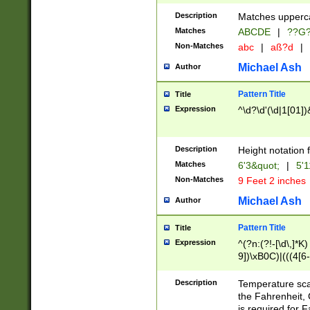
400 are not leap 
Description
Matches upperca
[048]|[13579][26
Matches
ABCDE
|
??G
(?:00(?:42|3[036
2[0-8]|1\d|0?[1-
Non-Matches
abc
|
aß?d
|
(?<month> (0?[1
Michael Ash
Author
maximum number 
been checked for
Pattern Title
Title
the number of da
\k<sep> # Match
Expression
^\d?\d'(\d|1[01]
(?<year>(?=(?:00
(?:\x20\d))))\d{4
zeros if needed )
Description
Height notation f
followed by a di
Matches
6'3&quot;
|
5'1
format (0?[1-9]|1
Non-Matches
9 Feet 2 inches
minutes and sec
# 24 hour format 
Michael Ash
Author
#required minut
Pattern Title
Title
Expression
^(?n:(?!-[\d\,]*K)
9])\xB0C)|(((4[6-
(\xB0[CF]|K) )$
Description
Temperature sc
the Fahrenheit, 
is required for 