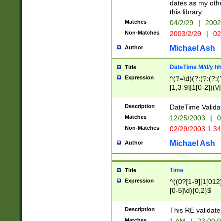
dates as my othe
this library.
Matches
04/2/29
|
2002
Non-Matches
2003/2/29
|
02
Michael Ash
Author
DateTime M/d/y h
Title
Expression
^(?=\d)(?:(?:(?:(
[1,3-9]|1[0-2])(\/
(?:0?2(\/|-|\.)29
[048]|[13579][26]
Description
DateTime Validat
(?:0?[1-9])|(?:1[0
Matches
12/25/2003
|
0
9]|[2-9]\d)?\d{2}
Non-Matches
02/29/2003 1:3
{0,2}(\ [AP]M))|(
Michael Ash
Author
Time
Title
Expression
^((0?[1-9]|1[012]
[0-5]\d){0,2}$
Description
This RE validate
Matches