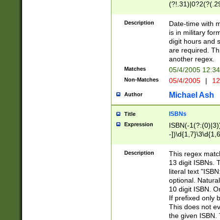
(?!.31)|0?2(?(.29
[13579][26])|(16|
<sep>[-./])(?<da
Description
Date-time with 
9]|[2-9]\d)\d{2}
is in military fo
<minutes>[0-5]\d
digit hours and s
<milliseconds>\d
are required. Th
another regex.
Matches
05/4/2005 12:3
Non-Matches
05/4/2005
|
12
Michael Ash
Author
ISBNs
Title
Expression
ISBN(-1(?:(0)|3)
-])\d{1,7}\3\d{1,
-])\d{1,5}\4\d{1,
-])\d{1,7}\5\d{1,
Description
This regex match
-])\d{1,5}\6\d{1,
13 digit ISBNs.
literal text "ISB
optional. Natura
10 digit ISBN. O
If prefixed only 
This does not eva
the given ISBN. 