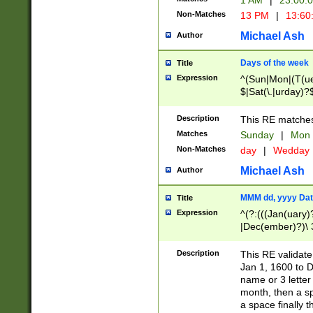
1 AM
|
23:00:
Non-Matches
13 PM
|
13:60
Michael Ash
Author
Days of the week
Title
Expression
^(Sun|Mon|(T(ue
$|Sat(\.|urday)?
Description
This RE matches 
Matches
Sunday
|
Mon
Non-Matches
day
|
Wedday
Michael Ash
Author
MMM dd, yyyy Dat
Title
Expression
^(?:(((Jan(uary)
|Dec(ember)?)\ 3
|Ju((ly?)|(ne?))
(ember)?)\ (0?[1
Description
This RE validat
9]|1\d|2[0-8]|(29
Jan 1, 1600 to D
[13579][26])|((16
name or 3 letter 
[2-9]\d)\d{2}))
month, then a s
a space finally 