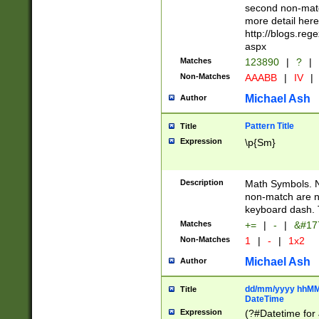
second non-match
more detail here
http://blogs.re
aspx
Matches
123890
|
?
|
Non-Matches
AAABB
|
IV
|
Michael Ash
Author
Pattern Title
Title
Expression
\p{Sm}
Description
Math Symbols. 
non-match are n
keyboard dash. 
Matches
+=
|
-
|
&#177
Non-Matches
1
|
-
|
1x2
Michael Ash
Author
dd/mm/yyyy hhMMs
Title
DateTime
Expression
(?#Datetime for