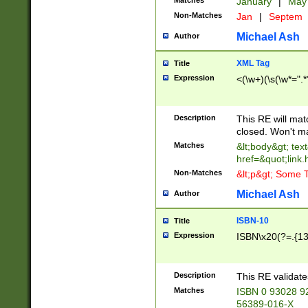
Matches
January
|
Ma
Non-Matches
Jan
|
Septem
Michael Ash
Author
XML Tag
Title
Expression
<(\w+)(\s(\w*=".*
Description
This RE will ma
closed. Won't m
Matches
&lt;body&gt; tex
href=&quot;link.
Non-Matches
&lt;p&gt; Some T
Michael Ash
Author
ISBN-10
Title
Expression
ISBN\x20(?=.{13}$
Description
This RE validat
Matches
ISBN 0 93028 9
56389-016-X