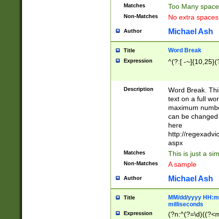
Matches
Too Many space
Non-Matches
No extra space
Michael Ash
Author
Word Break
Title
Expression
^(?:[ -~]{10,25}(?
Description
Word Break. This
text on a full w
maximum number 
can be changed 
here
http://regexadv
aspx
Matches
This is just a s
Non-Matches
A sample
Michael Ash
Author
MM/dd/yyyy HH:mm
Title
milliseconds
Expression
(?n:^(?=\d)((?<