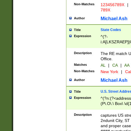
Non-Matches
123456789X
|
789X
Michael Ash
Author
State Codes
Title
Expression
^(?-
i:A[LKSZRAEP]|
]|LA|M[ADEHIN
CD]|T[NX]|UT|V[
Description
The RE match U.
Office.
Matches
AL
|
CA
|
AA
Non-Matches
New York
|
Cal
Michael Ash
Author
U.S. Street Addre
Title
Expression
^(?n:(?<address1
(P\.O\.\ Box\ \d
LDG|DEPT|FL|H
LR|UNIT)\x20\w{
Description
captures US str
(BSMT|FRNT|LB
2ndunit City, S
s{1,2})?)(?<city>
and proper case
\x20(?