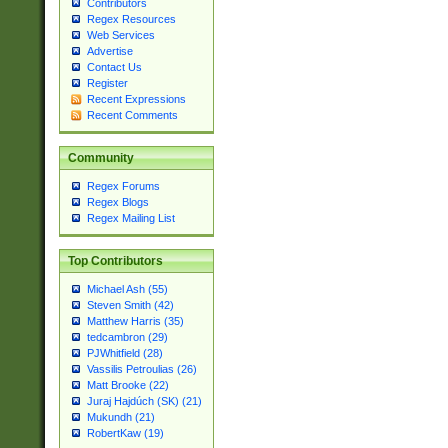
Contributors
Regex Resources
Web Services
Advertise
Contact Us
Register
Recent Expressions
Recent Comments
Community
Regex Forums
Regex Blogs
Regex Mailing List
Top Contributors
Michael Ash (55)
Steven Smith (42)
Matthew Harris (35)
tedcambron (29)
PJWhitfield (28)
Vassilis Petroulias (26)
Matt Brooke (22)
Juraj Hajdúch (SK) (21)
Mukundh (21)
RobertKaw (19)