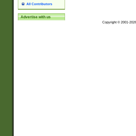
All Contributors
Advertise with us
Copyright © 2001-202