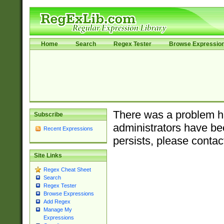
Home
Search
Regex Tester
Browse Expressio
There was a problem ha
Subscribe
administrators have bee
Recent Expressions
persists, please contac
Site Links
Regex Cheat Sheet
Search
Regex Tester
Browse Expressions
Add Regex
Manage My
Expressions