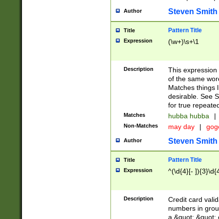
Steven Smith
Author
Pattern Title
Title
Expression
(\w+)\s+\1
Description
This expression
of the same word
Matches things l
desirable. See S
for true repeate
Matches
hubba hubba
|
Non-Matches
may day
|
gog
Steven Smith
Author
Pattern Title
Title
Expression
^(\d{4}[- ]){3}\d{
Description
Credit card valid
numbers in group
a &quot; &quot; o