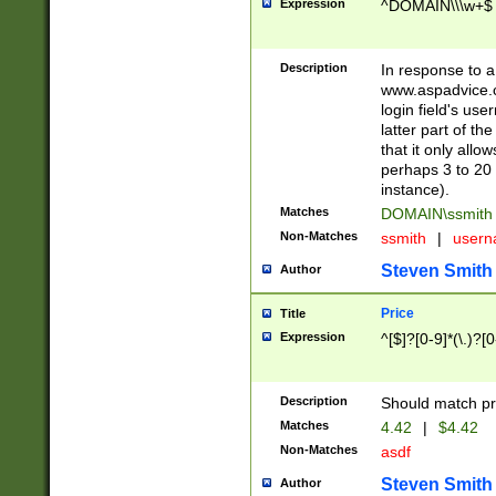
Expression
^DOMAIN\\\w+$
Description
In response to a 
www.aspadvice.c
login field's us
latter part of t
that it only all
perhaps 3 to 20 
instance).
Matches
DOMAIN\ssmit
Non-Matches
ssmith
|
user
Steven Smith
Author
Price
Title
Expression
^[$]?[0-9]*(\.)?[
Description
Should match pri
Matches
4.42
|
$4.42
Non-Matches
asdf
Steven Smith
Author