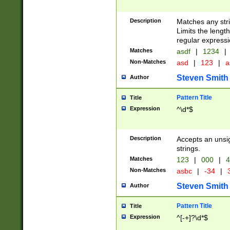
Description
Matches any stri
Limits the length
regular expressi
Matches
asdf
|
1234
|
Non-Matches
asd
|
123
|
a
Steven Smith
Author
Pattern Title
Title
Expression
^\d*$
Description
Accepts an unsi
strings.
Matches
123
|
000
|
4
Non-Matches
asbc
|
-34
|
3
Steven Smith
Author
Pattern Title
Title
Expression
^[-+]?\d*$