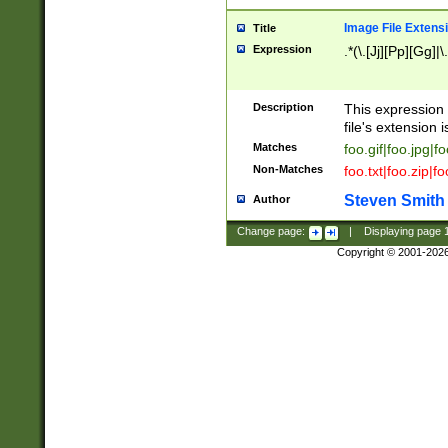
Image File Extens
Title
Expression
.*(\.[Jj][Pp][Gg]|
Description
This expression 
file's extension i
Matches
foo.gif|foo.jpg|f
Non-Matches
foo.txt|foo.zip|f
Steven Smith
Author
Change page:
|
Displaying page
Copyright © 2001-202