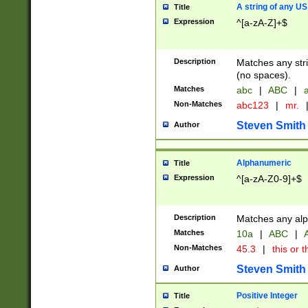
A string of any US
Title
Expression
^[a-zA-Z]+$
Description
Matches any stri
(no spaces).
Matches
abc
|
ABC
|
a
Non-Matches
abc123
|
mr.
Steven Smith
Author
Alphanumeric
Title
Expression
^[a-zA-Z0-9]+$
Description
Matches any alp
Matches
10a
|
ABC
|
A
Non-Matches
45.3
|
this or t
Steven Smith
Author
Positive Integer
Title