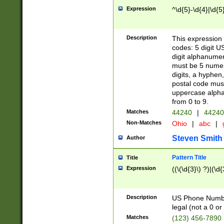
Expression
^\d{5}-\d{4}|\d{5
Description
This expression 
codes: 5 digit U
digit alphanumer
must be 5 numer
digits, a hyphen
postal code mus
uppercase alphab
from 0 to 9.
Matches
44240
|
44240
Non-Matches
Ohio
|
abc
|
Steven Smith
Author
Pattern Title
Title
Expression
((\(\d{3}\) ?)|(\d
Description
US Phone Number -
legal (not a 0 or 
Matches
(123) 456-7890