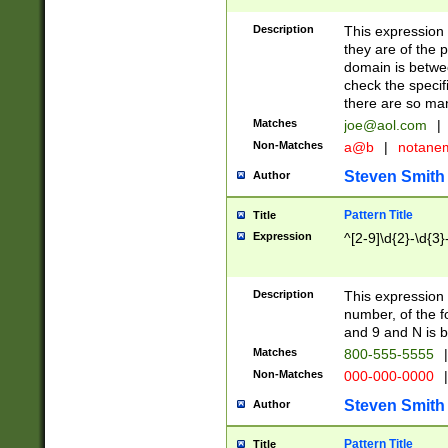
Description
This expression
they are of the p
domain is betwe
check the specifi
there are so ma
Matches
joe@aol.com
|
Non-Matches
a@b
|
notane
Steven Smith
Author
Pattern Title
Title
Expression
^[2-9]\d{2}-\d{3}
Description
This expressio
number, of the
and 9 and N is 
Matches
800-555-5555
|
Non-Matches
000-000-0000
|
Steven Smith
Author
Pattern Title
Title