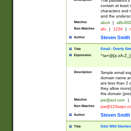
The password's fi
contain at least
characters and n
and the unders
Matches
abcd
|
aBc45D
Non-Matches
afv
|
1234
|
r
Steven Smith
Author
Email - Overly Si
Title
Expression
^\w+@[a-zA-Z_]+
Description
Simple email exp
domain name and 
are less than 2 o
they allow more)
the domain (
joe
Matches
joe@aol.com
|
Non-Matches
joe@123aspx.c
Steven Smith
Author
Date With Slashes
Title