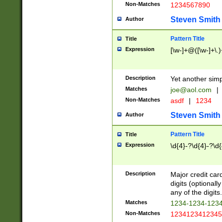
Non-Matches
1234567890
Steven Smith
Author
Pattern Title
Title
Expression
[\w-]+@([\w-]+\.)
Description
Yet another simp
Matches
joe@aol.com
|
Non-Matches
asdf
|
1234
Steven Smith
Author
Pattern Title
Title
Expression
\d{4}-?\d{4}-?\d{
Description
Major credit card
digits (optional
any of the digits.
Matches
1234-1234-123
Non-Matches
1234123412345