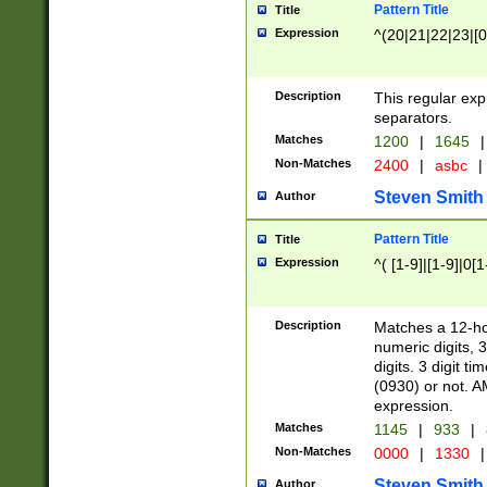
Pattern Title
Title
Expression
^(20|21|22|23|[0
Description
This regular exp
separators.
Matches
1200
|
1645
|
Non-Matches
2400
|
asbc
|
Steven Smith
Author
Pattern Title
Title
Expression
^( [1-9]|[1-9]|0[
Description
Matches a 12-ho
numeric digits, 
digits. 3 digit t
(0930) or not. A
expression.
Matches
1145
|
933
|
Non-Matches
0000
|
1330
|
Steven Smith
Author