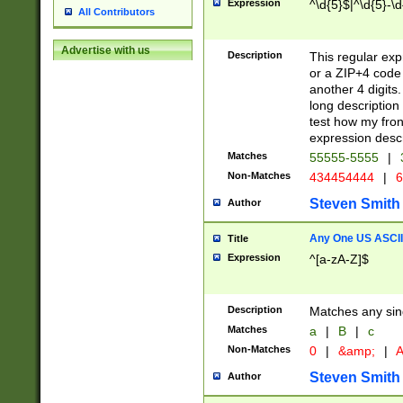
Expression
^\d{5}$|^\d{5}-\d
All Contributors
Advertise with us
Description
This regular exp
or a ZIP+4 code 
another 4 digits. 
long description 
test how my fron
expression descr
Matches
55555-5555
|
Non-Matches
434454444
|
6
Steven Smith
Author
Any One US ASCII 
Title
Expression
^[a-zA-Z]$
Description
Matches any sing
Matches
a
|
B
|
c
Non-Matches
0
|
&amp;
|
A
Steven Smith
Author