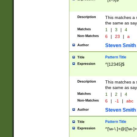
Description
This matches a s
the same as say
Matches
1
|
3
|
4
Non-Matches
6
|
23
|
a
Steven Smith
Author
Pattern Title
Title
Expression
^[12345]$
Description
This matches a s
the same as sayi
Matches
1
|
2
|
4
Non-Matches
6
|
-1
|
abc
Steven Smith
Author
Pattern Title
Title
Expression
^[\w-\.]+@([\w-]+