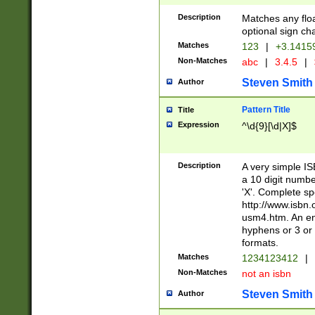
Description
Matches any floa
optional sign ch
Matches
123
|
+3.1415
Non-Matches
abc
|
3.4.5
|
Steven Smith
Author
Pattern Title
Title
Expression
^\d{9}[\d|X]$
Description
A very simple ISB
a 10 digit number
'X'. Complete sp
http://www.isbn.
usm4.htm. An en
hyphens or 3 or 
formats.
Matches
1234123412
|
Non-Matches
not an isbn
Steven Smith
Author