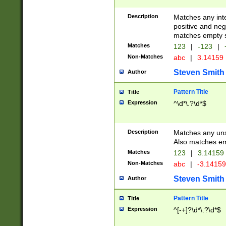
Description
Matches any inte
positive and nega
matches empty s
Matches
123
|
-123
|
Non-Matches
abc
|
3.14159
Steven Smith
Author
Pattern Title
Title
Expression
^\d*\.?\d*$
Description
Matches any uns
Also matches em
Matches
123
|
3.14159
Non-Matches
abc
|
-3.1415
Steven Smith
Author
Pattern Title
Title
Expression
^[-+]?\d*\.?\d*$