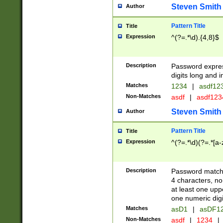
Steven Smith
Author
Pattern Title
Title
Expression
^(?=.*\d).{4,8}$
Description
Password expre
digits long and i
Matches
1234
|
asdf12
Non-Matches
asdf
|
asdf12
Steven Smith
Author
Pattern Title
Title
Expression
^(?=.*\d)(?=.*[a-
Description
Password matchi
4 characters, no
at least one uppe
one numeric digi
Matches
asD1
|
asDF1
Non-Matches
asdf
|
1234
|