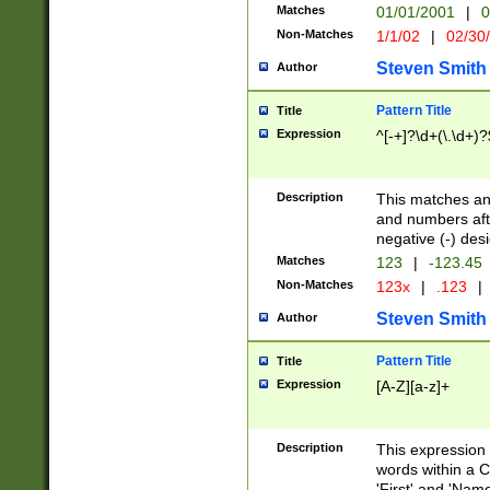
Matches
01/01/2001
|
0
Non-Matches
1/1/02
|
02/30
Steven Smith
Author
Pattern Title
Title
Expression
^[-+]?\d+(\.\d+)?
Description
This matches any
and numbers afte
negative (-) des
Matches
123
|
-123.45
Non-Matches
123x
|
.123
|
Steven Smith
Author
Pattern Title
Title
Expression
[A-Z][a-z]+
Description
This expression
words within a C
'First' and 'Name