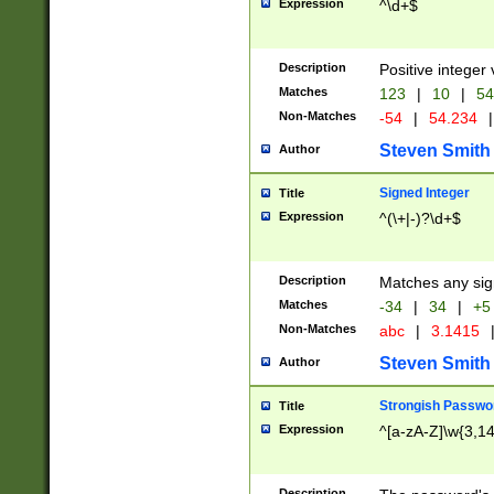
Expression
^\d+$
Description
Positive integer 
Matches
123
|
10
|
54
Non-Matches
-54
|
54.234
|
Steven Smith
Author
Signed Integer
Title
Expression
^(\+|-)?\d+$
Description
Matches any sig
Matches
-34
|
34
|
+5
Non-Matches
abc
|
3.1415
Steven Smith
Author
Strongish Passwo
Title
Expression
^[a-zA-Z]\w{3,1
Description