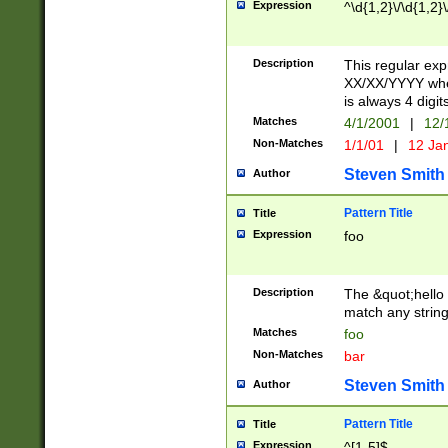
Expression
^\d{1,2}\/\d{1,2}\
Description
This regular exp
XX/XX/YYYY wher
is always 4 digit
Matches
4/1/2001
|
12/
Non-Matches
1/1/01
|
12 Ja
Steven Smith
Author
Pattern Title
Title
Expression
foo
Description
The &quot;hello 
match any string 
Matches
foo
Non-Matches
bar
Steven Smith
Author
Pattern Title
Title
Expression
^[1-5]$