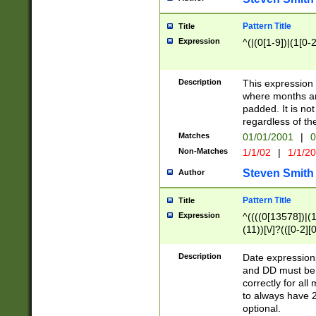
Pattern Title
Title
Expression
^(|(0[1-9])|(1[0-2
Description
This expressio
where months an
padded. It is not
regardless of th
Matches
01/01/2001
|
0
Non-Matches
1/1/02
|
1/1/2
Steven Smith
Author
Pattern Title
Title
Expression
^((((0[13578])|(1[
(11))[\/]?(([0-2][
Description
Date expressio
and DD must be 
correctly for al
to always have 2
optional.