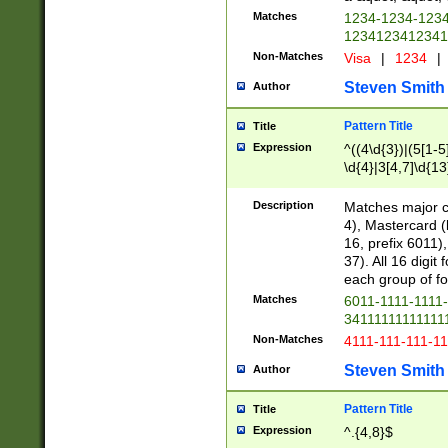
Matches
1234-1234-123
1234123412341
Non-Matches
Visa
|
1234
|
Steven Smith
Author
Pattern Title
Title
Expression
^((4\d{3})|(5[1-5
\d{4}|3[4,7]\d{13
Description
Matches major cr
4), Mastercard (
16, prefix 6011)
37). All 16 digi
each group of fou
Matches
6011-1111-1111
34111111111111
Non-Matches
4111-111-111-1
Steven Smith
Author
Pattern Title
Title
Expression
^.{4,8}$