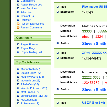
Contributors
Regex Resources
Five Integer US Z
Title
Web Services
Expression
^\d{5}$
Advertise
Contact Us
Register
Recent Expressions
Description
Matches 5 numeri
Recent Comments
Matches
33333
|
5555
Non-Matches
abcd
|
1324
|
Community
Steven Smith
Author
Regex Forums
Regex Blogs
Regex Mailing List
ZIP+4 - XXXXX-X
Title
Expression
^\d{5}-\d{4}$
Top Contributors
Michael Ash (55)
Description
Numeric and hyp
Steven Smith (42)
Matthew Harris (35)
Matches
22222-3333
|
tedcambron (29)
Non-Matches
123456789
|
A
PJWhitfield (28)
Vassilis Petroulias (26)
Steven Smith
Author
Matt Brooke (22)
Juraj Hajdúch (SK) (21)
Mukundh (21)
US ZIP (5 or 5+4)
Title
RobertKaw (19)