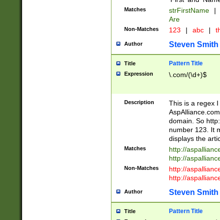
Matches
strFirstName
|
Are
Non-Matches
123
|
abc
|
th
Steven Smith
Author
Pattern Title
Title
Expression
\.com/(\d+)$
Description
This is a regex 
AspAlliance.com w
domain. So http:
number 123. It m
displays the arti
Matches
http://aspallia
http://aspallian
Non-Matches
http://aspallian
http://aspallian
Steven Smith
Author
Pattern Title
Title