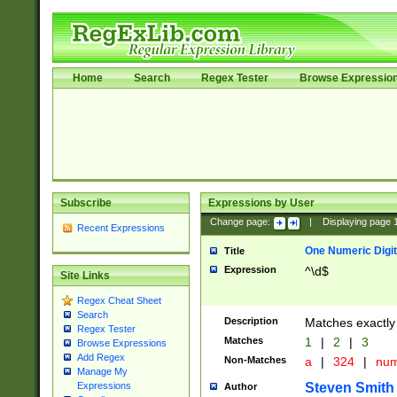
Home
Search
Regex Tester
Browse Expressio
Subscribe
Expressions by User
Change page:
|
Displaying page
Recent Expressions
One Numeric Digit
Title
Expression
^\d$
Site Links
Regex Cheat Sheet
Search
Description
Matches exactly 
Regex Tester
Matches
1
|
2
|
3
Browse Expressions
Add Regex
Non-Matches
a
|
324
|
nu
Manage My
Steven Smith
Expressions
Author