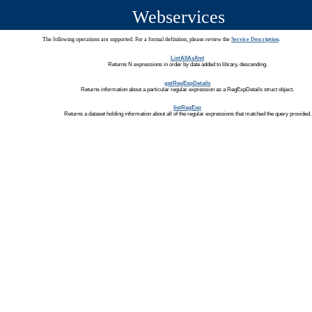
Webservices
The following operations are supported. For a formal definition, please review the
Service Description
.
ListAllAsXml
Returns N expressions in order by date added to library, descending.
getRegExpDetails
Returns information about a particular regular expression as a RegExpDetails struct object.
listRegExp
Returns a dataset holding information about all of the regular expressions that matched the query provided.