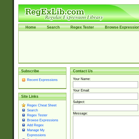
Home
Search
Regex Tester
Browse Expressio
Subscribe
Contact Us
Your Name:
Recent Expressions
Your Email:
Site Links
Subject:
Regex Cheat Sheet
Search
Message:
Regex Tester
Browse Expressions
Add Regex
Manage My
Expressions