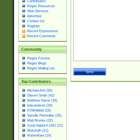
Contributors
Regex Resources
Web Services
Advertise
Contact Us
Register
Recent Expressions
Recent Comments
Community
Regex Forums
Regex Blogs
Regex Mailing List
Top Contributors
Michael Ash (55)
Steven Smith (42)
Matthew Harris (35)
tedcambron (29)
PJWhitfield (28)
Vassilis Petroulias (26)
Matt Brooke (22)
Juraj Hajdúch (SK) (21)
Mukundh (21)
RobertKaw (19)