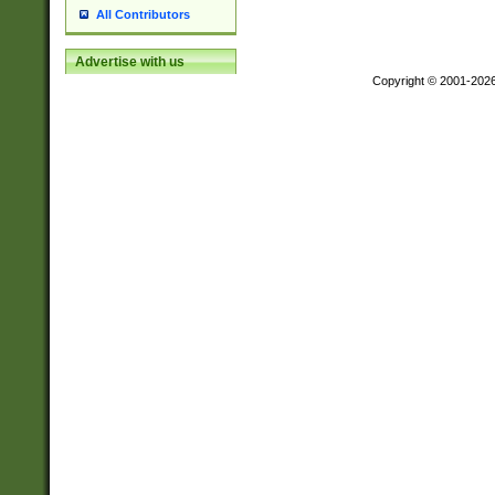
All Contributors
Advertise with us
Copyright © 2001-202