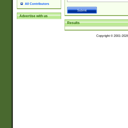
All Contributors
Advertise with us
Results
Copyright © 2001-202