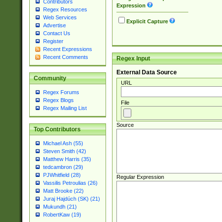
Contributors
Expression
Regex Resources
Web Services
Explicit Capture
Advertise
Contact Us
Register
Recent Expressions
Recent Comments
Regex Input
External Data Source
Community
URL
Regex Forums
Regex Blogs
File
Regex Mailing List
Source
Top Contributors
Michael Ash (55)
Steven Smith (42)
Matthew Harris (35)
tedcambron (29)
PJWhitfield (28)
Regular Expression
Vassilis Petroulias (26)
Matt Brooke (22)
Juraj Hajdúch (SK) (21)
Mukundh (21)
RobertKaw (19)