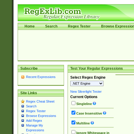
Home
Search
Regex Tester
Browse Expressio
Subscribe
Test Your Regular Expressions
Recent Expressions
Select Regex Engine
New Silverlight Tester
Site Links
Current Options
Regex Cheat Sheet
Singleline
Search
Regex Tester
Case Insensitive
Browse Expressions
Add Regex
Multiline
Manage My
Expressions
Ignore Whitespace in