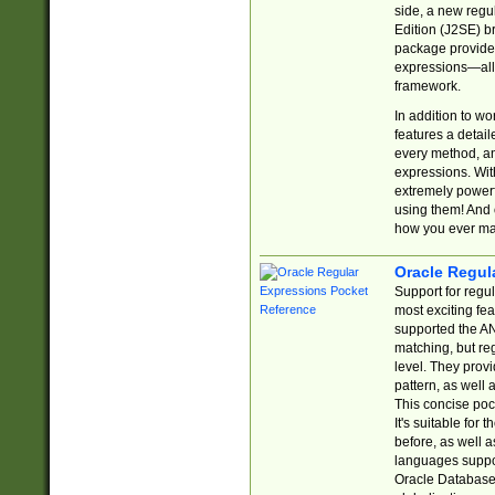
side, a new regu
Edition (J2SE) b
package provides
expressions—all 
framework.
In addition to w
features a detai
every method, and
expressions. With
extremely power
using them! And 
how you ever ma
Oracle Regul
Support for regu
most exciting fe
supported the AN
matching, but re
level. They prov
pattern, as well 
This concise pock
It's suitable fo
before, as well 
languages suppor
Oracle Database 