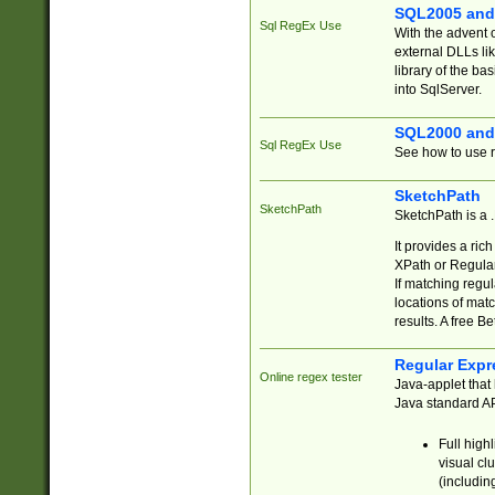
SQL2005 and
Sql RegEx Use
With the advent 
external DLLs li
library of the ba
into SqlServer.
SQL2000 and
Sql RegEx Use
See how to use r
SketchPath
SketchPath
SketchPath is a
It provides a ric
XPath or Regular
If matching regu
locations of mat
results. A free B
Regular Expr
Online regex tester
Java-applet that 
Java standard API
Full high
visual cl
(includin