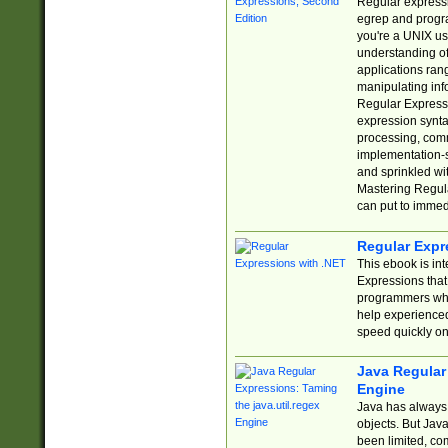
Regular expressio
egrep and progr
you're a UNIX use
understanding of
applications rang
manipulating info
Regular Expressi
expression synta
processing, comm
implementation-sp
and sprinkled wi
Mastering Regula
can put to immed
Regular Expr
This ebook is in
Expressions tha
programmers who 
help experience
speed quickly on
Java Regular 
Engine
Java has always 
objects. But Jav
been limited, co