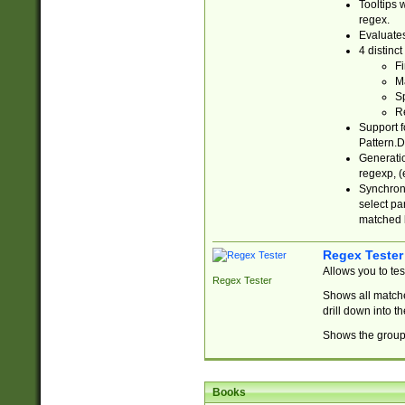
Tooltips 
regex.
Evaluates
4 distinc
Fi
Ma
Sp
R
Support f
Pattern.D
Generatio
regexp, (e
Synchroni
select par
matched b
Regex Tester
Allows you to te
Regex Tester
Shows all matche
drill down into 
Shows the group 
Books