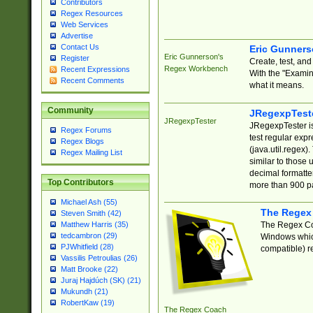
Contributors
Regex Resources
Web Services
Advertise
Contact Us
Eric Gunner
Eric Gunnerson's
Register
Create, test, an
Regex Workbench
Recent Expressions
With the "Examin
Recent Comments
what it means.
Community
JRegexpTest
JRegexpTester
JRegexpTester is
Regex Forums
test regular exp
Regex Blogs
(java.util.regex)
Regex Mailing List
similar to those 
decimal formatter
Top Contributors
more than 900 pa
Michael Ash (55)
The Regex
Steven Smith (42)
The Regex Coa
Matthew Harris (35)
tedcambron (29)
Windows which
PJWhitfield (28)
compatible) re
Vassilis Petroulias (26)
Matt Brooke (22)
Juraj Hajdúch (SK) (21)
Mukundh (21)
RobertKaw (19)
The Regex Coach