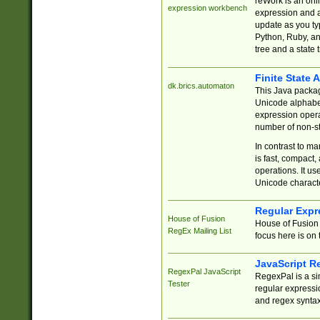
reWork is an onl
expression workbench
expression and a
update as you ty
Python, Ruby, and
tree and a state 
Finite State 
dk.brics.automaton
This Java packa
Unicode alphabet
expression opera
number of non-st
In contrast to m
is fast, compact,
operations. It us
Unicode charact
Regular Expr
House of Fusion
House of Fusion 
RegEx Mailing List
focus here is on 
JavaScript R
RegexPal JavaScript
RegexPal is a si
Tester
regular expressio
and regex syntax