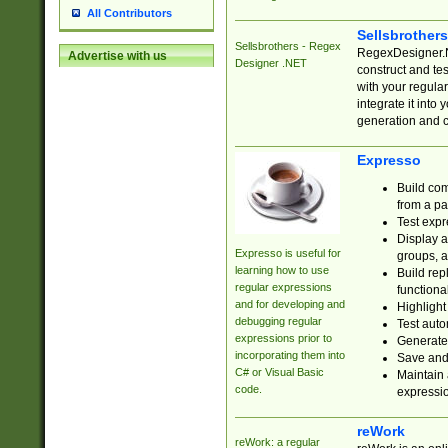
All Contributors
Sellsbrother
Sellsbrothers - Regex
RegexDesigner.NE
Advertise with us
Designer .NET
construct and t
with your regula
integrate it into
generation and 
Expresso
Build com
from a pa
Test expr
Display a
Expresso is useful for
groups, a
learning how to use
Build rep
regular expressions
functional
and for developing and
Highlight
debugging regular
Test auto
expressions prior to
Generate
incorporating them into
Save and 
C# or Visual Basic
Maintain 
code.
expressi
reWork
reWork: a regular