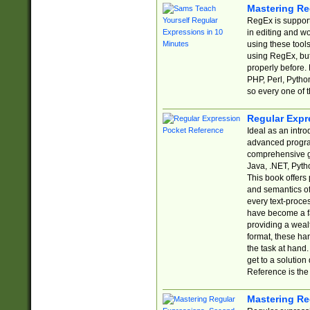
Mastering Re
RegEx is support
in editing and w
using these tools
using RegEx, but
properly before.
PHP, Perl, Pytho
so every one of t
Regular Expr
Ideal as an intro
advanced progra
comprehensive gu
Java, .NET, Pytho
This book offers
and semantics of 
every text-proce
have become a f
providing a wealt
format, these ha
the task at hand
get to a solutio
Reference is the 
Mastering Re