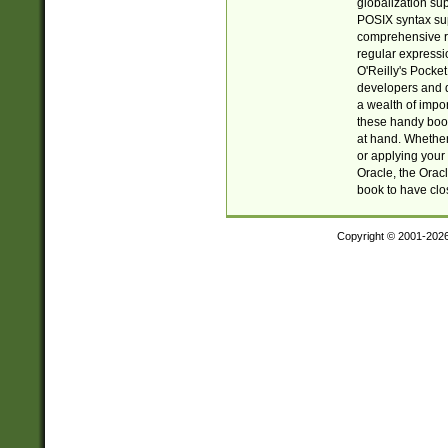
globalization su
POSIX syntax sup
comprehensive re
regular expressi
O'Reilly's Pock
developers and d
a wealth of impor
these handy book
at hand. Whether 
or applying your 
Oracle, the Orac
book to have clo
Copyright © 2001-202