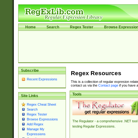
Home
Search
Regex Tester
Browse Expressio
Subscribe
Regex Resources
Recent Expressions
This is a collection of regular expresion rela
contact us via the
Contact page
if you have a
Tools
Site Links
Regex Cheat Sheet
Search
Regex Tester
Browse Expressions
The Regulator - a comprehensive .NET tool 
Add Regex
testing Regular Expressions.
Manage My
Expressions