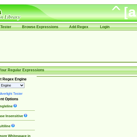
Tester
Browse Expressions
Add Regex
Login
Your Regular Expressions
t Regex Engine
lverlight Tester
nt Options
ngleline
se Insensitive
ltiline
nore Whitespace in