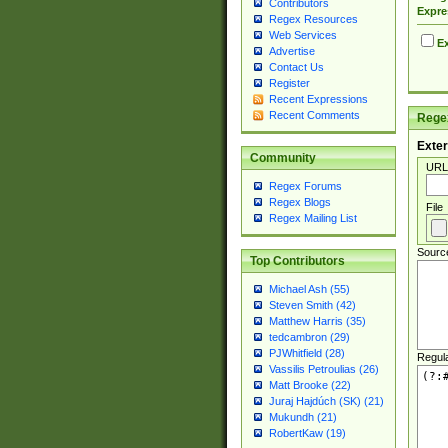
Contributors
Expre
Regex Resources
Web Services
Ex
Advertise
Contact Us
Register
Recent Expressions
Recent Comments
Regex
Exter
Community
URL
Regex Forums
Regex Blogs
File
Regex Mailing List
Sourc
Top Contributors
Michael Ash (55)
Steven Smith (42)
Matthew Harris (35)
tedcambron (29)
PJWhitfield (28)
Regul
Vassilis Petroulias (26)
Matt Brooke (22)
Juraj Hajdúch (SK) (21)
Mukundh (21)
RobertKaw (19)