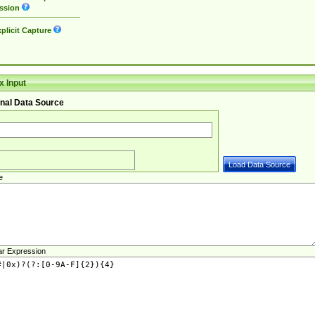
ssion
plicit Capture
 Input
nal Data Source
e
ar Expression