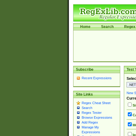
Home
Search
Regex 
Subscribe
Test 
Recent Expressions
Selec
New Si
Site Links
Curre
Regex Cheat Sheet
Si
Search
Regex Tester
Ca
Browse Expressions
Add Regex
Mu
Manage My
Expressions
Ig