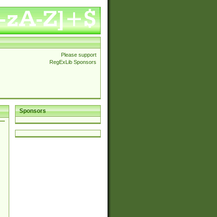
Please support
RegExLib Sponsors
Sponsors