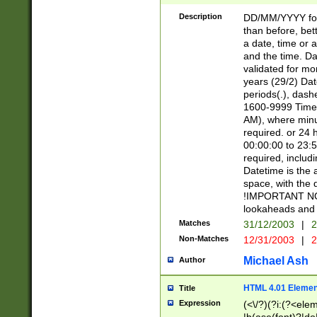
[26])|(16|[2468][
<sep>[/.-])(?<mo
Description
DD/MM/YYYY for
9]\d)\d{2})(?:(?
than before, bett
[0-5]\d){0,2}(?i:\
a date, time or a
and the time. D
validated for m
years (29/2) Da
periods(.), dash
1600-9999 Time 
AM), where minu
required. or 24 
00:00:00 to 23:5
required, includi
Datetime is the
space, with the
!IMPORTANT NOT
lookaheads and 
Matches
31/12/2003
|
2
Non-Matches
12/31/2003
|
2
Michael Ash
Author
HTML 4.01 Elemen
Title
Expression
(<\/?)(?i:(?<ele