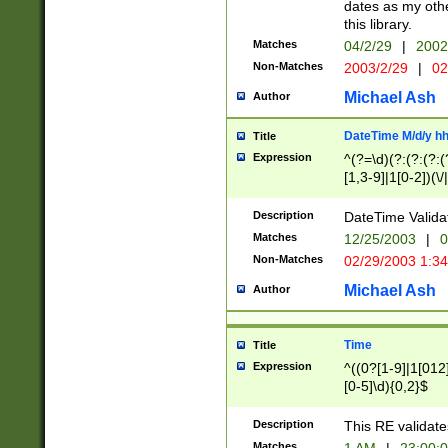
dates as my othe
this library.
Matches
04/2/29
|
2002
Non-Matches
2003/2/29
|
02
Michael Ash
Author
DateTime M/d/y h
Title
Expression
^(?=\d)(?:(?:(?:(
[1,3-9]|1[0-2])(\/
(?:0?2(\/|-|\.)29
[048]|[13579][26]
Description
DateTime Validat
(?:0?[1-9])|(?:1[0
Matches
12/25/2003
|
0
9]|[2-9]\d)?\d{2}
Non-Matches
02/29/2003 1:3
{0,2}(\ [AP]M))|(
Michael Ash
Author
Time
Title
Expression
^((0?[1-9]|1[012]
[0-5]\d){0,2}$
Description
This RE validate
Matches