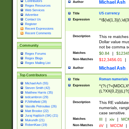
Contributors
Michael Ash
Author
Regex Resources
Web Services
US currency
Title
Advertise
Expression
^\$(\d{1,3}(\,\d{3
Contact Us
Register
Recent Expressions
Recent Comments
Description
This re matches 
Dollar value mus
Community
not be comma se
Matches
$0.84
|
$1234
Regex Forums
Regex Blogs
Non-Matches
$12,3456.01
|
Regex Mailing List
Michael Ash
Author
Top Contributors
Roman numerials
Title
Michael Ash (55)
Expression
^(?i:(?=[MDCLXV
Steven Smith (42)
(L?XX{0,2})|L)?((
Matthew Harris (35)
tedcambron (29)
PJWhitfield (28)
Description
This RE validate
Vassilis Petroulias (26)
numerials, rang
Matt Brooke (22)
case sensitive.
Juraj Hajdúch (SK) (21)
Matches
III
|
xiv
|
MCM
Mukundh (21)
RobertKaw (19)
Non-Matches
iiV
|
MCCM
|