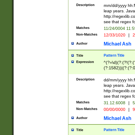
29 )(?<!\k'sep'(
(?!000[04]|(?:(?
Description
mm/dd/yyyy hh:M
))29)(?(?=\x20\d
(?:\d\d)(?:[0246
leap years. Java
a digit check fo
(?:00(?:42|3[036
http://regexlib
9]|1[012])(?# ho
(?:(?:\d\D)|(?:[01
see that regex f
seconds )(?i:\x
[12]\d|3[01])\2(
hour format )([01
Matches
11/24/0004 11:
(?:\d{4}(?!\x20B
#required minut
Non-Matches
12/33/1020
|
2
((?:(?:0?[1-9]|1[
[01]\d|2[0-3])(?:
Michael Ash
Author
Pattern Title
Title
Expression
^(?=\d)(?:(?!(?:(?
(?:1582))|(?:(?:0?
(31(?!(?:\.|-|\/)(
(?:\.|-|\/)0?2(?:\
Description
dd/mm/yyyy hh:M
[2468][^048]|[35
leap years. Java
[13579][26])(?!\
http://regexlib
(?:00(?:42|3[036
see that regex f
8]|1\d|0?[1-9])([
Matches
31.12.6008
|
5
[0-3]?\d)\x20BC)
Non-Matches
00/00/0000
|
9
(?:\x20BC)?)(?:$
[0-5]\d){0,2}(?:\
Michael Ash
Author
{1,2})?$
Pattern Title
Title