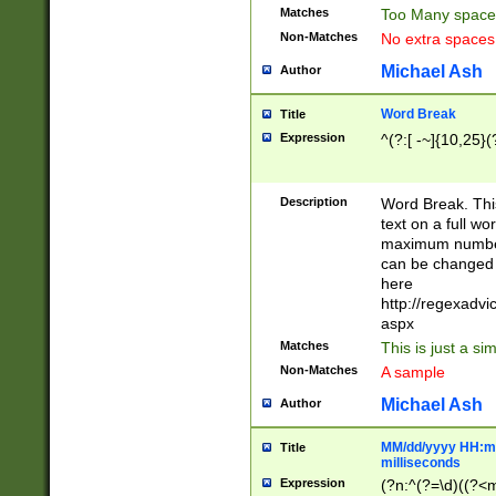
Matches
Too Many space
Non-Matches
No extra space
Michael Ash
Author
Word Break
Title
Expression
^(?:[ -~]{10,25}(?
Description
Word Break. This
text on a full w
maximum number 
can be changed 
here
http://regexadv
aspx
Matches
This is just a s
Non-Matches
A sample
Michael Ash
Author
MM/dd/yyyy HH:mm
Title
milliseconds
Expression
(?n:^(?=\d)((?<