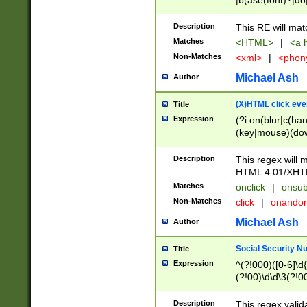
|b(ase(font)?|do
|c(aption|enter|it
(o(de|l(group)?)))
Description
This RE will mat
me(set)?)|h([1-6
Matches
<HTML>
|
<a h
|kbd|l(abel|egen
Non-Matches
<xml>
|
<phon
bject|l|pt(group|
|q|s(amp|cript|el
Michael Ash
Author
ody|d|extarea|foot
(X)HTML click eve
Title
Expression
(?i:on(blur|c(han
(key|mouse)(dow
load|mouse(move|
Description
This regex will m
HTML 4.01/XHT
Matches
onclick
|
onsub
Non-Matches
click
|
onando
Michael Ash
Author
Social Security N
Title
Expression
^(?!000)([0-6]\d{
(?!00)\d\d\3(?!0
Description
This regex valid