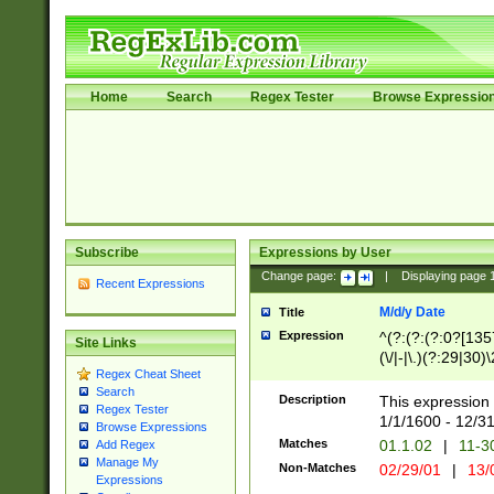
Home
Search
Regex Tester
Browse Expressio
Subscribe
Expressions by User
Change page:
|
Displaying page
Recent Expressions
M/d/y Date
Title
Expression
^(?:(?:(?:0?[1357
Site Links
(\/|-|\.)(?:29|30)
Regex Cheat Sheet
|\.)29\3(?:(?:(?:
Search
[26])|(?:(?:16|[2
Description
This expression 
Regex Tester
(?:1[0-2]))(\/|-|\
1/1/1600 - 12/3
Browse Expressions
\d{2})$
Matches
01.1.02
|
11-3
Add Regex
Manage My
Non-Matches
02/29/01
|
13/
Expressions