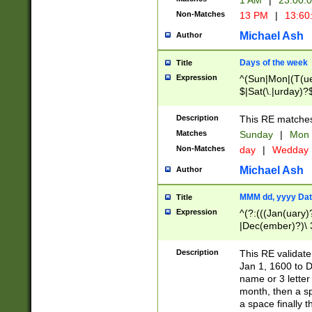
1 AM
|
23:00:
Non-Matches
13 PM
|
13:60
Michael Ash
Author
Days of the week
Title
Expression
^(Sun|Mon|(T(ue
$|Sat(\.|urday)?
Description
This RE matches 
Matches
Sunday
|
Mon
Non-Matches
day
|
Wedday
Michael Ash
Author
MMM dd, yyyy Dat
Title
Expression
^(?:(((Jan(uary)
|Dec(ember)?)\ 3
|Ju((ly?)|(ne?))
(ember)?)\ (0?[1
Description
This RE validat
9]|1\d|2[0-8]|(29
Jan 1, 1600 to D
[13579][26])|((16
name or 3 letter 
[2-9]\d)\d{2}))
month, then a s
a space finally 