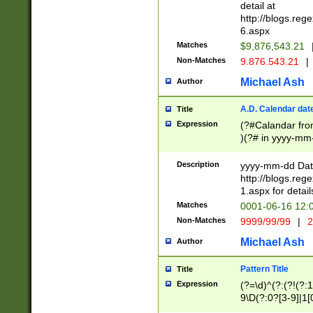
separtor must but
detail at
(?:\d+)) # more 
http://blogs.re
[,.]\d{2})?$ # op
6.aspx
Matches
$9,876,543.21
Non-Matches
9.876.543.21
|
Michael Ash
Author
A.D. Calendar dat
Title
Expression
(?#Calandar fro
)(?# in yyyy-mm-
4]))|(?#Missing
9]|1[0-3]))(?#or
Description
yyyy-mm-dd Date
missing days sh
http://blogs.re
one or the other
1.aspx for detail
beginning a the s
Matches
0001-06-16 12:
(?'sep'[-./])(?'m
Non-Matches
9999/99/99
|
2
[469]|11).)31|(?<
check for valid 
Michael Ash
Author
from leap year p
year in year 4 )
Pattern Title
Title
# centurial year
Expression
(?=\d)^(?:(?!(?:
leap year))(?:(?
9\D(?:0?[3-9]|1[
[26])(?#leap year
[469]|11)(?!\/31)