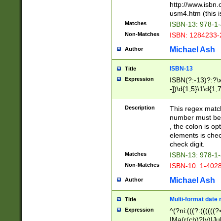
http://www.isbn.
usm4.htm (this is
Matches
ISBN-13: 978-1
Non-Matches
ISBN: 1284233-
Michael Ash
Author
ISBN-13
Title
Expression
ISBN(?:-13)?:?\x
-])\d{1,5}\1\d{1,
Description
This regex matc
number must be 
, the colon is o
elements is chec
check digit.
Matches
ISBN-13: 978-1
Non-Matches
ISBN-10: 1-402
Michael Ash
Author
Multi-format date 
Title
Expression
^(?ni:(((?:((((
|Ma(r(ch)?|y)|Ju