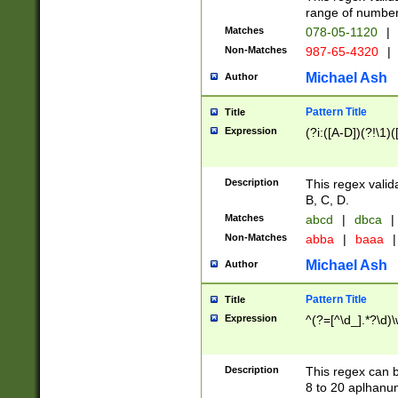
range of numbers
Matches
078-05-1120
|
Non-Matches
987-65-4320
|
Michael Ash
Author
Pattern Title
Title
Expression
(?i:([A-D])(?!\1)(
Description
This regex valid
B, C, D.
Matches
abcd
|
dbca
|
Non-Matches
abba
|
baaa
|
Michael Ash
Author
Pattern Title
Title
Expression
^(?=[^\d_].*?\d)
Description
This regex can b
8 to 20 aplhanum