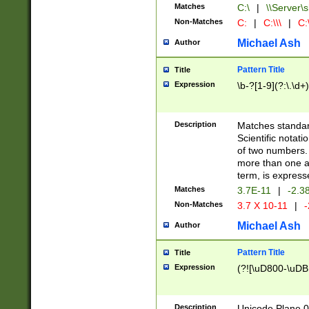
Matches
C:\
|
\\Server\s
Non-Matches
C:
|
C:\\\
|
C:\
Michael Ash
Author
Pattern Title
Title
Expression
\b-?[1-9](?:\.\d+
Description
Matches standard
Scientific notat
of two numbers. T
more than one an
term, is express
Matches
3.7E-11
|
-2.3
Non-Matches
3.7 X 10-11
|
-
Michael Ash
Author
Pattern Title
Title
Expression
(?![\uD800-\uDB
Description
Unicode Plane 0