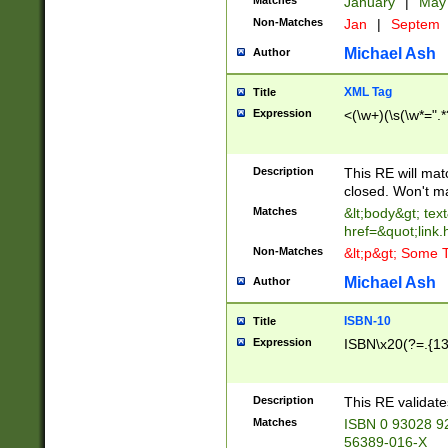
Matches
January
|
Ma
Non-Matches
Jan
|
Septem
Michael Ash
Author
XML Tag
Title
Expression
<(\w+)(\s(\w*=".*
Description
This RE will ma
closed. Won't m
Matches
&lt;body&gt; tex
href=&quot;link.
Non-Matches
&lt;p&gt; Some T
Michael Ash
Author
ISBN-10
Title
Expression
ISBN\x20(?=.{13}$
Description
This RE validat
Matches
ISBN 0 93028 9
56389-016-X