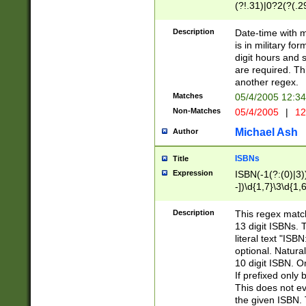
(?!.31)|0?2(?(.29
[13579][26])|(16|
<sep>[-./])(?<da
Description
Date-time with 
9]|[2-9]\d)\d{2}
is in military fo
<minutes>[0-5]\d
digit hours and s
<milliseconds>\d
are required. Th
another regex.
Matches
05/4/2005 12:3
Non-Matches
05/4/2005
|
12
Michael Ash
Author
ISBNs
Title
Expression
ISBN(-1(?:(0)|3)
-])\d{1,7}\3\d{1,
-])\d{1,5}\4\d{1,
-])\d{1,7}\5\d{1,
Description
This regex match
-])\d{1,5}\6\d{1,
13 digit ISBNs.
literal text "ISB
optional. Natura
10 digit ISBN. O
If prefixed only 
This does not eva
the given ISBN. 