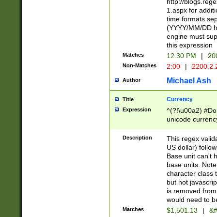
http://blogs.re
1.aspx for addit
time formats sep
(YYYY/MM/DD h
engine must sup
this expression
Matches
12:30 PM
|
20
Non-Matches
2:00
|
2200.2.
Michael Ash
Author
Currency
Title
Expression
^(?!\u00a2) #Don
unicode currency
zero if 1 or more 
is a comma it mu
Description
This regex valid
than 3 digit wit
US dollar) follo
cents
Base unit can't 
base units. Note
character class t
but not javascri
is removed from
would need to be
Matches
$1,501.13
|
&#