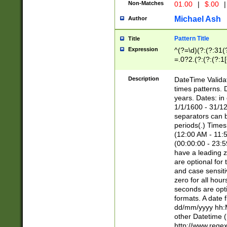
Non-Matches
01.00
|
$.00
|
Michael Ash
Author
Pattern Title
Title
Expression
^(?=\d)(?:(?:31(
=.0?2.(?:(?:(?:1
[26])|(?:(?:16|[2
8]|1\d|0?[1-9]))(
Description
DateTime Validat
\d\d(?:(?=\x20\d)
times patterns. 
(\x20[AP]M))|([01
years. Dates: i
1/1/1600 - 31/12
separators can b
periods(.) Time
(12:00 AM - 11:5
(00:00:00 - 23:5
have a leading z
are optional for
and case sensiti
zero for all hou
seconds are opti
formats. A date 
dd/mm/yyyy hh:M
other Datetime (
http://www.rege