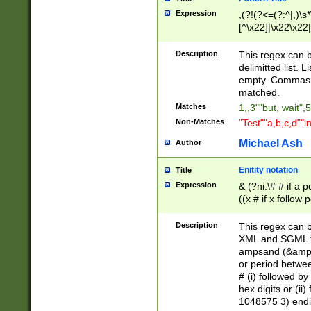
Expression
,(?!(?<=(?:^|,)\s
[^\x22]|\x22\x22|
Description
This regex can b
delimitted list.
empty. Commas i
matched.
Matches
1,,3""but, wait",
Non-Matches
"Test""a,b,c,d""i
Michael Ash
Author
Enitity notation
Title
Expression
& (?ni:\# # if a
((x # if x follow
([\dA-F]){1,5} )
between 0 - 104
Description
This regex can b
4]\d\d |104[0-7]\
XML and SGML fil
sign after amper
ampsand (&amp;)
alphanumeric and
or period betwee
# (i) followed b
hex digits or (ii
1048575 3) endin