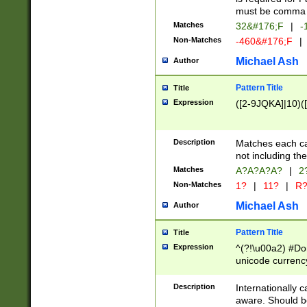
must be comma d
Matches
32&#176;F
|
-
Non-Matches
-460&#176;F
|
Michael Ash
Author
Pattern Title
Title
Expression
([2-9JQKA]|10)(
Description
Matches each car
not including th
Matches
A?A?A?A?
|
2
Non-Matches
1?
|
11?
|
R
Michael Ash
Author
Pattern Title
Title
Expression
^(?!\u00a2) #Don
unicode currency
zero if 1 or more 
# if there is a s
Description
Internationally 
(?:\1\d{3})* # i
aware. Should be