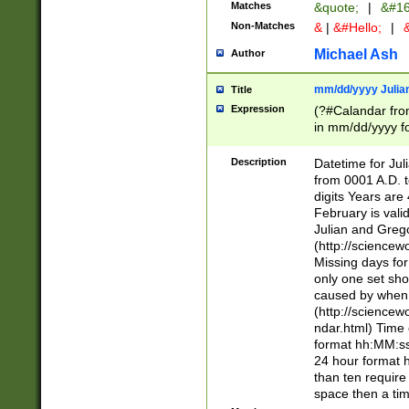
Matches
&quote;
|
&#16
Non-Matches
&
|
&#Hello;
|
&
Michael Ash
Author
mm/dd/yyyy Julian
Title
Expression
(?#Calandar fro
in mm/dd/yyyy fo
4])\k<sep>(?:15
<sep>[-./])(?:0?
Description
Datetime for Ju
days from 1752 
from 0001 A.D. 
in the same cale
digits Years are 
=\d) # the chara
February is valid
digit ( (?<month
Julian and Greg
(0?[469]|11)(?!.
(http://science
(?(.29) # if feb 
Missing days fo
#exclude these 
only one set sho
year 0 and no lea
caused by when 
[^048]|[3579][^2
(http://science
divisible by 400 
ndar.html) Time 
(?:[02468][048]|
format hh:MM:ss
(?:00(?:42|3[036
24 hour format 
Feb 29 (?!.3[01]
than ten require
year check ) #en
space then a tim
date separator 