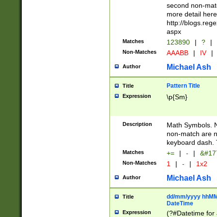
second non-match
more detail here
http://blogs.re
aspx
Matches
123890
|
?
|
Non-Matches
AAABB
|
IV
|
Michael Ash
Author
Pattern Title
Title
Expression
\p{Sm}
Description
Math Symbols. 
non-match are n
keyboard dash. 
Matches
+=
|
-
|
&#177
Non-Matches
1
|
-
|
1x2
Michael Ash
Author
dd/mm/yyyy hhMMs
Title
DateTime
Expression
(?#Datetime for