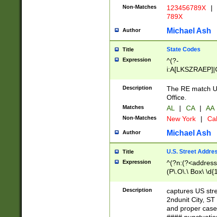
Non-Matches
123456789X
|
789X
Michael Ash
Author
State Codes
Title
Expression
^(?-
i:A[LKSZRAEP]|
]|LA|M[ADEHIN
CD]|T[NX]|UT|V[
Description
The RE match U.
Office.
Matches
AL
|
CA
|
AA
Non-Matches
New York
|
Cal
Michael Ash
Author
U.S. Street Addre
Title
Expression
^(?n:(?<address1
(P\.O\.\ Box\ \d
LDG|DEPT|FL|H
LR|UNIT)\x20\w{
Description
captures US str
(BSMT|FRNT|LB
2ndunit City, S
s{1,2})?)(?<city>
and proper case
\x20(?