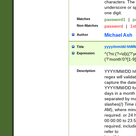
characters. The 
underscore or sp
one digit.
Matches
password1
|
p
Non-Matches
password
|
1s
Michael Ash
Author
yyyy/mm/dd hhMM
Title
Expression
^(?ni:(?=\d)((?'ye
(?'month'0?[1-9]
[2469])|11)\2))31
9]\d)(0[48]|[246
Description
YYYY/MM/DD hh:
[26])00)\2\3\2)29
regex will validat
=\x20\d)\x20|$))
capture the date
(\x20[AP]M))|([01
YYYY/MM/DD form
days in a month 
separated by mat
slashes(/) Time
AM), where minu
required. or 24 
00:00:00 to 23:5
required, includ
refer to