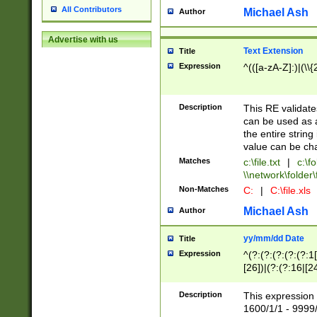
All Contributors
Michael Ash
Author
Advertise with us
Text Extension
Title
Expression
^(([a-zA-Z]:)|(\\{
Description
This RE validates
can be used as a 
the entire string 
value can be ch
Matches
c:\file.txt
|
c:\fo
\\network\folder\f
Non-Matches
C:
|
C:\file.xls
Michael Ash
Author
yy/mm/dd Date
Title
Expression
^(?:(?:(?:(?:(?:1
[26])|(?:(?:16|[2
2\1(?:29)))|(?:(?:
[13578]|1[02])\2(
Description
This expression 
(?:0?[1-9])|(?:1[
1600/1/1 - 9999/