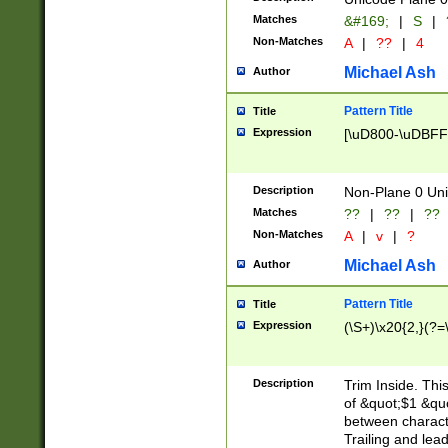
Matches
&#169;
|
S
|
Non-Matches
A
|
??
|
4
Michael Ash
Author
Pattern Title
Title
Expression
[\uD800-\uDBFF
Description
Non-Plane 0 Uni
Matches
??
|
??
|
??
Non-Matches
A
|
v
|
?
Michael Ash
Author
Pattern Title
Title
Expression
(\S+)\x20{2,}(?=
Description
Trim Inside. Thi
of &quot;$1 &qu
between characte
Trailing and lea