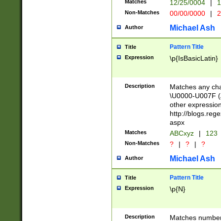
Matches
12/25/0004
|
1
1-31 (?# The ma
Non-Matches
00/00/0000
|
2
month has alread
you made it this
Michael Ash
Author
for the given m
separator choose
Pattern Title
Title
<year>(?=(?:00(?
Expression
\p{IsBasicLatin}
(?:\x20\d))))\d{4
zeros if needed )
followed by a di
Description
Matches any cha
format (0?[1-9]|1
\U0000-U007F (A
minutes and sec
other expressio
# 24 hour format 
http://blogs.re
#required minut
aspx
Matches
ABCxyz
|
123
Non-Matches
?
|
?
|
?
Michael Ash
Author
Pattern Title
Title
Expression
\p{N}
Description
Matches numbers