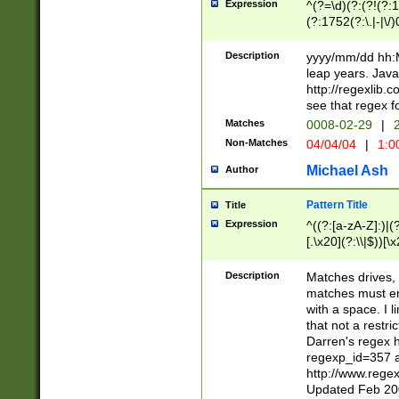
Expression
^(?=\d)(?:(?!(?:15
(?:1752(?:\.|-|\/)
(?!000[04]|(?:(?
(?:\d\d)(?:[0246
Description
yyyy/mm/dd hh:M
(?:\d{4}\D(?!(?:0
leap years. Java
(\d{4})([-\/.])(0
http://regexlib
=\x20\d)\x20))?((
see that regex f
(?:\x20[aApP][mM]
Matches
0008-02-29
|
2
Non-Matches
04/04/04
|
1:0
Michael Ash
Author
Pattern Title
Title
Expression
^((?:[a-zA-Z]:)|(?:
[.\x20](?:\\|$))[\x
.]$)[\x20-\x7E])+)
{2,15}))?$
Description
Matches drives, 
matches must en
with a space. I l
that not a restri
Darren's regex 
regexp_id=357 
http://www.rege
Updated Feb 20