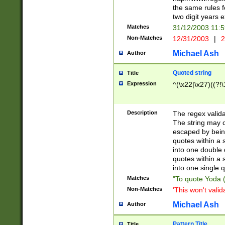
the same rules fo
two digit years 
Matches
31/12/2003 11:
Non-Matches
12/31/2003
|
2
Michael Ash
Author
Quoted string
Title
Expression
^(\x22|\x27)((?!\
Description
The regex valida
The string may co
escaped by bein
quotes within a 
into one double 
quotes within a 
into one single q
Matches
"To quote Yoda ("
Non-Matches
'This won't valid
Michael Ash
Author
Pattern Title
Title