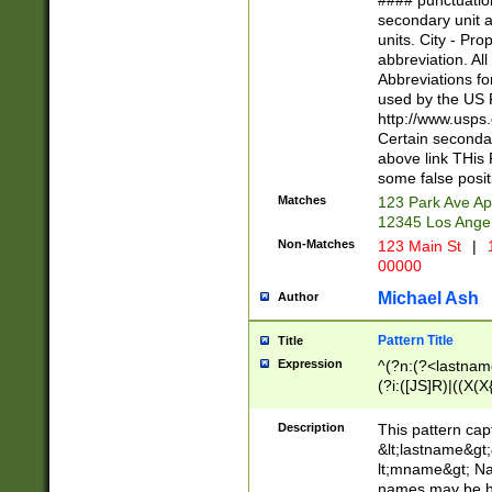
#### punctuation
<state>A[LKSZR
secondary unit 
N]|K[SY]|LA|M
units. City - Pro
W]|RI|S[CD] |T[
abbreviation. All
(?!0{5})\d{5}(-\d
Abbreviations fo
used by the US P
http://www.usps
Certain secondar
above link THis 
some false posit
Matches
123 Park Ave Ap
12345 Los Ange
Non-Matches
123 Main St
|
1
00000
Michael Ash
Author
Pattern Title
Title
Expression
^(?n:(?<lastname>
(?i:([JS]R)|((X(X{
((?<prefix>Dr|Pro
(\w+?|\.)\ ??){1,
Description
This pattern cap
{0,2})$
&lt;lastname&gt;&
lt;mname&gt; Nam
names may be hy