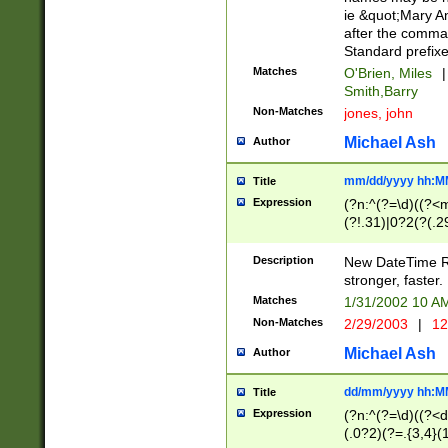
ie &quot;Mary A
after the comma
Standard prefixe
Matches
O'Brien, Miles
|
Smith,Barry
Non-Matches
jones, john
Michael Ash
Author
mm/dd/yyyy hh:M
Title
Expression
(?n:^(?=\d)((?<
(?!.31)|0?2(?(.29
[13579][26])|(16|
<sep>[-./])(?<da
Description
New DateTime Reg
9]|[2-9]\d)\d{2}
stronger, faster.
9]|1[012])(:[0-5]
Matches
1/31/2002 10 
5]\d){1,2})?$)
Non-Matches
2/29/2003
|
12
Michael Ash
Author
dd/mm/yyyy hh:M
Title
Expression
(?n:^(?=\d)((?<d
(.0?2)(?=.{3,4}(1