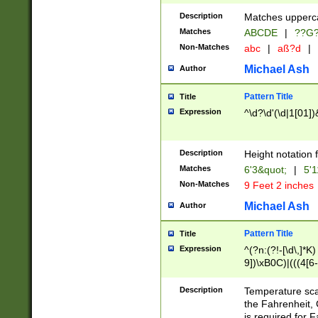
400 are not leap 
Description
Matches upperca
[048]|[13579][26
Matches
ABCDE
|
??G
(?:00(?:42|3[036
2[0-8]|1\d|0?[1-
Non-Matches
abc
|
aß?d
|
(?<month> (0?[1
Michael Ash
Author
maximum number 
been checked for
Pattern Title
Title
the number of da
\k<sep> # Match
Expression
^\d?\d'(\d|1[01]
(?<year>(?=(?:00
(?:\x20\d))))\d{4
zeros if needed )
Description
Height notation f
followed by a di
Matches
6'3&quot;
|
5'1
format (0?[1-9]|1
Non-Matches
9 Feet 2 inches
minutes and sec
# 24 hour format 
Michael Ash
Author
#required minut
Pattern Title
Title
Expression
^(?n:(?!-[\d\,]*K)
9])\xB0C)|(((4[6-
(\xB0[CF]|K) )$
Description
Temperature sc
the Fahrenheit, 
is required for 