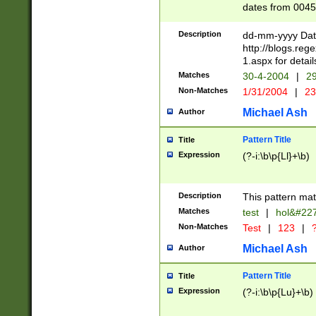
dates from 0045
2 digits Years ar
February is valid
Description
dd-mm-yyyy Date
Julian and Greg
http://blogs.re
http://sciencew
1.aspx for detail
Missing days fo
Matches
30-4-2004
|
29
only one set sho
Non-Matches
1/31/2004
|
23
caused by when 
http://sciencew
Michael Ash
Author
dar.html Time ca
format hh:MM:ss
Pattern Title
Title
24 hour format 
Expression
(?-i:\b\p{Ll}+\b)
than ten require
space then a tim
to December 31,
Description
This pattern mat
9]|1[0-4])(?<sep
from 1582 (?:(?:
Matches
test
|
hol&#22
(?:1752)) #or Mi
Non-Matches
Test
|
123
|
?
missing days su
one or the other)
Michael Ash
Author
beginning a the 
[2469]|11)|30(?!
Pattern Title
Title
years from leap
Expression
(?-i:\b\p{Lu}+\b)
leap year in year
[^26])00) (?# ce