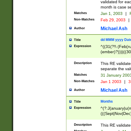
validated for ea
month is case se
Matches
Jan 1, 2003
|
F
Non-Matches
Feb 29, 2003
|
Michael Ash
Author
dd MMM yyyy Dat
Title
Expression
^((31(?!\ (Feb(r
(ember)?)))|((30
(((1[6-9]|[2-9]\d
[048]|[3579][26])
Description
This RE validat
|Feb(ruary)?|Ma(
separate the val
|Oct(ober)?|(Sep
Matches
31 January 200
9]\d)\d{2})$
Non-Matches
Jan 1 2003
|
3
Michael Ash
Author
Months
Title
Expression
^(?:J(anuary|u(n
(((Sept|Nov|Dec
Description
This RE validate