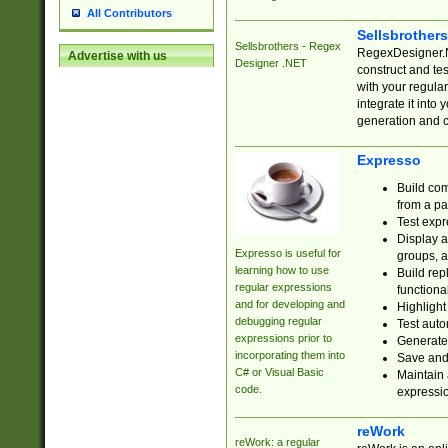
All Contributors
Sellsbrother
Sellsbrothers - Regex
RegexDesigner.NE
Advertise with us
Designer .NET
construct and t
with your regula
integrate it into
generation and 
Expresso
Build com
from a pa
Test expr
Display a
Expresso is useful for
groups, a
learning how to use
Build rep
regular expressions
functional
and for developing and
Highlight
debugging regular
Test auto
expressions prior to
Generate
incorporating them into
Save and 
C# or Visual Basic
Maintain 
code.
expressi
reWork
reWork: a regular