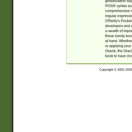
globalization su
POSIX syntax sup
comprehensive re
regular expressi
O'Reilly's Pock
developers and d
a wealth of impor
these handy book
at hand. Whether 
or applying your 
Oracle, the Orac
book to have clo
Copyright © 2001-202