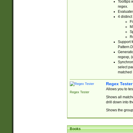
Tooltips 
regex.
Evaluates
4 distinc
Fi
Ma
Sp
R
Support f
Pattern.D
Generatio
regexp, (e
Synchroni
select par
matched b
Regex Tester
Allows you to te
Regex Tester
Shows all matche
drill down into 
Shows the group 
Books