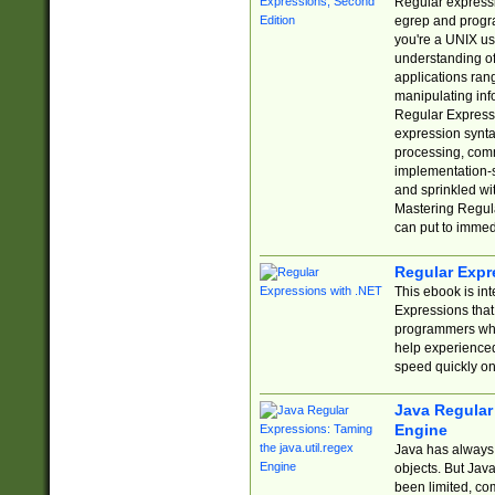
Regular expressio
egrep and progr
you're a UNIX use
understanding of
applications rang
manipulating info
Regular Expressi
expression synta
processing, comm
implementation-sp
and sprinkled wi
Mastering Regula
can put to immed
Regular Expr
This ebook is in
Expressions tha
programmers who 
help experience
speed quickly on
Java Regular 
Engine
Java has always 
objects. But Jav
been limited, co