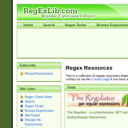
Home
Search
Regex Tester
Browse Expressio
Subscribe
Regex Resources
Recent Expressions
This is a collection of regular expresion rela
contact us via the
Contact page
if you have a
Tools
Site Links
Regex Cheat Sheet
Search
Regex Tester
Browse Expressions
The Regulator - a comprehensive .NET tool 
Add Regex
testing Regular Expressions.
Manage My
Expressions