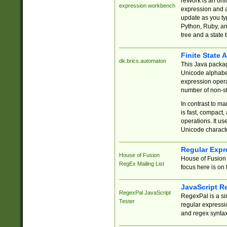
reWork is an onl
expression workbench
expression and a
update as you ty
Python, Ruby, and
tree and a state 
Finite State 
dk.brics.automaton
This Java packa
Unicode alphabet
expression opera
number of non-st
In contrast to m
is fast, compact,
operations. It us
Unicode charact
Regular Expr
House of Fusion
House of Fusion 
RegEx Mailing List
focus here is on 
JavaScript R
RegexPal JavaScript
RegexPal is a si
Tester
regular expressio
and regex syntax