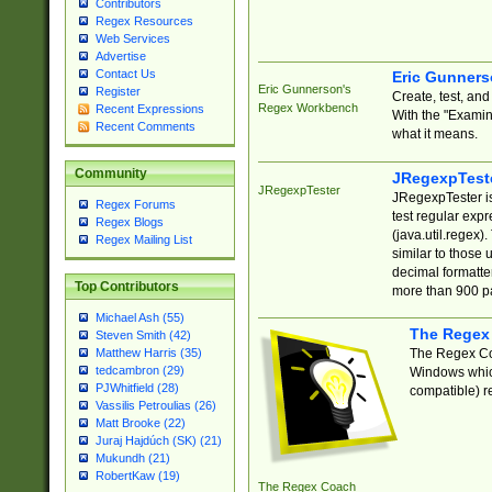
Contributors
Regex Resources
Web Services
Advertise
Contact Us
Eric Gunner
Eric Gunnerson's
Register
Create, test, an
Regex Workbench
Recent Expressions
With the "Examin
Recent Comments
what it means.
Community
JRegexpTest
JRegexpTester
JRegexpTester is
Regex Forums
test regular exp
Regex Blogs
(java.util.regex)
Regex Mailing List
similar to those 
decimal formatter
Top Contributors
more than 900 pa
Michael Ash (55)
The Regex
Steven Smith (42)
The Regex Coa
Matthew Harris (35)
tedcambron (29)
Windows which
PJWhitfield (28)
compatible) re
Vassilis Petroulias (26)
Matt Brooke (22)
Juraj Hajdúch (SK) (21)
Mukundh (21)
RobertKaw (19)
The Regex Coach