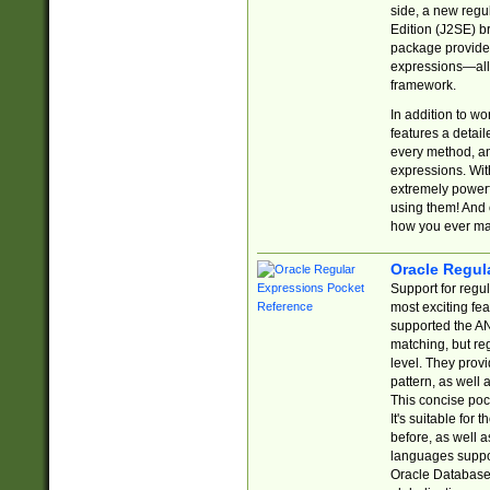
side, a new regu
Edition (J2SE) b
package provides
expressions—all 
framework.
In addition to w
features a detai
every method, and
expressions. With
extremely power
using them! And 
how you ever ma
Oracle Regul
Support for regu
most exciting fe
supported the AN
matching, but re
level. They prov
pattern, as well 
This concise pock
It's suitable fo
before, as well 
languages suppor
Oracle Database 