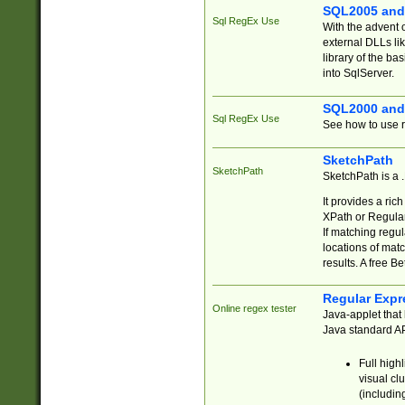
SQL2005 and
Sql RegEx Use
With the advent 
external DLLs li
library of the ba
into SqlServer.
SQL2000 and
Sql RegEx Use
See how to use r
SketchPath
SketchPath
SketchPath is a
It provides a ric
XPath or Regular
If matching regu
locations of mat
results. A free B
Regular Expr
Online regex tester
Java-applet that 
Java standard API
Full high
visual cl
(includin