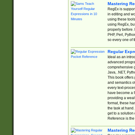
Mastering Re
RegEx is support
in editing and w
using these tools
using RegEx, but
properly before.
PHP, Perl, Pytho
so every one of t
Regular Expr
Ideal as an intro
advanced progra
comprehensive gu
Java, .NET, Pytho
This book offers
and semantics of 
every text-proce
have become a f
providing a wealt
format, these ha
the task at hand
get to a solutio
Reference is the 
Mastering Re