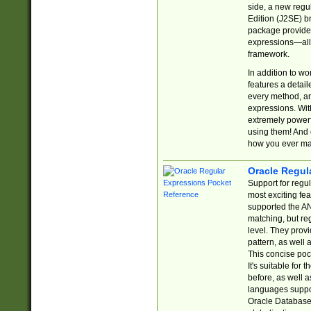
side, a new regu
Edition (J2SE) b
package provides
expressions—all 
framework.
In addition to w
features a detai
every method, and
expressions. With
extremely power
using them! And 
how you ever ma
Oracle Regul
Support for regu
most exciting fe
supported the AN
matching, but re
level. They prov
pattern, as well 
This concise pock
It's suitable fo
before, as well 
languages suppor
Oracle Database 