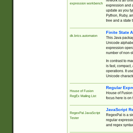
reWork is an onl
expression workbench
expression and a
update as you ty
Python, Ruby, and
tree and a state 
Finite State 
dk.brics.automaton
This Java packa
Unicode alphabet
expression opera
number of non-st
In contrast to m
is fast, compact,
operations. It us
Unicode charact
Regular Expr
House of Fusion
House of Fusion 
RegEx Mailing List
focus here is on 
JavaScript R
RegexPal JavaScript
RegexPal is a si
Tester
regular expressio
and regex syntax