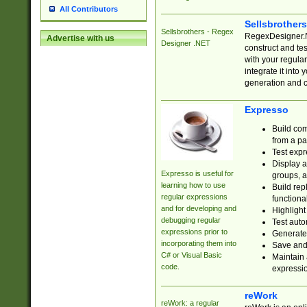
All Contributors
Sellsbrother
Sellsbrothers - Regex
RegexDesigner.NE
Advertise with us
Designer .NET
construct and t
with your regula
integrate it into
generation and 
Expresso
Build com
from a pa
Test expr
Display a
Expresso is useful for
groups, a
learning how to use
Build rep
regular expressions
functional
and for developing and
Highlight
debugging regular
Test auto
expressions prior to
Generate
incorporating them into
Save and 
C# or Visual Basic
Maintain 
code.
expressi
reWork
reWork: a regular