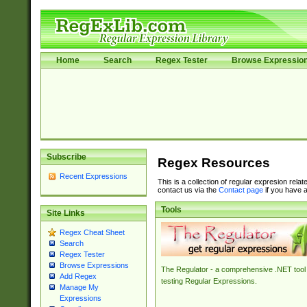
Home
Search
Regex Tester
Browse Expressio
Subscribe
Regex Resources
Recent Expressions
This is a collection of regular expresion rela
contact us via the
Contact page
if you have a
Tools
Site Links
Regex Cheat Sheet
Search
Regex Tester
Browse Expressions
The Regulator - a comprehensive .NET tool 
Add Regex
testing Regular Expressions.
Manage My
Expressions