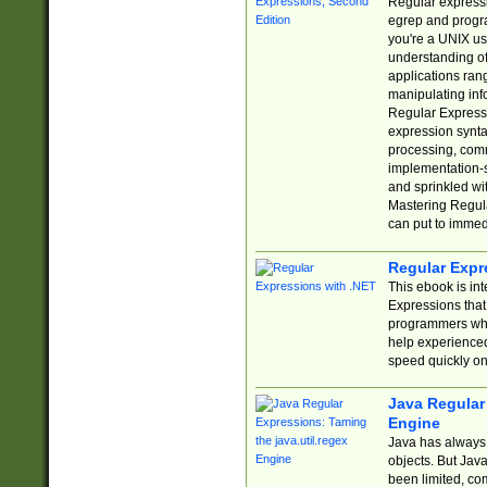
Regular expressio
egrep and progr
you're a UNIX use
understanding of
applications rang
manipulating info
Regular Expressi
expression synta
processing, comm
implementation-sp
and sprinkled wi
Mastering Regula
can put to immed
Regular Expr
This ebook is in
Expressions tha
programmers who 
help experience
speed quickly on
Java Regular 
Engine
Java has always 
objects. But Jav
been limited, co