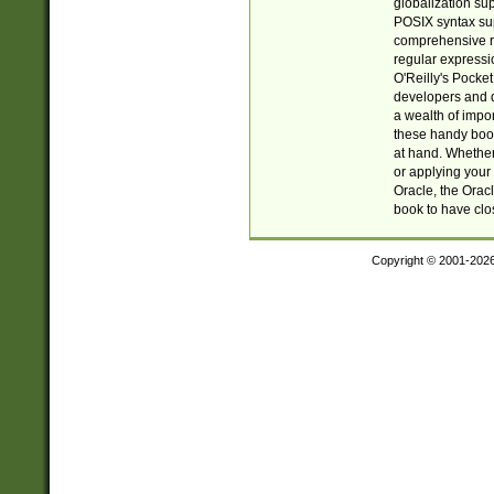
globalization su
POSIX syntax sup
comprehensive re
regular expressi
O'Reilly's Pock
developers and d
a wealth of impor
these handy book
at hand. Whether 
or applying your 
Oracle, the Orac
book to have clo
Copyright © 2001-202