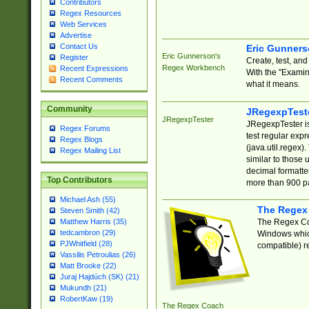
Contributors
Regex Resources
Web Services
Advertise
Contact Us
Eric Gunner
Eric Gunnerson's
Register
Create, test, an
Regex Workbench
Recent Expressions
With the "Examin
Recent Comments
what it means.
Community
JRegexpTest
JRegexpTester
JRegexpTester is
Regex Forums
test regular exp
Regex Blogs
(java.util.regex)
Regex Mailing List
similar to those 
decimal formatter
Top Contributors
more than 900 pa
Michael Ash (55)
The Regex
Steven Smith (42)
The Regex Coa
Matthew Harris (35)
tedcambron (29)
Windows which
PJWhitfield (28)
compatible) re
Vassilis Petroulias (26)
Matt Brooke (22)
Juraj Hajdúch (SK) (21)
Mukundh (21)
RobertKaw (19)
The Regex Coach