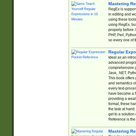
Mastering Re
RegEx is support
in editing and w
using these tools
using RegEx, but
properly before.
PHP, Perl, Pytho
so every one of t
Regular Expr
Ideal as an intro
advanced progra
comprehensive gu
Java, .NET, Pytho
This book offers
and semantics of 
every text-proce
have become a f
providing a wealt
format, these ha
the task at hand
get to a solutio
Reference is the 
Mastering Re