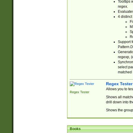
Tooltips 
regex.
Evaluates
4 distinc
Fi
Ma
Sp
R
Support f
Pattern.D
Generatio
regexp, (e
Synchroni
select par
matched b
Regex Tester
Allows you to te
Regex Tester
Shows all matche
drill down into 
Shows the group 
Books