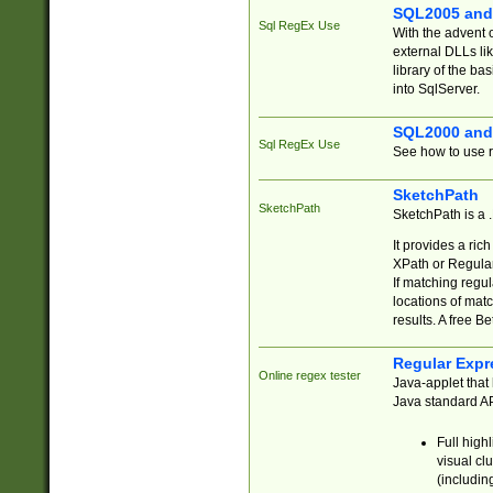
SQL2005 and
Sql RegEx Use
With the advent 
external DLLs li
library of the ba
into SqlServer.
SQL2000 and
Sql RegEx Use
See how to use r
SketchPath
SketchPath
SketchPath is a
It provides a ric
XPath or Regular
If matching regu
locations of mat
results. A free B
Regular Expr
Online regex tester
Java-applet that 
Java standard API
Full high
visual cl
(includin